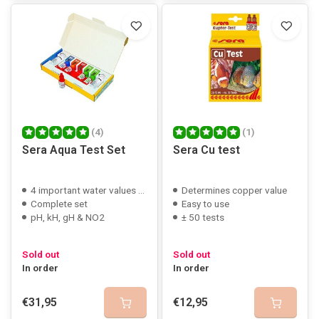
(4)
(1)
Sera Aqua Test Set
Sera Cu test
4 important water values testable
Determines copper value
Complete set
Easy to use
pH, kH, gH & NO2
± 50 tests
Sold out
Sold out
In order
In order
€31,95
€12,95