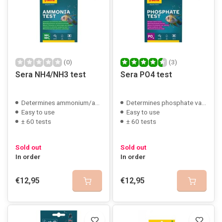
(0)
(3)
Sera NH4/NH3 test
Sera PO4 test
Determines ammonium/ammonia
Determines phosphate value
Easy to use
Easy to use
± 60 tests
± 60 tests
Sold out
Sold out
In order
In order
€12,95
€12,95