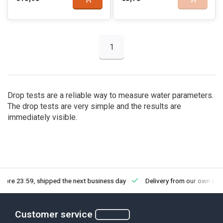
1
Drop tests are a reliable way to measure water parameters.
The drop tests are very simple and the results are
immediately visible.
fore 23:59, shipped the next business day
Delivery from our own sto
Customer service