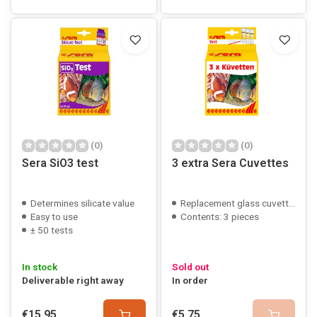
(0)
(0)
Sera SiO3 test
3 extra Sera Cuvettes
Determines silicate value
Replacement glass cuvettes
Easy to use
Contents: 3 pieces
± 50 tests
In stock
Sold out
Deliverable right away
In order
€15,95
€5,75