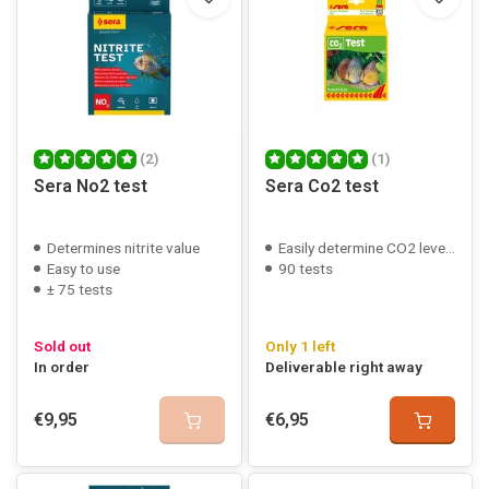
(2)
(1)
Sera No2 test
Sera Co2 test
Determines nitrite value
Easily determine CO2 levels
Easy to use
90 tests
± 75 tests
Sold out
Only 1 left
In order
Deliverable right away
€9,95
€6,95