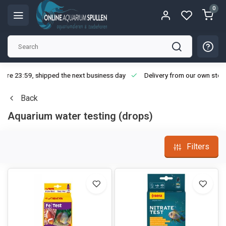
0
ore 23:59, shipped the next business day
Delivery from our own stoc
Back
Aquarium water testing (drops)
Filters