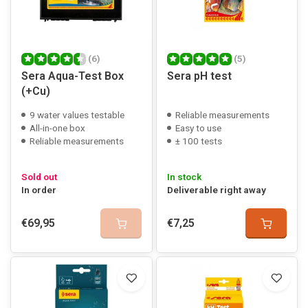
(6)
(5)
Sera Aqua-Test Box
Sera pH test
(+Cu)
9 water values testable
Reliable measurements
All-in-one box
Easy to use
Reliable measurements
± 100 tests
Sold out
In stock
In order
Deliverable right away
€69,95
€7,25