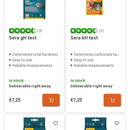
(4)
(3)
Sera gH test
Sera kH test
Determines total hardness
Determines carbonate hardness
Easy to use
Easy to use
Reliable measurements
Reliable measurements
In stock
In stock
Deliverable right away
Deliverable right away
€7,25
€7,25