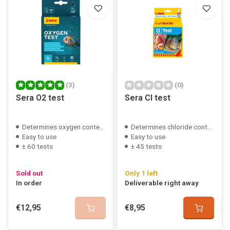
(3)
(0)
Sera O2 test
Sera Cl test
Determines oxygen content
Determines chloride content
Easy to use
Easy to use
± 60 tests
± 45 tests
Sold out
Only 1 left
In order
Deliverable right away
€12,95
€8,95