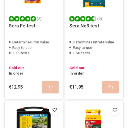
(2)
(2)
Sera Fe test
Sera No3 test
Determines iron value
Determines nitrate value
Easy to use
Easy to use
± 75 tests
± 60 tests
Sold out
Sold out
In order
In order
€12,95
€11,95