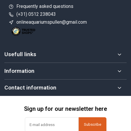
Frequently asked questions
(+31) 0512 238043
onlineaquariumspullen@gmail.com
Usefull links
Information
Contact information
Sign up for our newsletter here
Subscribe