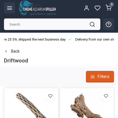
0
ore 23:59, shipped the next business day
Delivery from our own stoc
Back
Driftwood
Filters