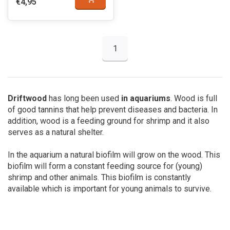
€4,95
1
Driftwood
has long been used
in aquariums
. Wood is full
of good tannins that help prevent diseases and bacteria. In
addition, wood is a feeding ground for shrimp and it also
serves as a natural shelter.
In the aquarium a natural biofilm will grow on the wood. This
biofilm will form a constant feeding source for (young)
shrimp and other animals. This biofilm is constantly
available which is important for young animals to survive.