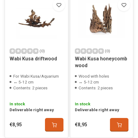
(0)
(0)
Wabi Kusa driftwood
Wabi Kusa honeycomb
wood
For Wabi Kusa/Aquarium
Wood with holes
↔ 5-12 cm
↔ 5-12 cm
Contents: 2 pieces
Contents: 2 pieces
In stock
In stock
Deliverable right away
Deliverable right away
€8,95
€8,95