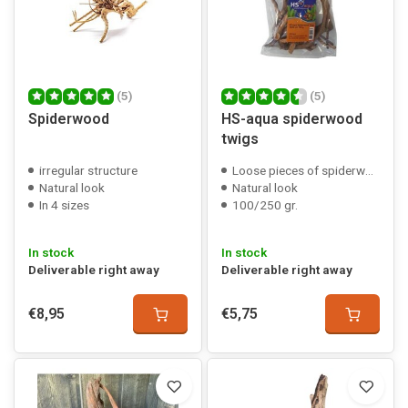
(5)
(5)
Spiderwood
HS-aqua spiderwood
twigs
irregular structure
Loose pieces of spiderwood
Natural look
Natural look
In 4 sizes
100/250 gr.
In stock
In stock
Deliverable right away
Deliverable right away
€8,95
€5,75