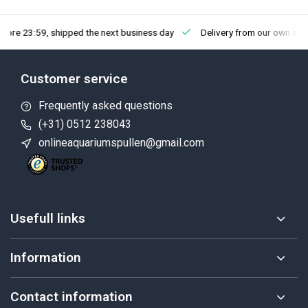
fore 23:59, shipped the next business day
Delivery from our own sto
Customer service
Frequently asked questions
(+31) 0512 238043
onlineaquariumspullen@gmail.com
Usefull links
Information
Contact information