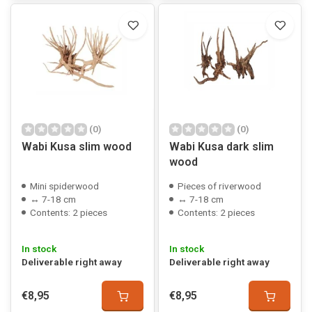
(0)
(0)
Wabi Kusa slim wood
Wabi Kusa dark slim
wood
Mini spiderwood
Pieces of riverwood
↔ 7-18 cm
↔ 7-18 cm
Contents: 2 pieces
Contents: 2 pieces
In stock
In stock
Deliverable right away
Deliverable right away
€8,95
€8,95