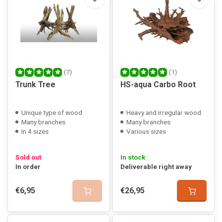
(7)
(1)
Trunk Tree
HS-aqua Carbo Root
Unique type of wood
Heavy and irregular wood
Many branches
Many branches
In 4 sizes
Various sizes
Sold out
In stock
In order
Deliverable right away
€6,95
€26,95