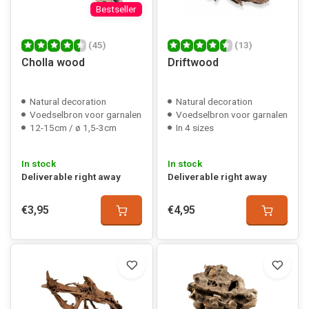
Bestseller
(45)
(13)
Cholla wood
Driftwood
Natural decoration
Natural decoration
Voedselbron voor garnalen
Voedselbron voor garnalen
12-15cm / ø 1,5-3cm
In 4 sizes
In stock
In stock
Deliverable right away
Deliverable right away
€3,95
€4,95