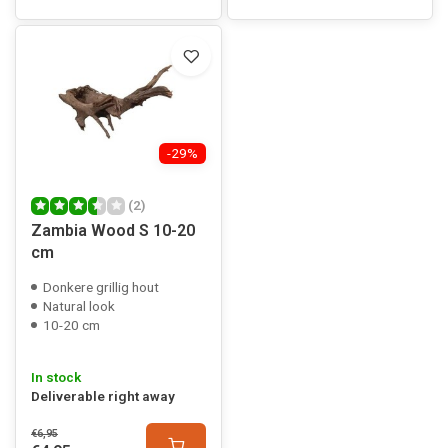
-29%
(2)
Zambia Wood S 10-20
cm
Donkere grillig hout
Natural look
10-20 cm
In stock
Deliverable right away
€6,95