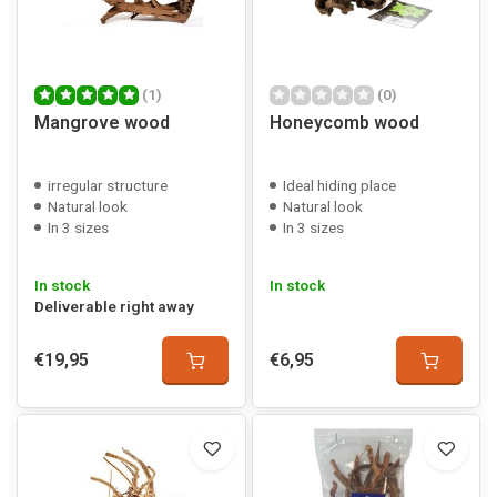
(1)
(0)
Mangrove wood
Honeycomb wood
irregular structure
Ideal hiding place
Natural look
Natural look
In 3 sizes
In 3 sizes
In stock
In stock
Deliverable right away
€19,95
€6,95