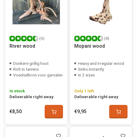
(6)
(8)
River wood
Mopani wood
Donkere grillig hout
Heavy and irregular wood
Rich in tannins
Sinks instantly
Voedselbron voor garnalen
In 2 sizes
In stock
Only 1 left
Deliverable right away
Deliverable right away
€8,50
€9,95