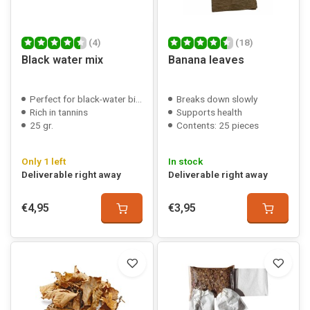
(4)
(18)
Black water mix
Banana leaves
Perfect for black-water biotopes
Breaks down slowly
Rich in tannins
Supports health
25 gr.
Contents: 25 pieces
Only 1 left
In stock
Deliverable right away
Deliverable right away
€4,95
€3,95