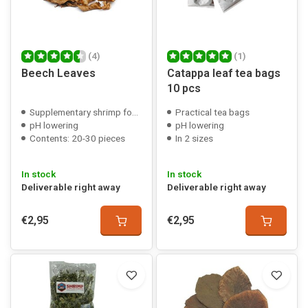
(4)
(1)
Beech Leaves
Catappa leaf tea bags
10 pcs
Supplementary shrimp food
Practical tea bags
pH lowering
pH lowering
Contents: 20-30 pieces
In 2 sizes
In stock
In stock
Deliverable right away
Deliverable right away
€2,95
€2,95