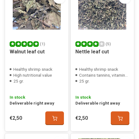
(1)
(5)
Walnut leaf cut
Nettle leaf cut
Healthy shrimp snack
Healthy shrimp snack
High nutritional value
Contains tannins, vitamins, minerals
25 gr.
25 gr.
In stock
In stock
Deliverable right away
Deliverable right away
€2,50
€2,50