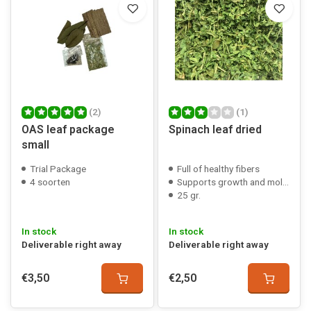
(2)
(1)
OAS leaf package
Spinach leaf dried
small
Trial Package
Full of healthy fibers
4 soorten
Supports growth and molting
25 gr.
In stock
In stock
Deliverable right away
Deliverable right away
€3,50
€2,50