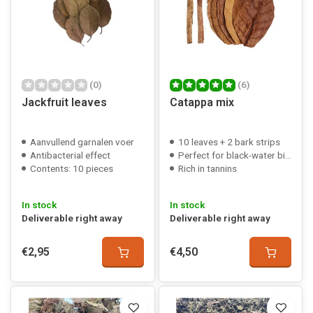
(0)
(6)
Jackfruit leaves
Catappa mix
Aanvullend garnalen voer
10 leaves + 2 bark strips
Antibacterial effect
Perfect for black-water biotopes
Contents: 10 pieces
Rich in tannins
In stock
In stock
Deliverable right away
Deliverable right away
€2,95
€4,50