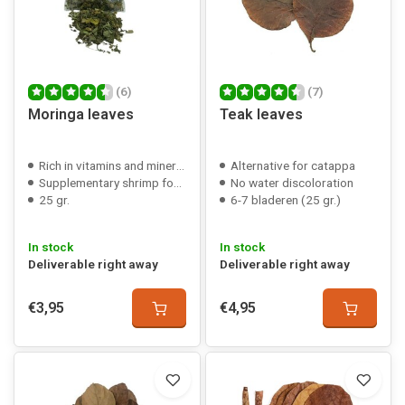
(6)
(7)
Moringa leaves
Teak leaves
Rich in vitamins and minerals
Alternative for catappa
Supplementary shrimp food
No water discoloration
25 gr.
6-7 bladeren (25 gr.)
In stock
In stock
Deliverable right away
Deliverable right away
€3,95
€4,95