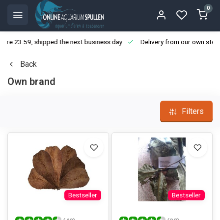
0
ore 23:59, shipped the next business day
Delivery from our own stoc
Back
Own brand
Filters
Bestseller
Bestseller