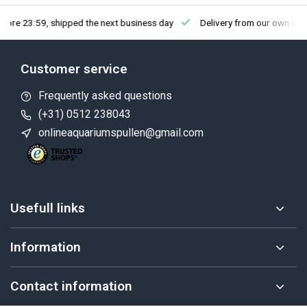
fore 23:59, shipped the next business day
Delivery from our own sto
Customer service
Frequently asked questions
(+31) 0512 238043
onlineaquariumspullen@gmail.com
Usefull links
Information
Contact information