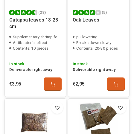
(28)
(5)
Catappa leaves 18-28
Oak Leaves
cm
Supplementary shrimp food
pH lowering
Antibacterial effect
Breaks down slowly
Contents: 10 pieces
Contents: 20-30 pieces
In stock
In stock
Deliverable right away
Deliverable right away
€3,95
€2,95