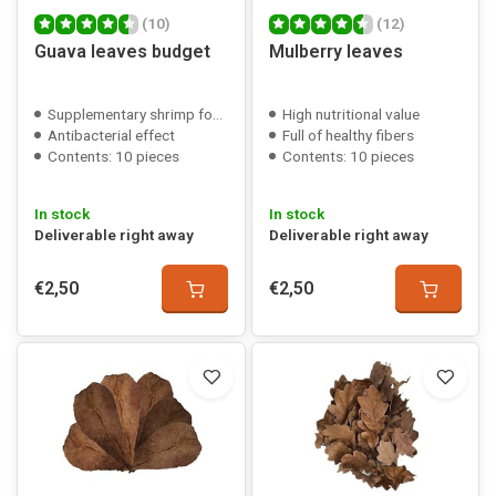
(10)
(12)
Guava leaves budget
Mulberry leaves
Supplementary shrimp food
High nutritional value
Antibacterial effect
Full of healthy fibers
Contents: 10 pieces
Contents: 10 pieces
In stock
In stock
Deliverable right away
Deliverable right away
€2,50
€2,50