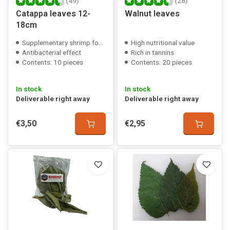
(49)
(28)
Catappa leaves 12-
Walnut leaves
18cm
Supplementary shrimp food
High nutritional value
Antibacterial effect
Rich in tannins
Contents: 10 pieces
Contents: 20 pieces
In stock
In stock
Deliverable right away
Deliverable right away
€3,50
€2,95