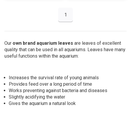
1
Our
own brand aquarium leaves
are leaves of excellent
quality that can be used in all aquariums. Leaves have many
useful functions within the aquarium:
Increases the survival rate of young animals
Provides feed over a long period of time
Works preventing against
bacteria and diseases
Slightly acidifying the water
Gives the aquarium a natural look