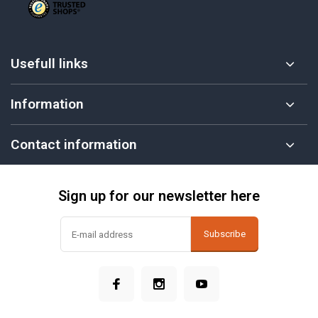
Usefull links
Information
Contact information
Sign up for our newsletter here
Subscribe