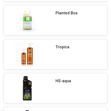
Planted Box
Tropica
HS-aqua