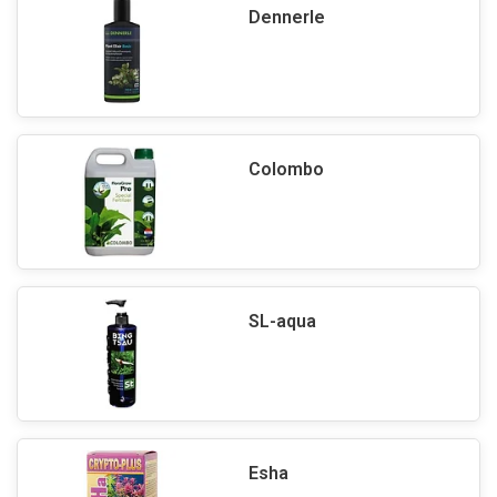
Dennerle
Colombo
SL-aqua
Esha