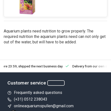
Aquarium plants need nutrition to grow properly. The
required nutrition the aquarium plants need can not only get
out of the water, but will have to be added.
fore 23:59, shipped the next business day
Delivery from our own sto
Customer service
Frequently asked questions
(+31) 0512 238043
onlineaquariumspullen@gmail.com