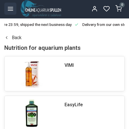
0
ore 23:59, shipped the next business day
Delivery from our own stoc
Back
Nutrition for aquarium plants
VIMI
EasyLife