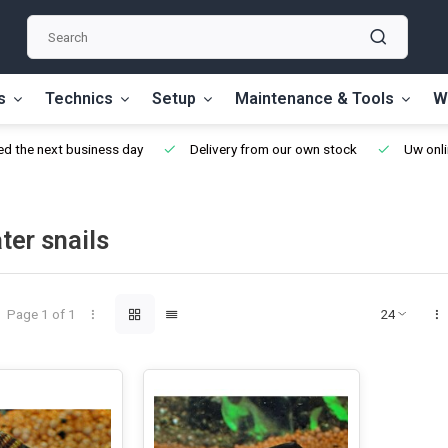
s
Technics
Setup
Maintenance & Tools
W
d the next business day
Delivery from our own stock
Uw onli
ter snails
Page 1 of 1