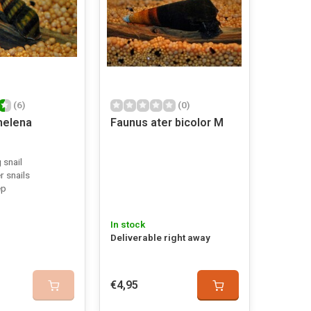
(6)
(0)
helena
Faunus ater bicolor M
 snail
r snails
ep
In stock
Deliverable right away
€4,95