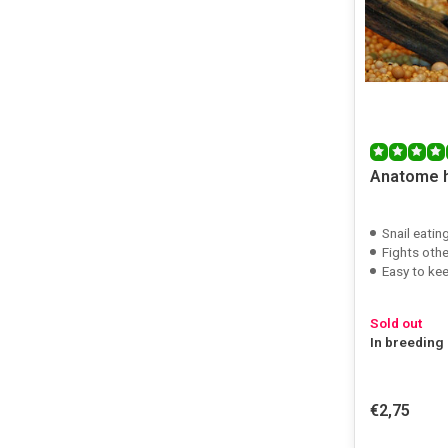
Anatome 
Snail eating
Fights othe
Easy to ke
Sold out
In breeding
€2,75