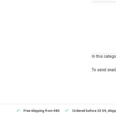
In this catego
To send snail
Free shipping from €80
Ordered before 23:59, shipp