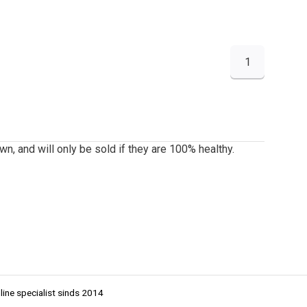
1
own, and will only be sold if they are 100% healthy.
ine specialist sinds 2014