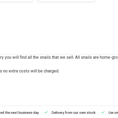
ry you will find all the snails that we sell. All snails are home-gr
s no extra costs will be charged.
ed the next business day
Delivery from our own stock
Uw onl