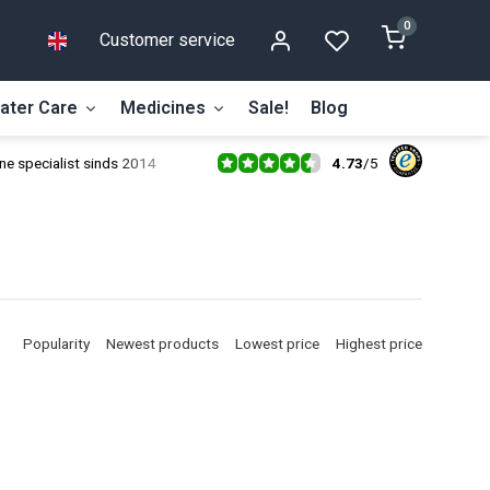
0
Customer service
ater Care
Medicines
Sale!
Blog
4.73
/
5
ne specialist sinds 2014
Popularity
Newest products
Lowest price
Highest price