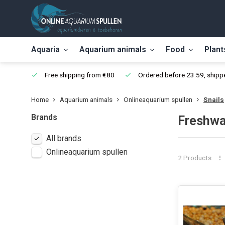
Aquaria
Aquarium animals
Food
Plant
Free shipping from €80
Ordered before 23:59, shippe
Home
Aquarium animals
Onlineaquarium spullen
Snails
Brands
Freshwa
All brands
Onlineaquarium spullen
2 Products