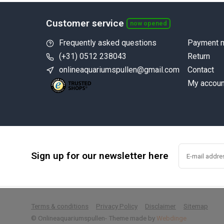
Customer service
now opened
Frequently asked questions
Payment 
(+31) 0512 238043
Return
onlineaquariumspullen@gmail.com
Contact
My accoun
Sign up for our newsletter here
        
Terms & conditions
Privacy Policy
Disclaimer
Sitemap
© Onlineaquariumspullen
- Theme made by
Webdinge