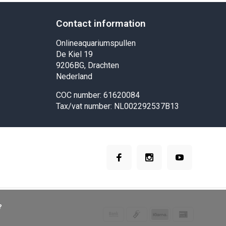
Contact information
Onlineaquariumspullen
De Kiel 19
9206BG, Drachten
Nederland
COC number: 61620084
Tax/vat number: NL002292537B13