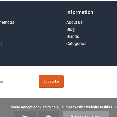
Information
methods
About us
Blog
Brands
t
Categories
Subscribe
    Please accept cookies to help us improve this website Is this OK?

Yes
No
More on cookies »