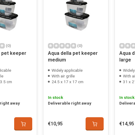
(0)
(0)
a pet keeper
Aqua della pet keeper
Aqua d
medium
large
licable
Widely applicable
Widely
lle
With air grille
With ai
13.5 cm
24.5 x 17 x 17 cm
31 x 2
In stock
In stock
 right away
Deliverable right away
Deliver
€10,95
€14,95