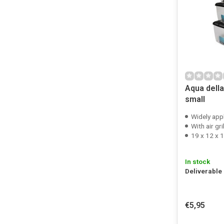
Aqua dell
small
Widely app
With air gri
19 x 12 x 
In stock
Deliverable
€5,95