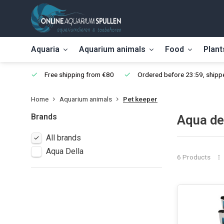
Aquaria
Aquarium animals
Food
Plant
Free shipping from €80
Ordered before 23:59, shippe
Home
Aquarium animals
Pet keeper
Brands
Aqua de
All brands
Aqua Della
6 Products