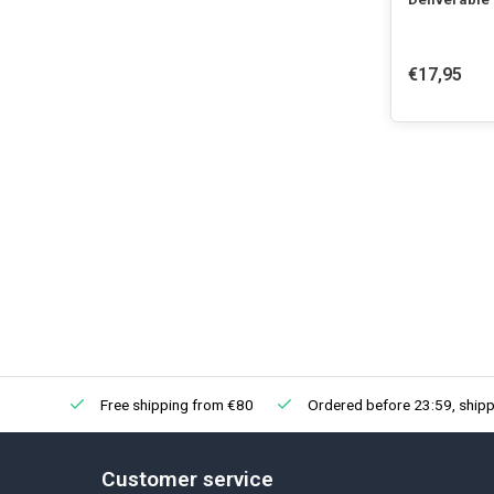
€17,95
Free shipping from €80
Ordered before 23:59, shipp
Customer service