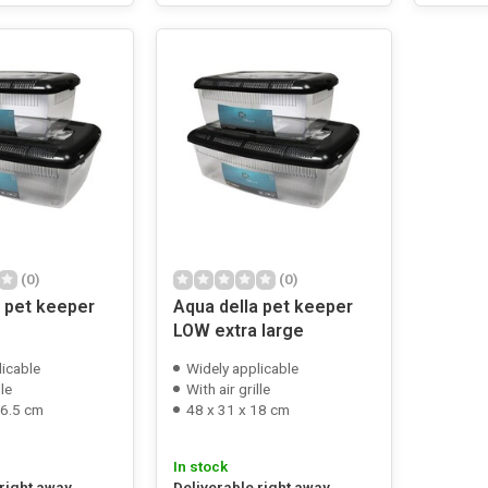
(0)
(0)
a pet keeper
Aqua della pet keeper
LOW extra large
licable
Widely applicable
lle
With air grille
16.5 cm
48 x 31 x 18 cm
In stock
 right away
Deliverable right away