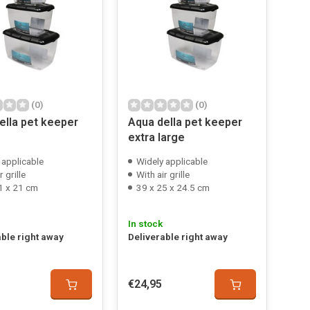
(0)
(0)
ella pet keeper
Aqua della pet keeper
extra large
 applicable
Widely applicable
r grille
With air grille
1 x 21 cm
39 x 25 x 24.5 cm
In stock
able right away
Deliverable right away
€24,95