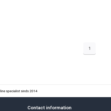
1
ine specialist sinds 2014
Contact information