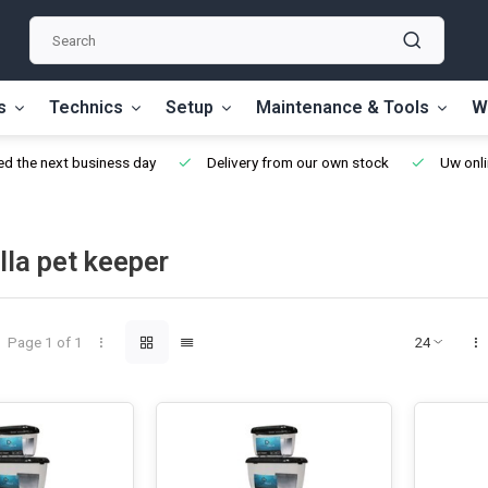
s
Technics
Setup
Maintenance & Tools
W
d the next business day
Delivery from our own stock
Uw onli
lla pet keeper
Page 1 of 1