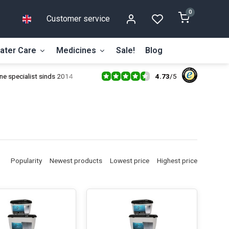
0
Customer service
ater Care
Medicines
Sale!
Blog
4.73
/
5
ne specialist sinds 2014
Popularity
Newest products
Lowest price
Highest price