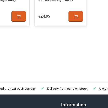
€24,95
ed the next business day
Delivery from our own stock
Uw onl
Information