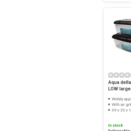
Aqua dell
LOW large
Widely app
With air gri
39 x 25 x 
In stock
Deliverable