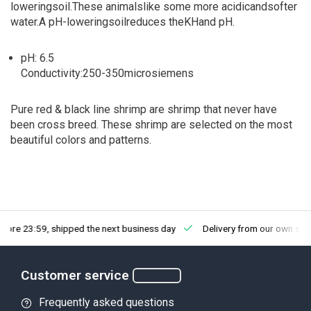
lowering
soil.
These animals
like some more
acidic
and
softer
water.
A pH
-lowering
soil
reduces the
KH
and
pH.
pH:
6.5
Conductivity
:
250-350
micro
siemens
Pure red & black line shrimp are shrimp that never have
been cross breed. These shrimp are selected on the most
beautiful colors and patterns.
fore 23:59, shipped the next business day
Delivery from our own sto
Customer service
Frequently asked questions