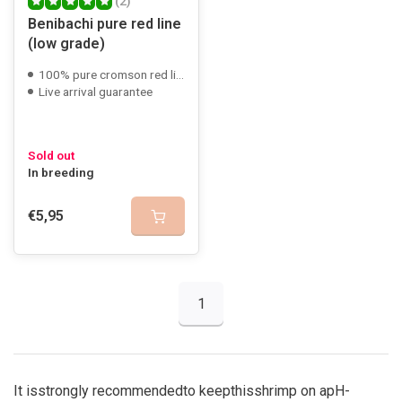
(2)
Benibachi pure red line
(low grade)
100% pure cromson red line
Live arrival guarantee
Sold out
In breeding
€5,95
1
It is
strongly recommended
to keep
this
shrimp on a
pH
-