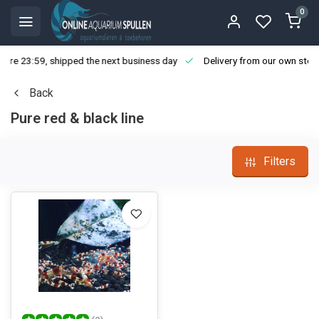
0
ore 23:59, shipped the next business day
Delivery from our own stoc
Back
Pure red & black line
Filters