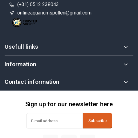
(+31) 0512 238043
onlineaquariumspullen@gmail.com
Usefull links
Information
Contact information
Sign up for our newsletter here
Subscribe