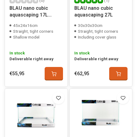
(0)
(1)
BLAU nano cubic
BLAU nano cubic
aquascaping 17L
aquascaping 27L
shallow
45x24x16cm
30x30x30cm
Straight, tight corners
Straight, tight corners
Shallow model
Including cover glass
In stock
In stock
Deliverable right away
Deliverable right away
€55,95
€62,95