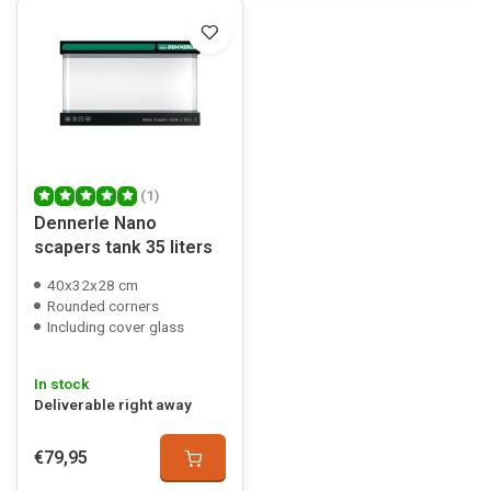
(1)
Dennerle Nano
scapers tank 35 liters
40x32x28 cm
Rounded corners
Including cover glass
In stock
Deliverable right away
€79,95