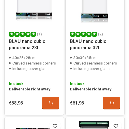
(1)
(2)
BLAU nano cubic
BLAU nano cubic
panorama 28L
panorama 32L
40x25x28cm
30x30x35cm
Curved seamless corners
Curved seamless corners
Including cover glass
Including cover glass
In stock
In stock
Deliverable right away
Deliverable right away
€58,95
€61,95