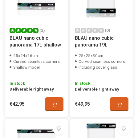
(2)
(0)
BLAU nano cubic
BLAU nano cubic
panorama 17L shallow
panorama 19L
45x24x16cm
25x25x30cm
Curved seamless corners
Curved seamless corners
Shallow model
Including cover glass
In stock
In stock
Deliverable right away
Deliverable right away
€42,95
€49,95