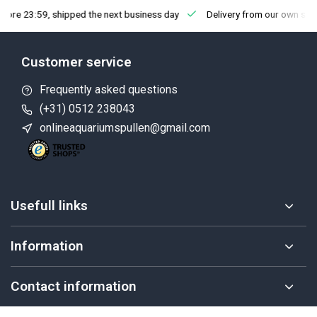
fore 23:59, shipped the next business day
Delivery from our own sto
Customer service
Frequently asked questions
(+31) 0512 238043
onlineaquariumspullen@gmail.com
Usefull links
Information
Contact information