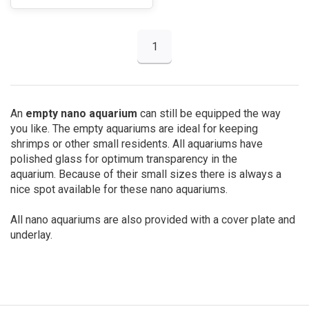
1
An
empty nano aquarium
can still be equipped the way
you like. The empty aquariums are ideal for keeping
shrimps or other small residents. All aquariums have
polished glass for optimum transparency in the
aquarium. Because of their small sizes there is always a
nice spot available for these nano aquariums.
All nano aquariums are also provided with a cover plate and
underlay.