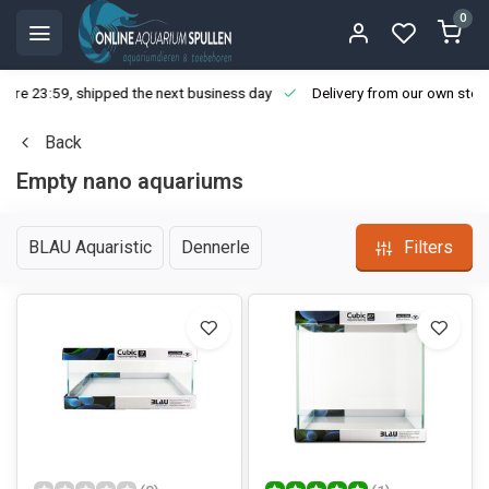
0
ore 23:59, shipped the next business day
Delivery from our own stoc
Back
Empty nano aquariums
BLAU Aquaristic
Dennerle
Filters