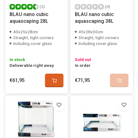
(2)
(0)
BLAU nano cubic
BLAU nano cubic
aquascaping 28L
aquascaping 38L
40x25x28cm
45x28x30cm
Straight, tight corners
Straight, tight corners
Including cover glass
Including cover glass
In stock
Sold out
Deliverable right away
In order
€61,95
€71,95