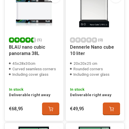
(5)
(0)
BLAU nano cubic
Dennerle Nano cube
panorama 38L
10 liter
45x28x30cm
20x20x25 cm
Curved seamless corners
Rounded corners
Including cover glass
Including cover glass
In stock
In stock
Deliverable right away
Deliverable right away
€68,95
€49,95