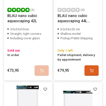
(3)
(0)
BLAU nano cubic
BLAU nano cubic
aquascaping 42L
aquascaping 44L
shallow
35x35x35cm
62x36x20 cm
Straight, tight corners
Shallow model
Including cover glass
Pickup/Pallet Shipping
Sold out
Only 1 left
In order
Pallet shipment; delivery
by appointment
€73,95
€79,95