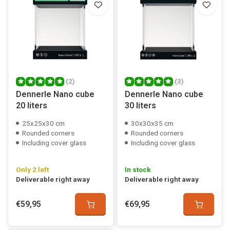
(2)
(3)
Dennerle Nano cube
Dennerle Nano cube
20 liters
30 liters
25x25x30 cm
30x30x35 cm
Rounded corners
Rounded corners
Including cover glass
Including cover glass
Only 2 left
In stock
Deliverable right away
Deliverable right away
€59,95
€69,95