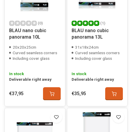
(0)
(1)
BLAU nano cubic
BLAU nano cubic
panorama 10L
panorama 13L
20x20x25cm
31x18x24cm
Curved seamless corners
Curved seamless corners
Including cover glass
Including cover glass
In stock
In stock
Deliverable right away
Deliverable right away
€37,95
€35,95