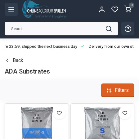
0
ore 23:59, shipped the next business day
Delivery from our own stoc
Back
ADA Substrates
Filters