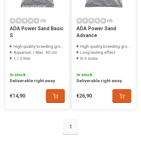
(0)
(0)
ADA Power Sand Basic
ADA Power Sand
S
Advance
High-quality breeding ground
High-quality breeding ground
Aquarium ↕ Max. 40 cm
Long lasting effect
1 / 2 liter
In 3 sizes
In stock
In stock
Deliverable right away
Deliverable right away
€14,90
€26,90
1