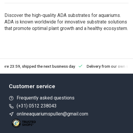
Discover the high-quality ADA substrates for aquariums.
ADA is known worldwide for innovative substrate solutions
that promote optimal plant growth and a healthy ecosystem.
fore 23:59, shipped the next business day
Delivery from our own sto
Customer service
Frequently asked questions
(+31) 0512 238043
onlineaquariumspullen@gmail.com