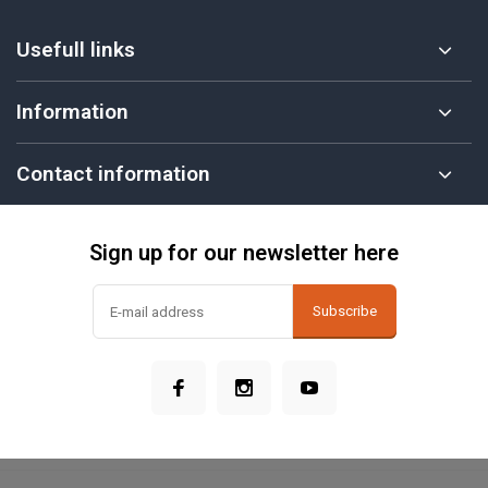
Usefull links
Information
Contact information
Sign up for our newsletter here
Subscribe