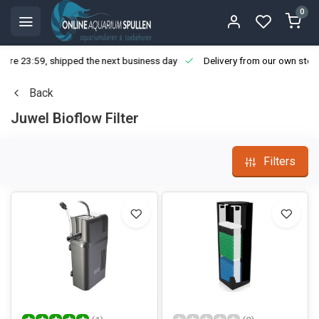
0
ore 23:59, shipped the next business day
Delivery from our own stoc
Back
Juwel Bioflow Filter
Filters