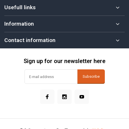
Usefull links
Information
Contact information
Sign up for our newsletter here
Subscribe