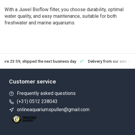
With a Juwel Bioflow filter, you choose durability, optimal
water quality, and easy maintenance, suitable for both
freshwater and marine aquariums.
fore 23:59, shipped the next business day
Delivery from our own sto
Customer service
Frequently asked questions
(+31) 0512 238043
onlineaquariumspullen@gmail.com