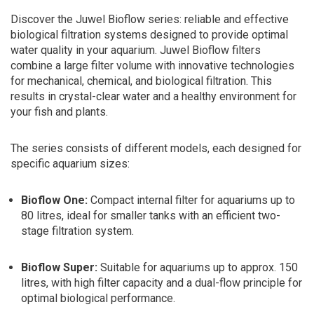
Discover the Juwel Bioflow series: reliable and effective
biological filtration systems designed to provide optimal
water quality in your aquarium. Juwel Bioflow filters
combine a large filter volume with innovative technologies
for mechanical, chemical, and biological filtration. This
results in crystal-clear water and a healthy environment for
your fish and plants.
The series consists of different models, each designed for
specific aquarium sizes:
Bioflow One:
Compact internal filter for aquariums up to
80 litres, ideal for smaller tanks with an efficient two-
stage filtration system.
Bioflow Super:
Suitable for aquariums up to approx. 150
litres, with high filter capacity and a dual-flow principle for
optimal biological performance.