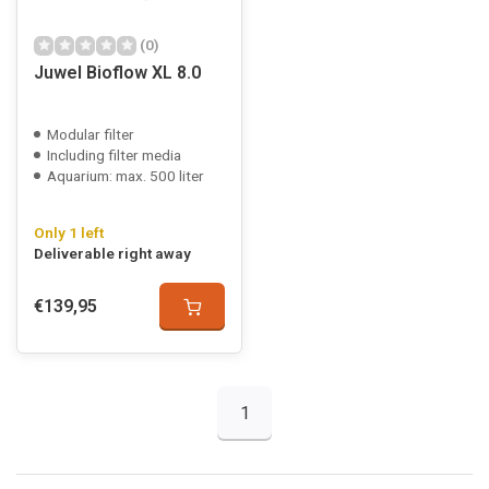
(0)
Juwel Bioflow XL 8.0
Modular filter
Including filter media
Aquarium: max. 500 liter
Only 1 left
Deliverable right away
€139,95
1