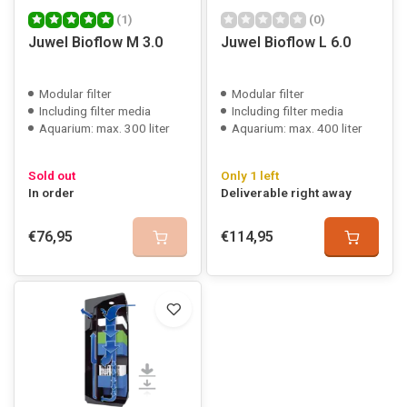
(1)
(0)
Juwel Bioflow M 3.0
Juwel Bioflow L 6.0
Modular filter
Modular filter
Including filter media
Including filter media
Aquarium: max. 300 liter
Aquarium: max. 400 liter
Sold out
Only 1 left
In order
Deliverable right away
€76,95
€114,95