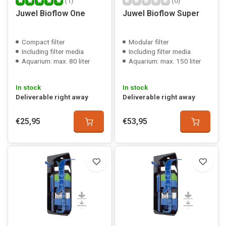
(1)
(0)
Juwel Bioflow One
Juwel Bioflow Super
Compact filter
Modular filter
Including filter media
Including filter media
Aquarium: max. 80 liter
Aquarium: max. 150 liter
In stock
In stock
Deliverable right away
Deliverable right away
€25,95
€53,95