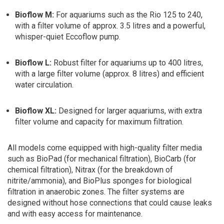
Bioflow M:
For aquariums such as the Rio 125 to 240,
with a filter volume of approx. 3.5 litres and a powerful,
whisper-quiet Eccoflow pump.
Bioflow L:
Robust filter for aquariums up to 400 litres,
with a large filter volume (approx. 8 litres) and efficient
water circulation.
Bioflow XL:
Designed for larger aquariums, with extra
filter volume and capacity for maximum filtration.
All models come equipped with high-quality filter media
such as BioPad (for mechanical filtration), BioCarb (for
chemical filtration), Nitrax (for the breakdown of
nitrite/ammonia), and BioPlus sponges for biological
filtration in anaerobic zones. The filter systems are
designed without hose connections that could cause leaks
and with easy access for maintenance.