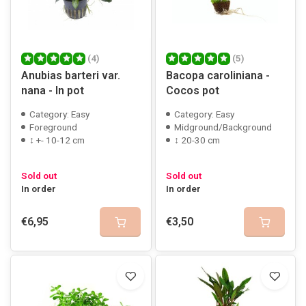
(4)
(5)
Anubias barteri var.
Bacopa caroliniana -
nana - In pot
Cocos pot
Category: Easy
Category: Easy
Foreground
Midground/Background
↕ +- 10-12 cm
↕ 20-30 cm
Sold out
Sold out
In order
In order
€6,95
€3,50