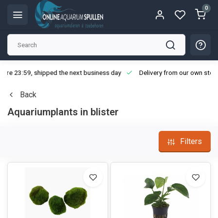
0
ore 23:59, shipped the next business day
Delivery from our own stoc
Back
Aquariumplants in blister
Filters