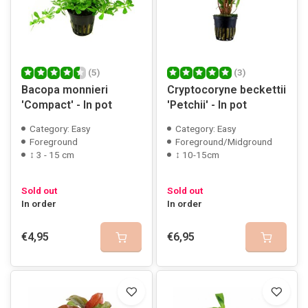
(5)
(3)
Bacopa monnieri
Cryptocoryne beckettii
'Compact' - In pot
'Petchii' - In pot
Category: Easy
Category: Easy
Foreground
Foreground/Midground
↕ 3 - 15 cm
↕ 10-15cm
Sold out
Sold out
In order
In order
€4,95
€6,95