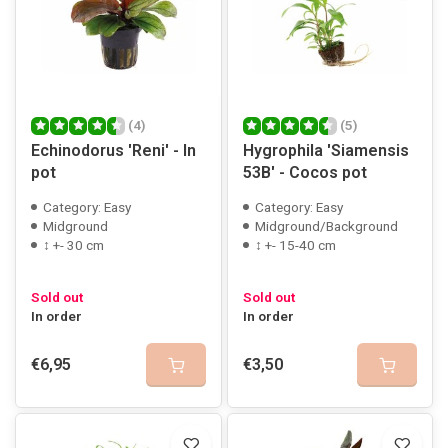
(4)
(5)
Echinodorus 'Reni' - In
Hygrophila 'Siamensis
pot
53B' - Cocos pot
Category: Easy
Category: Easy
Midground
Midground/Background
↕ +- 30 cm
↕ +- 15-40 cm
Sold out
Sold out
In order
In order
€6,95
€3,50