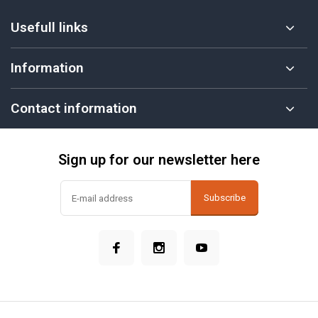
Usefull links
Information
Contact information
Sign up for our newsletter here
Subscribe