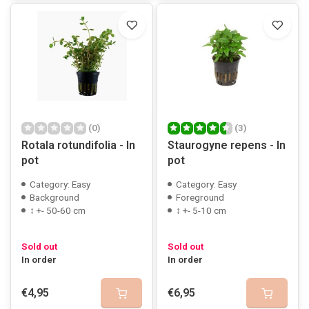
(0)
(3)
Rotala rotundifolia - In
Staurogyne repens - In
pot
pot
Category: Easy
Category: Easy
Background
Foreground
↕ +- 50-60 cm
↕ +- 5-10 cm
Sold out
Sold out
In order
In order
€4,95
€6,95