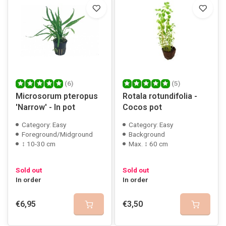
(6)
(5)
Microsorum pteropus
Rotala rotundifolia -
'Narrow' - In pot
Cocos pot
Category: Easy
Category: Easy
Foreground/Midground
Background
↕ 10-30 cm
Max. ↕ 60 cm
Sold out
Sold out
In order
In order
€6,95
€3,50