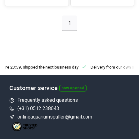
1
fore 23:59, shipped the next business day
Delivery from our own sto
Customer service
now opened
Frequently asked questions
(+31) 0512 238043
onlineaquariumspullen@gmail.com