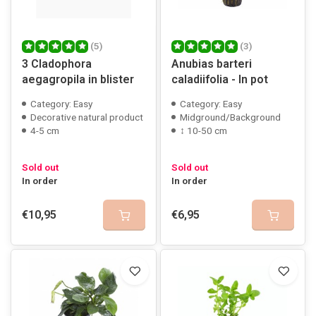
(5)
(3)
3 Cladophora
Anubias barteri
aegagropila in blister
caladiifolia - In pot
Category: Easy
Category: Easy
Decorative natural product
Midground/Background
4-5 cm
↕ 10-50 cm
Sold out
Sold out
In order
In order
€10,95
€6,95