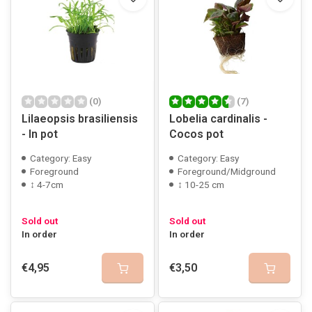
(0)
(7)
Lilaeopsis brasiliensis
Lobelia cardinalis -
- In pot
Cocos pot
Category: Easy
Category: Easy
Foreground
Foreground/Midground
↕ 4-7cm
↕ 10-25 cm
Sold out
Sold out
In order
In order
€4,95
€3,50