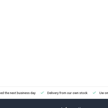
ed the next business day
Delivery from our own stock
Uw onl