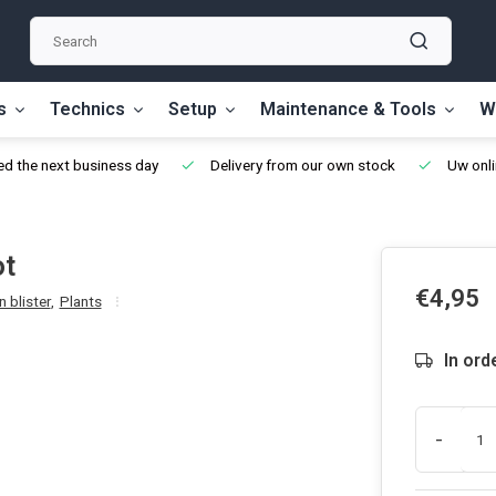
s
Technics
Setup
Maintenance & Tools
W
d the next business day
Delivery from our own stock
Uw onli
ot
€4,95
 blister
,
Plants
In ord
-