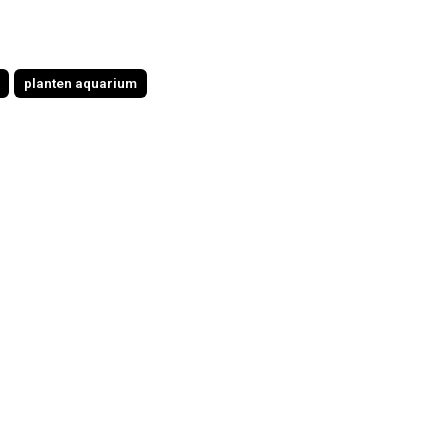
planten aquarium