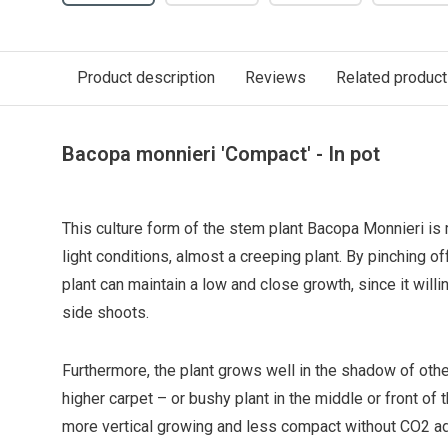
Product description
Reviews
Related produc
Bacopa monnieri 'Compact' - In pot
This culture form of the stem plant Bacopa Monnieri i
light conditions, almost a creeping plant. By pinching of
plant can maintain a low and close growth, since it will
side shoots.
Furthermore, the plant grows well in the shadow of other
higher carpet – or bushy plant in the middle or front o
more vertical growing and less compact without CO2 ad