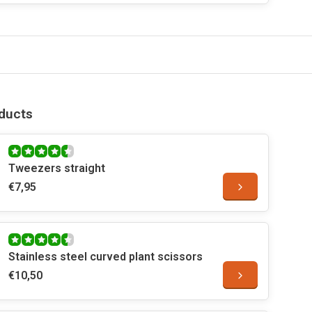
ducts
Tweezers straight
€7,95
Stainless steel curved plant scissors
€10,50