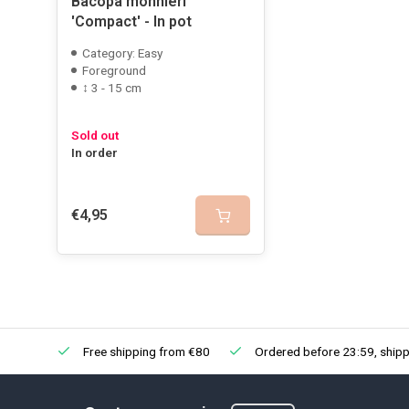
Bacopa monnieri
'Compact' - In pot
Category: Easy
Foreground
↕ 3 - 15 cm
Sold out
In order
€4,95
Free shipping from €80
Ordered before 23:59, shipp