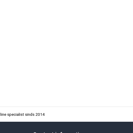
ine specialist sinds 2014