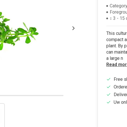
Category
Foregro
↕ 3 - 15
This cultu
compact an
plant. By p
can mainta
a large n
Read mor
Free s
Ordere
Delive
Uw onl