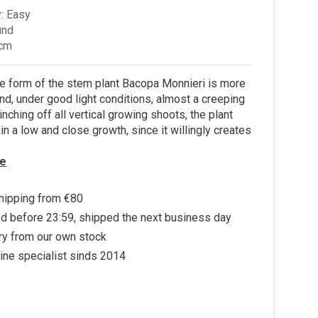
: Easy
und
 cm
re form of the stem plant Bacopa Monnieri is more
d, under good light conditions, almost a creeping
inching off all vertical growing shoots, the plant
in a low and close growth, since it willingly creates
e
hipping from €80
d before 23:59, shipped the next business day
ry from our own stock
ine specialist sinds 2014