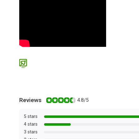
Reviews
4.8/5
5 stars
4 stars
3 stars