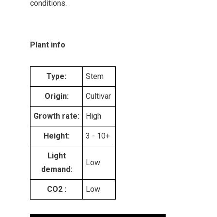
conditions.
Plant info
Type:
Stem
Origin:
Cultivar
Growth rate:
High
Height:
3 - 10+
Light
Low
demand:
CO2 :
Low