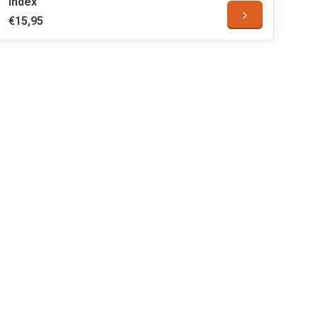
Index
€15,95