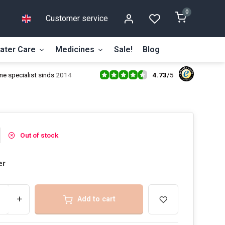
0
Customer service
ater Care
Medicines
Sale!
Blog
4.73
/
5
ne specialist sinds 2014
Out of stock
er
+
Add to cart