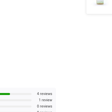
4 reviews
1 review
0 reviews