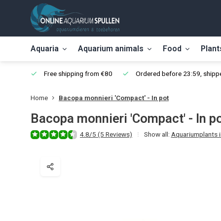
Aquaria
Aquarium animals
Food
Plant
Free shipping from €80
Ordered before 23:59, shippe
Home
Bacopa monnieri 'Compact' - In pot
Bacopa monnieri 'Compact' - In p
4.8/5 (5 Reviews)
Show all:
Aquariumplants in