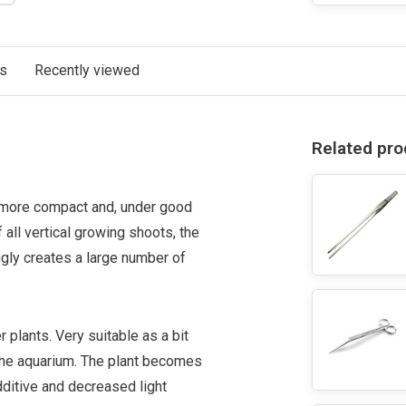
ts
Recently viewed
Related pro
s more compact and, under good
f all vertical growing shoots, the
ingly creates a large number of
 plants. Very suitable as a bit
f the aquarium. The plant becomes
ditive and decreased light