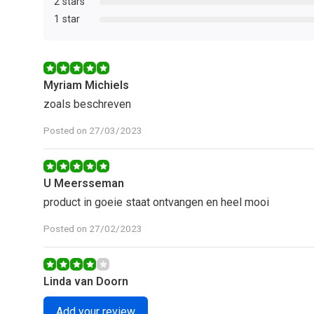
2 stars
1 star
Myriam Michiels
zoals beschreven
Posted on 27/03/2023
U Meersseman
product in goeie staat ontvangen en heel mooi
Posted on 27/02/2023
Linda van Doorn
Mooi plantje, blijft mooi tot nu toe.
Add your review