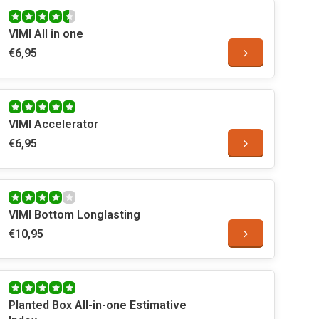
VIMI All in one
€6,95
VIMI Accelerator
€6,95
VIMI Bottom Longlasting
€10,95
Planted Box All-in-one Estimative