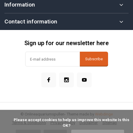
Information
Contact information
Sign up for our newsletter here
Subscribe
© Onlineaquariumspullen
- Theme made by
Webdinge
            Please accept cookies to help us improve this website Is this 
Terms & conditions
Privacy Policy
Disclaimer
Sitemap
OK?
