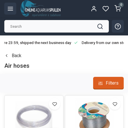
0
ore 23:59, shipped the next business day
Delivery from our own stoc
Back
Air hoses
Filters