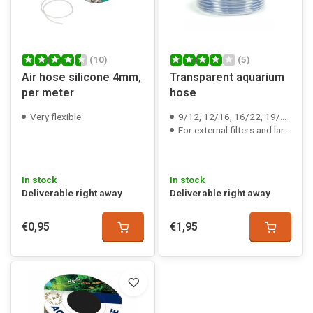
(10)
(5)
Air hose silicone 4mm,
Transparent aquarium
per meter
hose
Very flexible
9/12, 12/16, 16/22, 19/27 & 25/35 mm
For external filters and large air pumps
In stock
In stock
Deliverable right away
Deliverable right away
€0,95
€1,95