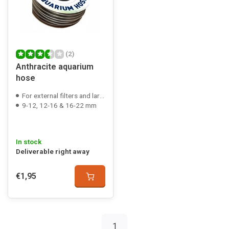
(2)
Anthracite aquarium
hose
For external filters and large air pumps
9-12, 12-16 & 16-22 mm
In stock
Deliverable right away
€1,95
1