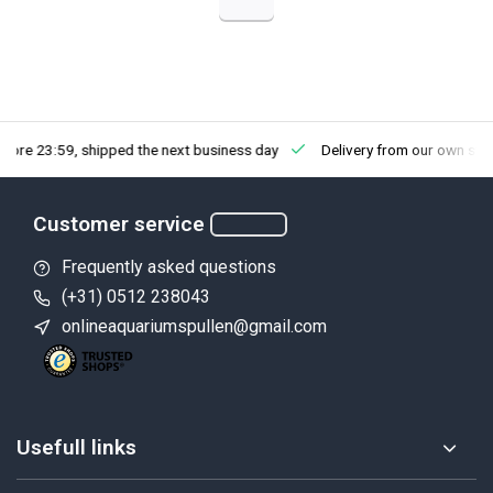
fore 23:59, shipped the next business day
Delivery from our own sto
Customer service
Frequently asked questions
(+31) 0512 238043
onlineaquariumspullen@gmail.com
Usefull links