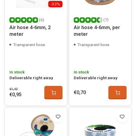
-32%
(6)
(7)
Air hose 4-6mm, 2
Air hose 4-6mm, per
meter
meter
Transparent hose
Transparent hose
In stock
In stock
Deliverable right away
Deliverable right away
€1,40
€0,70
€0,95