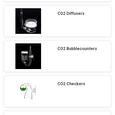
CO2 Diffusers
CO2 Bubblecounters
CO2 Checkers