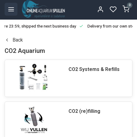
0
ore 23:59, shipped the next business day
Delivery from our own stoc
Back
CO2 Aquarium
CO2 Systems & Refills
CO2 (re)filling