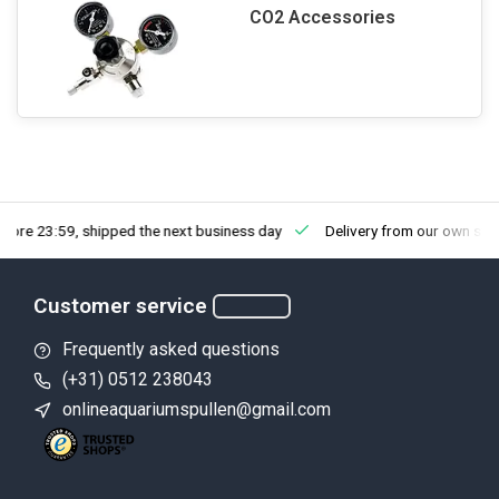
CO2 Accessories
fore 23:59, shipped the next business day
Delivery from our own sto
Customer service
Frequently asked questions
(+31) 0512 238043
onlineaquariumspullen@gmail.com