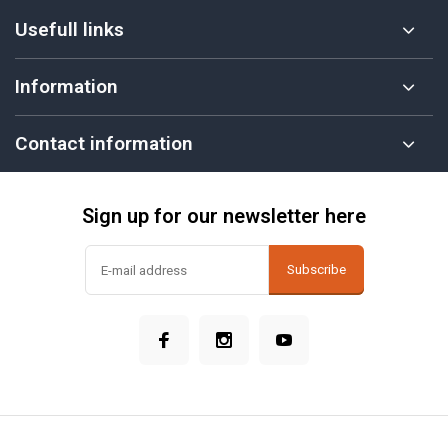
Usefull links
Information
Contact information
Sign up for our newsletter here
Subscribe