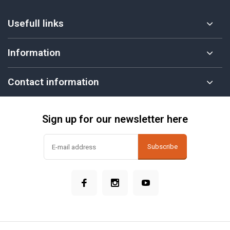
Usefull links
Information
Contact information
Sign up for our newsletter here
Subscribe