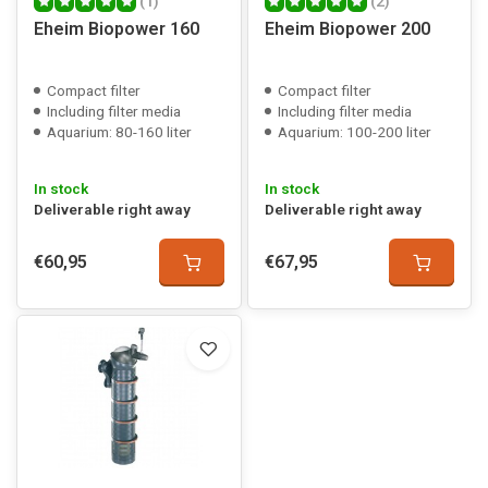
(1)
(2)
Eheim Biopower 160
Eheim Biopower 200
Compact filter
Compact filter
Including filter media
Including filter media
Aquarium: 80-160 liter
Aquarium: 100-200 liter
In stock
In stock
Deliverable right away
Deliverable right away
€60,95
€67,95