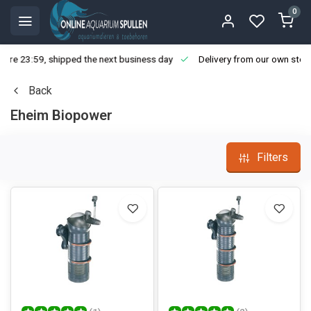
0
ore 23:59, shipped the next business day
Delivery from our own stoc
Back
Eheim Biopower
Filters