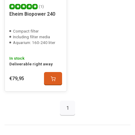
(1)
Eheim Biopower 240
Compact filter
Including filter media
Aquarium: 160-240 liter
In stock
Deliverable right away
€79,95
1