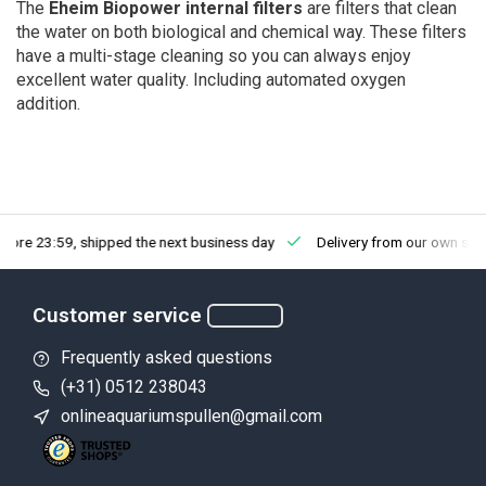
The
Eheim Biopower internal filters
are filters that clean
the water on both biological and chemical way. These filters
have a multi-stage cleaning so you can always enjoy
excellent water quality. Including automated oxygen
addition.
fore 23:59, shipped the next business day
Delivery from our own sto
Customer service
Frequently asked questions
(+31) 0512 238043
onlineaquariumspullen@gmail.com