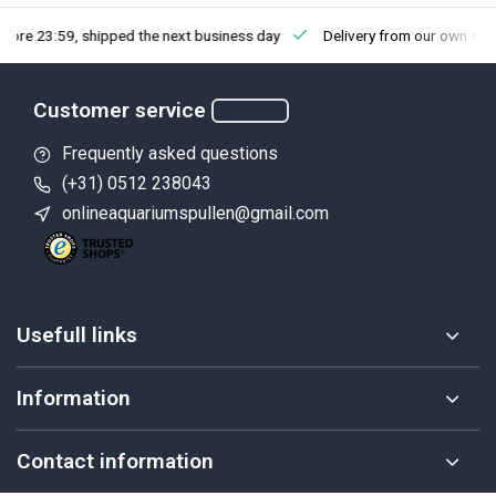
fore 23:59, shipped the next business day
Delivery from our own sto
Customer service
Frequently asked questions
(+31) 0512 238043
onlineaquariumspullen@gmail.com
Usefull links
Information
Contact information