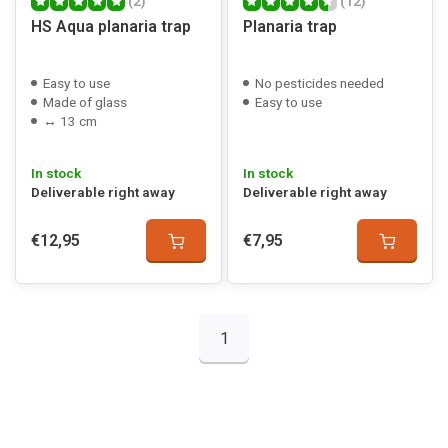
(2)
(12)
HS Aqua planaria trap
Planaria trap
Easy to use
No pesticides needed
Made of glass
Easy to use
↔ 13 cm
In stock
In stock
Deliverable right away
Deliverable right away
€12,95
€7,95
1