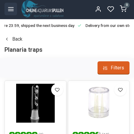
0
ore 23:59, shipped the next business day
Delivery from our own stoc
Back
Planaria traps
Filters