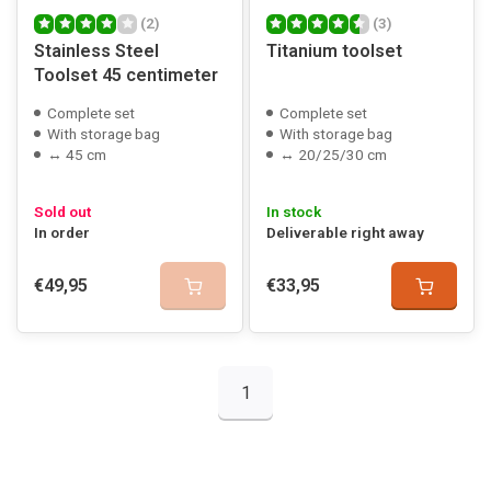
(2)
(3)
Stainless Steel
Titanium toolset
Toolset 45 centimeter
Complete set
Complete set
With storage bag
With storage bag
↔ 45 cm
↔ 20/25/30 cm
Sold out
In stock
In order
Deliverable right away
€49,95
€33,95
1