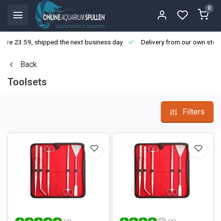
0
ore 23:59, shipped the next business day
Delivery from our own stoc
Back
Toolsets
Filters