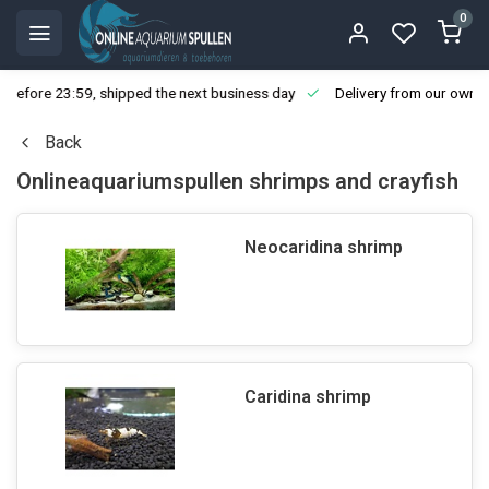
0
ore 23:59, shipped the next business day
Delivery from our own stoc
Back
Onlineaquariumspullen shrimps and crayfish
Neocaridina shrimp
Caridina shrimp