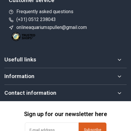
Customer service
Frequently asked questions
(+31) 0512 238043
onlineaquariumspullen@gmail.com
Usefull links
Information
Contact information
Sign up for our newsletter here
Subscribe