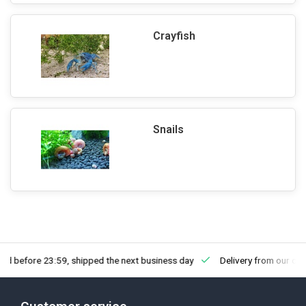
Crayfish
Snails
fore 23:59, shipped the next business day
Delivery from our own sto