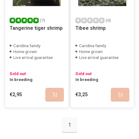
(7)
(0)
Tangerine tiger shrimp
Tibee shrimp
Caridina family
Caridina family
Home grown
Home grown
Live arrival guarantee
Live arrival guarantee
Sold out
Sold out
In breeding
In breeding
€2,95
€3,25
1