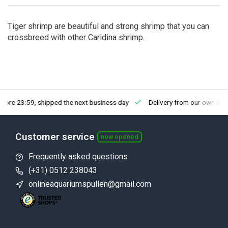
Tiger shrimp are beautiful and strong shrimp that you can
crossbreed with other Caridina shrimp.
fore 23:59, shipped the next business day
Delivery from our own sto
Customer service
now opened
Frequently asked questions
(+31) 0512 238043
onlineaquariumspullen@gmail.com