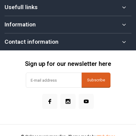
Usefull links
Information
Contact information
Sign up for our newsletter here
Subscribe