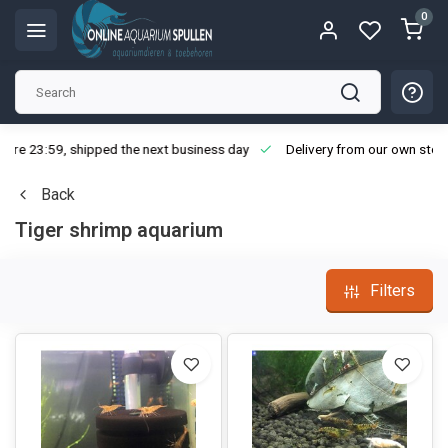
0
ore 23:59, shipped the next business day
Delivery from our own stoc
Back
Tiger shrimp aquarium
Filters