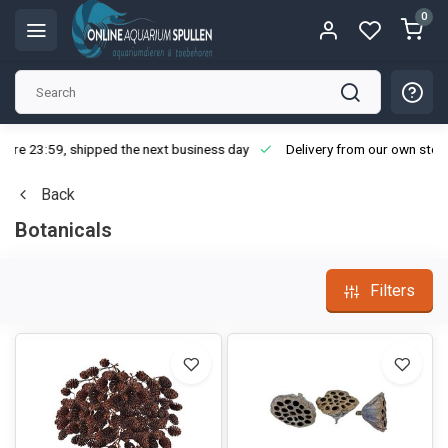
0
ore 23:59, shipped the next business day
Delivery from our own stoc
Back
Botanicals
Filters