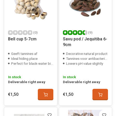
(0)
(9)
Bell cup 5-7cm
Savu pod / Jequitiba 6-
9cm
Geeft tannines af
Decorative natural product
Ideal hiding place
Tannines voor antibacteriële werking
Perfect for black-water biotopes
Lowers pH value slightly
In stock
In stock
Deliverable right away
Deliverable right away
€1,50
€1,50