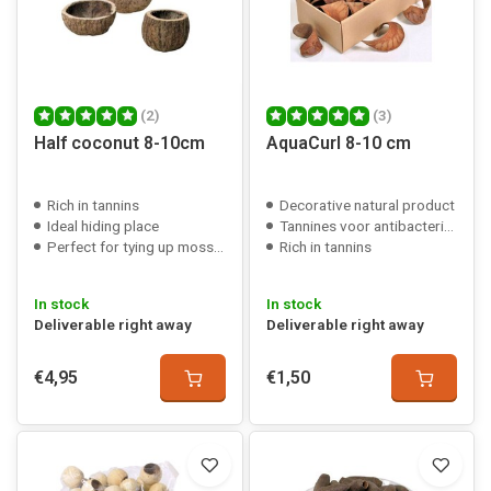
(2)
(3)
Half coconut 8-10cm
AquaCurl 8-10 cm
Rich in tannins
Decorative natural product
Ideal hiding place
Tannines voor antibacteriële werking
Perfect for tying up mosses/plants
Rich in tannins
In stock
In stock
Deliverable right away
Deliverable right away
€4,95
€1,50