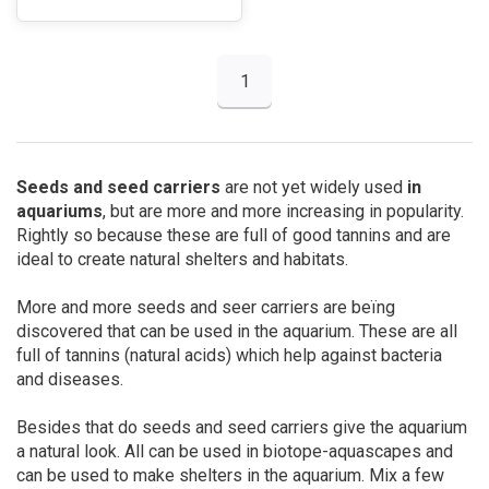
1
Seeds and seed carriers
are not yet widely used
in
aquariums
, but are more and more increasing in popularity.
Rightly so because these are full of good tannins and are
ideal to create natural shelters and habitats.
More and more seeds and seer carriers are beïng
discovered that can be used in the aquarium. These are all
full of tannins (natural acids) which help against bacteria
and diseases.
Besides that do seeds and seed carriers give the aquarium
a natural look. All can be used in biotope-aquascapes and
can be used to make shelters in the aquarium. Mix a few