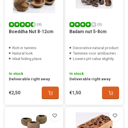
(9)
(5)
Boeddha Nut 8-12cm
Badam nut 5-8cm
Rich in tannins
Decorative natural product
Natural look
Tannines voor antibacteriële werking
Ideal hiding place
Lowers pH value slightly
In stock
In stock
Deliverable right away
Deliverable right away
€2,50
€1,50