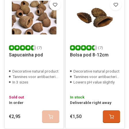
(7)
(7)
Sapucainha pod
Bolsa pod 8-12cm
Decorative natural product
Decorative natural product
Tannines voor antibacteriële werking
Tannines voor antibacteriële werking
In 3 sizes
Lowers pH value slightly
Sold out
In stock
In order
Deliverable right away
€2,95
€1,50