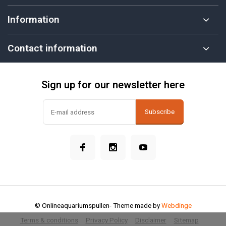
Information
Contact information
Sign up for our newsletter here
Subscribe
© Onlineaquariumspullen
- Theme made by
Webdinge
Terms & conditions
Privacy Policy
Disclaimer
Sitemap