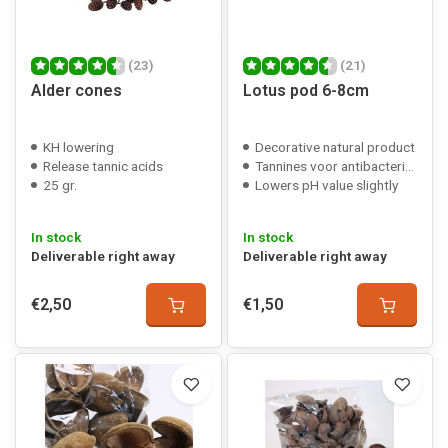
(23)
(21)
Alder cones
Lotus pod 6-8cm
KH lowering
Decorative natural product
Release tannic acids
Tannines voor antibacteriële werking
25 gr.
Lowers pH value slightly
In stock
In stock
Deliverable right away
Deliverable right away
€2,50
€1,50