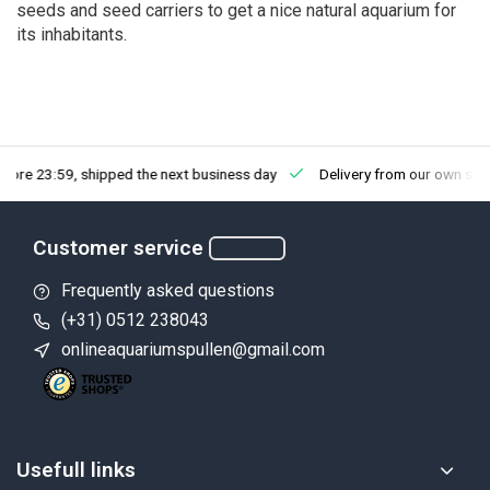
seeds and seed carriers to get a nice natural aquarium for
its inhabitants.
fore 23:59, shipped the next business day
Delivery from our own sto
Customer service
Frequently asked questions
(+31) 0512 238043
onlineaquariumspullen@gmail.com
Usefull links