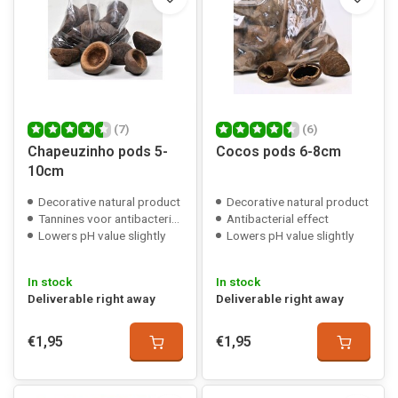
(7)
(6)
Chapeuzinho pods 5-
Cocos pods 6-8cm
10cm
Decorative natural product
Decorative natural product
Tannines voor antibacteriële werking
Antibacterial effect
Lowers pH value slightly
Lowers pH value slightly
In stock
In stock
Deliverable right away
Deliverable right away
€1,95
€1,95