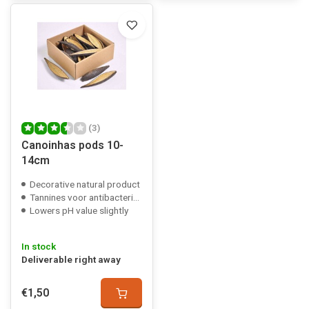
(3)
Canoinhas pods 10-
14cm
Decorative natural product
Tannines voor antibacteriële werking
Lowers pH value slightly
In stock
Deliverable right away
€1,50