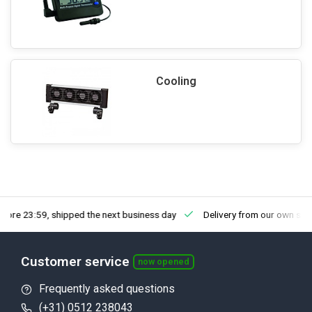
Cooling
fore 23:59, shipped the next business day
Delivery from our own sto
Customer service
now opened
Frequently asked questions
(+31) 0512 238043