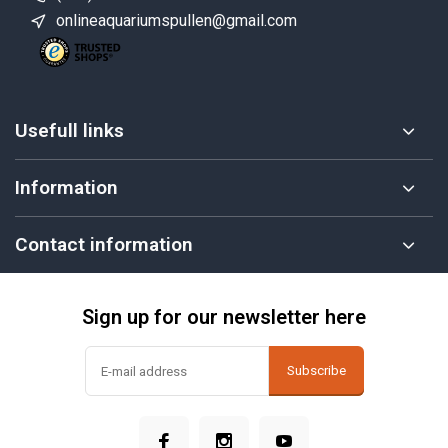
onlineaquariumspullen@gmail.com
Usefull links
Information
Contact information
Sign up for our newsletter here
Subscribe