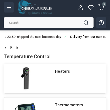
0
ore 23:59, shipped the next business day
Delivery from our own stoc
Back
Temperature Control
Heaters
Thermometers