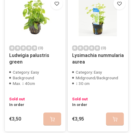
(0)
(0)
Ludwigia palustris
Lysimachia nummularia
green
aurea
Category: Easy
Category: Easy
Background
Midground/Background
Max. ↕ 40cm
↕ 30 cm
Sold out
Sold out
In order
In order
€3,50
€3,95