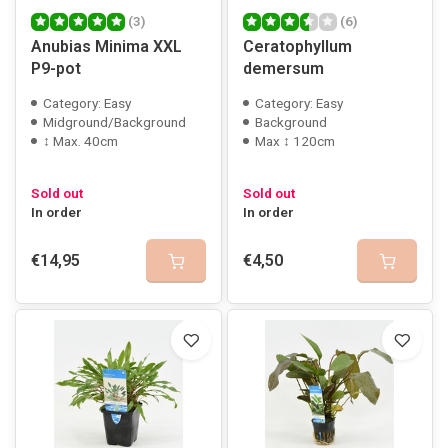
(3)
(6)
Anubias Minima XXL
Ceratophyllum
P9-pot
demersum
Category: Easy
Category: Easy
Midground/Background
Background
↕ Max. 40cm
Max ↕ 120cm
Sold out
Sold out
In order
In order
€14,95
€4,50