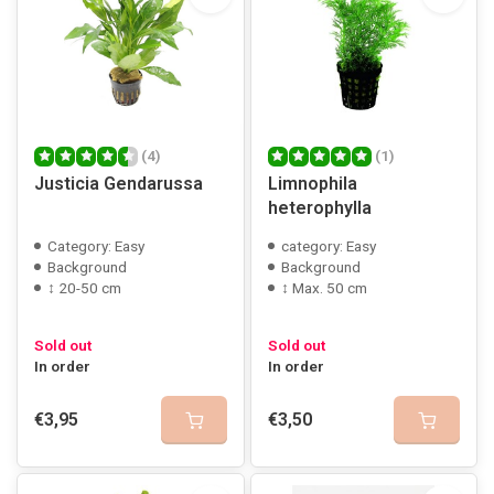
(4)
(1)
Justicia Gendarussa
Limnophila
heterophylla
Category: Easy
category: Easy
Background
Background
↕ 20-50 cm
↕ Max. 50 cm
Sold out
Sold out
In order
In order
€3,95
€3,50