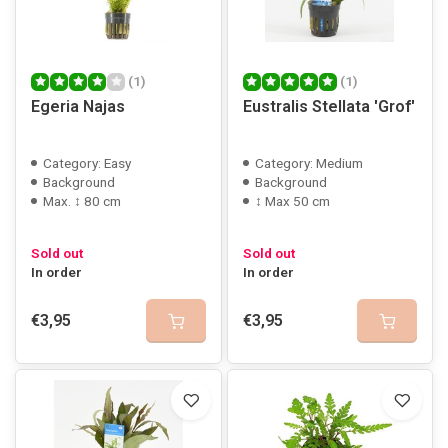
(1)
(1)
Egeria Najas
Eustralis Stellata 'Grof'
Category: Easy
Category: Medium
Background
Background
Max. ↕ 80 cm
↕ Max 50 cm
Sold out
Sold out
In order
In order
€3,95
€3,95