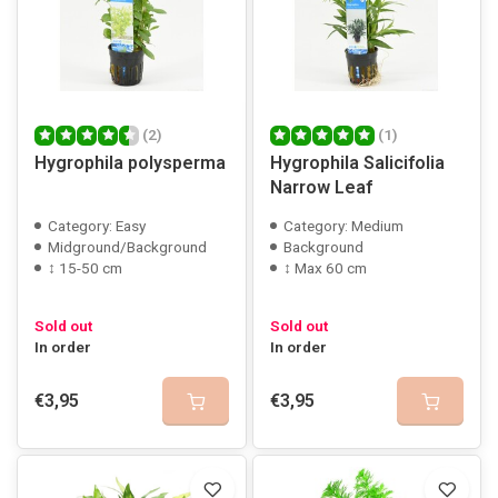
(2)
(1)
Hygrophila polysperma
Hygrophila Salicifolia
Narrow Leaf
Category: Easy
Category: Medium
Midground/Background
Background
↕ 15-50 cm
↕ Max 60 cm
Sold out
Sold out
In order
In order
€3,95
€3,95