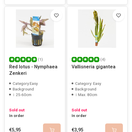
(1)
(4)
Red lotus - Nymphaea
Vallisneria gigantea
Zenkeri
Category:Easy
Category: Easy
Background
Background
↕ 25-60cm
↕ Max. 80cm
Sold out
Sold out
In order
In order
€5,95
€3,95