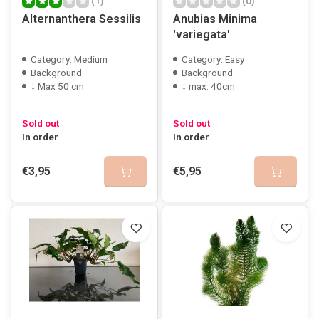
(1)
(0)
Alternanthera Sessilis
Anubias Minima
'variegata'
Category: Medium
Category: Easy
Background
Background
↕ Max 50 cm
↕ max. 40cm
Sold out
Sold out
In order
In order
€3,95
€5,95