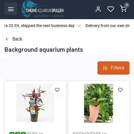
0
ore 23:59, shipped the next business day
Delivery from our own stoc
Back
Background aquarium plants
Filters