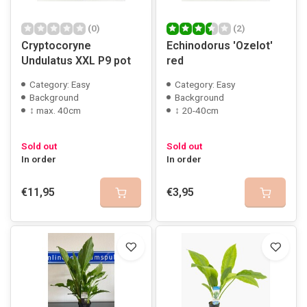
(0)
(2)
Cryptocoryne
Echinodorus 'Ozelot'
Undulatus XXL P9 pot
red
Category: Easy
Category: Easy
Background
Background
↕ max. 40cm
↕ 20-40cm
Sold out
Sold out
In order
In order
€11,95
€3,95