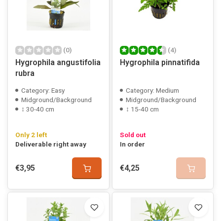
(0)
(4)
Hygrophila angustifolia
Hygrophila pinnatifida
rubra
Category: Easy
Category: Medium
Midground/Background
Midground/Background
↕ 30-40 cm
↕ 15-40 cm
Only 2 left
Sold out
Deliverable right away
In order
€3,95
€4,25