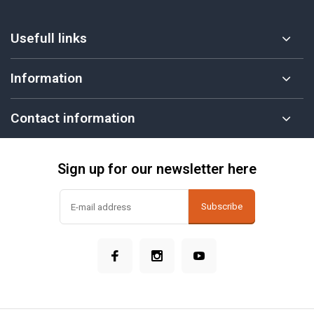
Usefull links
Information
Contact information
Sign up for our newsletter here
Subscribe