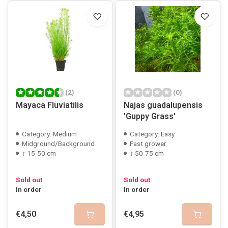
(2)
(0)
Mayaca Fluviatilis
Najas guadalupensis
'Guppy Grass'
Category: Medium
Category: Easy
Midground/Background
Fast grower
↕ 15-50 cm
↕ 50-75 cm
Sold out
Sold out
In order
In order
€4,50
€4,95