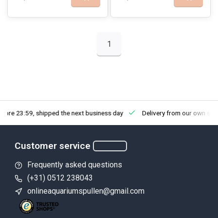
1
fore 23:59, shipped the next business day
Delivery from our own sto
Customer service
Frequently asked questions
(+31) 0512 238043
onlineaquariumspullen@gmail.com