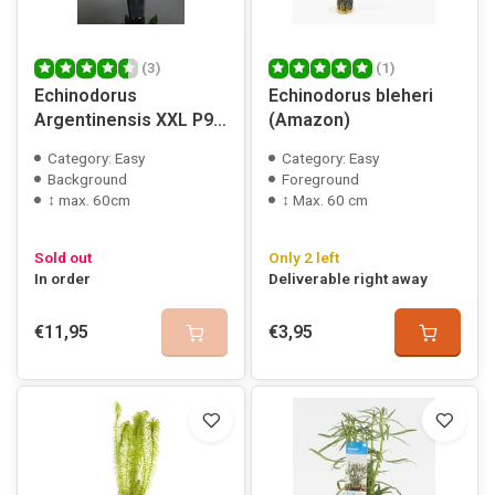
(3)
(1)
Echinodorus
Echinodorus bleheri
Argentinensis XXL P9
(Amazon)
pot
Category: Easy
Category: Easy
Background
Foreground
↕ max. 60cm
↕ Max. 60 cm
Sold out
Only 2 left
In order
Deliverable right away
€11,95
€3,95