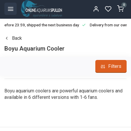
0
ore 23:59, shipped the next business day
Delivery from our own stoc
Back
Boyu Aquarium Cooler
Filters
Boyu aquarium coolers are powerful aquarium coolers and
available in 6 different versions with 1-6 fans.