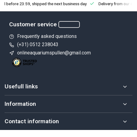
fore 23:59, shipped the next business day
Delivery from our own st
Customer service
Frequently asked questions
(+31) 0512 238043
onlineaquariumspullen@gmail.com
Usefull links
Information
Contact information