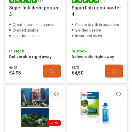
(1)
(1)
Superfish deco poster
Superfish deco poster
3
4
Create depth in aquarium
Create depth in aquarium
2-sided usable
2-sided usable
In various sizes
In various sizes
In stock
In stock
Deliverable right away
Deliverable right away
€6,25
€5,75
€4,95
€4,50
-21%