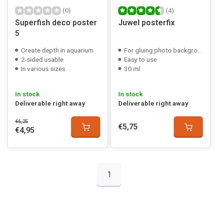
(0)
(4)
Superfish deco poster
Juwel posterfix
5
Create depth in aquarium
For gluing photo backgrounds
2-sided usable
Easy to use
In various sizes
30 ml
In stock
In stock
Deliverable right away
Deliverable right away
€6,25
€5,75
€4,95
1