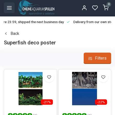
0
ore 23:59, shipped the next business day
Delivery from our own stoc
Back
Superfish deco poster
Filters
-21%
-22%