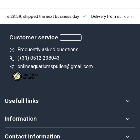
fore 23:59, shipped the next business day
Delivery from our own sto
Customer service
Frequently asked questions
(+31) 0512 238043
onlineaquariumspullen@gmail.com
Usefull links
Information
Contact information