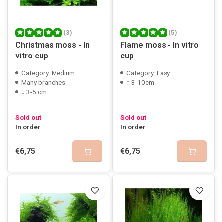
(3)
(5)
Christmas moss - In
Flame moss - In vitro
vitro cup
cup
Category: Medium
Category: Easy
Many branches
↕ 3-10cm
↕ 3-5 cm
Sold out
Sold out
In order
In order
€6,75
€6,75