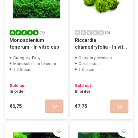
(7)
(0)
Monosolenium
Riccardia
tenerum - In vitro cup
chamedryfolia - In vitro
cup
Category: Easy
Category: Medium
Monosolenium tenerum
Coral moss
↕ 2,5-5cm
↕ 3-5 cm
Sold out
Sold out
In order
In order
€6,75
€7,75