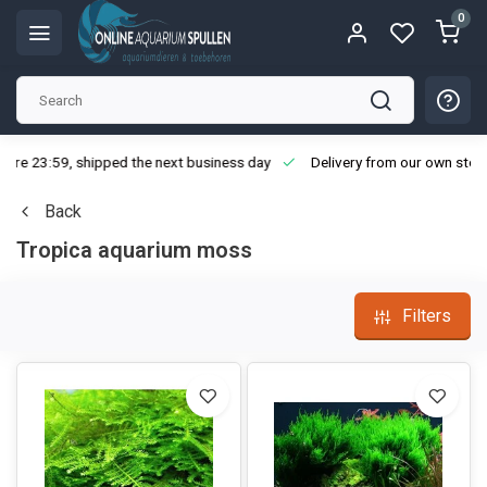
0
ore 23:59, shipped the next business day
Delivery from our own stoc
Back
Tropica aquarium moss
Filters