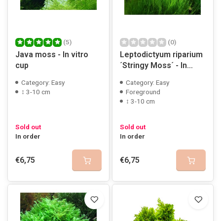
(5)
(0)
Java moss - In vitro
Leptodictyum riparium
cup
´Stringy Moss´ - In
vitro cup
Category: Easy
Category: Easy
↕ 3-10 cm
Foreground
↕ 3-10 cm
Sold out
Sold out
In order
In order
€6,75
€6,75