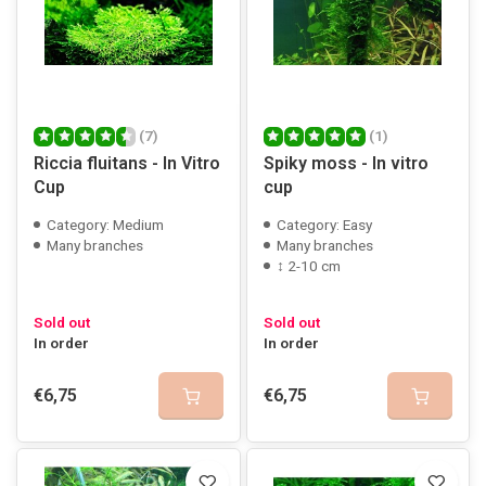
(7)
(1)
Riccia fluitans - In Vitro
Spiky moss - In vitro
Cup
cup
Category: Medium
Category: Easy
Many branches
Many branches
↕ 2-10 cm
Sold out
Sold out
In order
In order
€6,75
€6,75