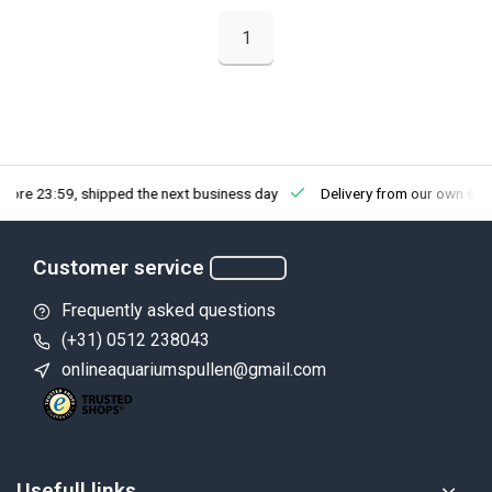
1
fore 23:59, shipped the next business day
Delivery from our own sto
Customer service
Frequently asked questions
(+31) 0512 238043
onlineaquariumspullen@gmail.com
Usefull links