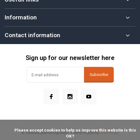
Information
Contact information
Sign up for our newsletter here
Subscribe
            Please accept cookies to help us improve this website Is this 
© Onlineaquariumspullen
- Theme made by
Webdinge
OK?
