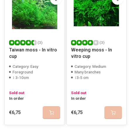
(3)
(3)
Taiwan moss - In vitro
Weeping moss - In
cup
vitro cup
Category: Easy
Category: Medium
Foreground
Many branches
↕ 3-10cm
↕3-5 cm
Sold out
Sold out
In order
In order
€6,75
€6,75