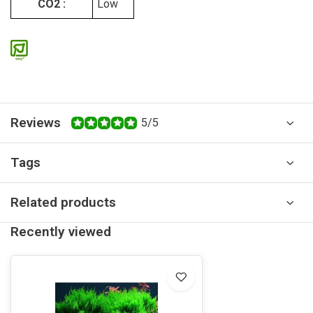
CO2 :
Low
Reviews
5/5
Tags
Related products
Recently viewed