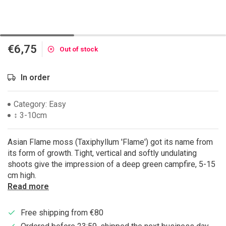
€6,75
Out of stock
In order
Category: Easy
↕ 3-10cm
Asian Flame moss (Taxiphyllum 'Flame') got its name from
its form of growth. Tight, vertical and softly undulating
shoots give the impression of a deep green campfire, 5-15
cm high.
Read more
Free shipping from €80