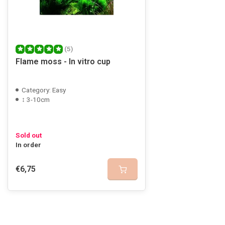
(5)
Flame moss - In vitro cup
Category: Easy
↕ 3-10cm
Sold out
In order
€6,75