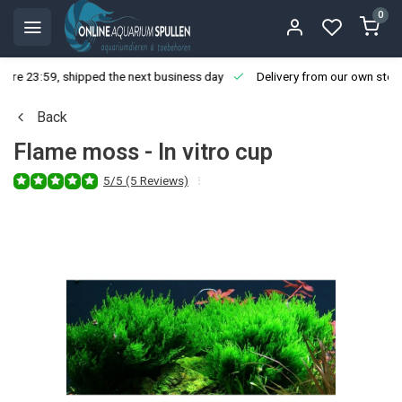
0
ore 23:59, shipped the next business day
Delivery from our own stoc
Back
Flame moss - In vitro cup
5/5 (5 Reviews)