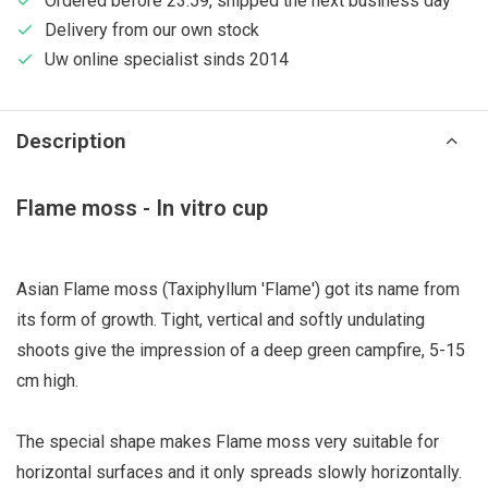
Ordered before 23:59, shipped the next business day
Delivery from our own stock
Uw online specialist sinds 2014
Description
Flame moss - In vitro cup
Asian Flame moss (Taxiphyllum 'Flame') got its name from
its form of growth. Tight, vertical and softly undulating
shoots give the impression of a deep green campfire, 5-15
cm high.
The special shape makes Flame moss very suitable for
horizontal surfaces and it only spreads slowly horizontally.