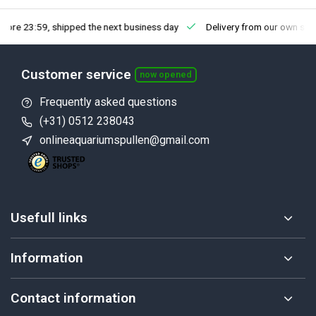
fore 23:59, shipped the next business day
Delivery from our own sto
Customer service
now opened
Frequently asked questions
(+31) 0512 238043
onlineaquariumspullen@gmail.com
Usefull links
Information
Contact information