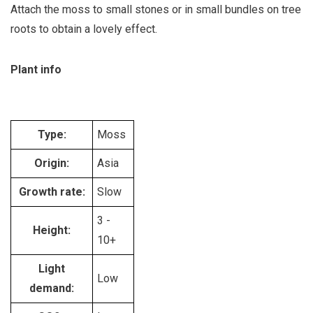
Attach the moss to small stones or in small bundles on tree
roots to obtain a lovely effect.
Plant info
Type:
Moss
Origin:
Asia
Growth rate:
Slow
3 -
Height:
10+
Light
Low
demand: