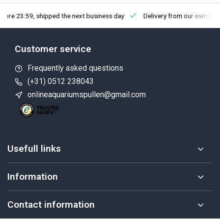
fore 23:59, shipped the next business day
Delivery from our own sto
Customer service
Frequently asked questions
(+31) 0512 238043
onlineaquariumspullen@gmail.com
Usefull links
Information
Contact information