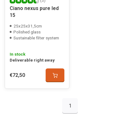
(3)
Ciano nexus pure led
15
25x25x31,5cm
Polished glass
Sustainable filter system
In stock
Deliverable right away
€72,50
1