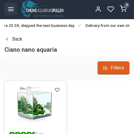
0
ore 23:59, shipped the next business day
Delivery from our own stoc
Back
Ciano nano aquaria
Filters