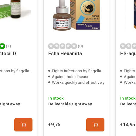
(1)
(0)
tocil D
Esha Hexamita
HS-aqu
ions by flagellates
Fights infections by flagellates
Fights 
Against hole disease
Agains
Works quickly and effectively
Works 
In stock
In stock
 right away
Deliverable right away
Deliver
€9,75
€14,95