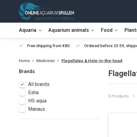
Aquaria
Aquarium animals
Food
Plant
Free shipping from €80
Ordered before 23:59, shippe
Home
Medicines
Flagellates & Hole-in-the-head
Brands
Flagella
All brands
Esha
3 Products
HS-aqua
Manaus