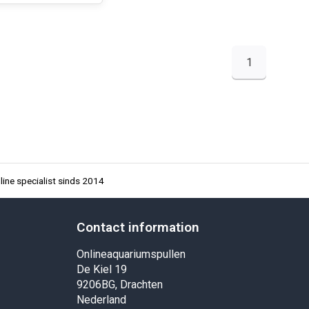
1
ine specialist sinds 2014
Contact information
Onlineaquariumspullen
De Kiel 19
9206BG, Drachten
Nederland