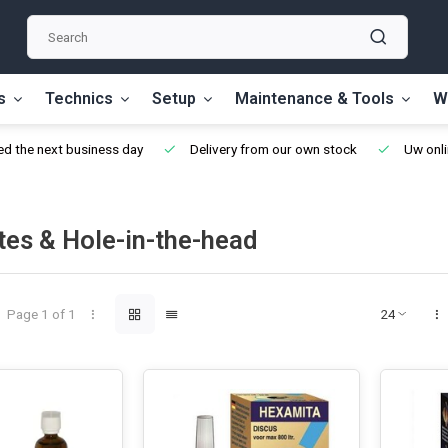
s
Technics
Setup
Maintenance & Tools
W
d the next business day
Delivery from our own stock
Uw onli
tes & Hole-in-the-head
Page 1 of 1