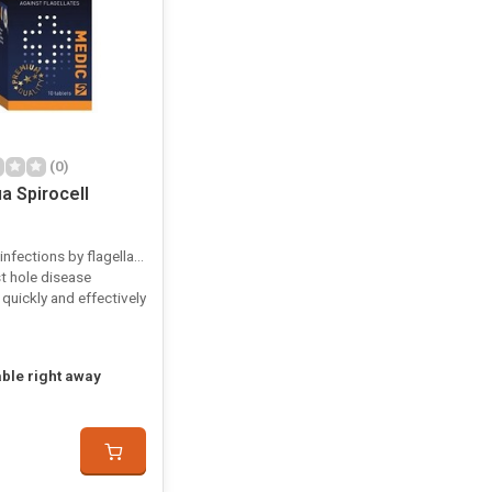
(0)
a Spirocell
infections by flagellates
t hole disease
quickly and effectively
able right away