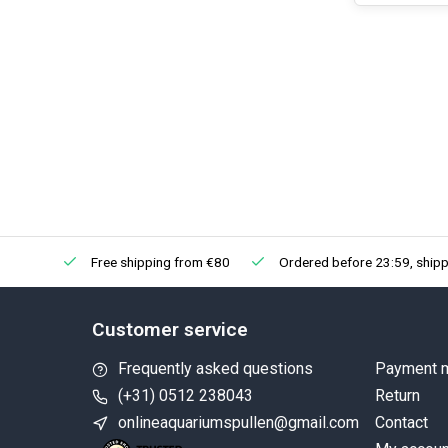
Free shipping from €80
Ordered before 23:59, shipp
Customer service
Frequently asked questions
Payment 
(+31) 0512 238043
Return
onlineaquariumspullen@gmail.com
Contact