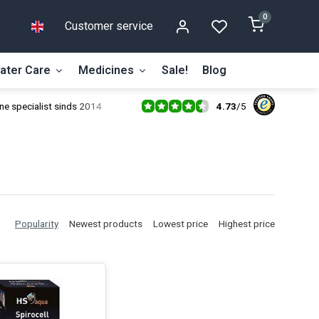
0
Customer service
ater Care
Medicines
Sale!
Blog
4.73
/
5
ne specialist sinds 2014
Popularity
Newest products
Lowest price
Highest price