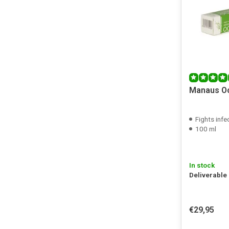
Manaus Oc
Fights infect
100 ml
In stock
Deliverable
€29,95