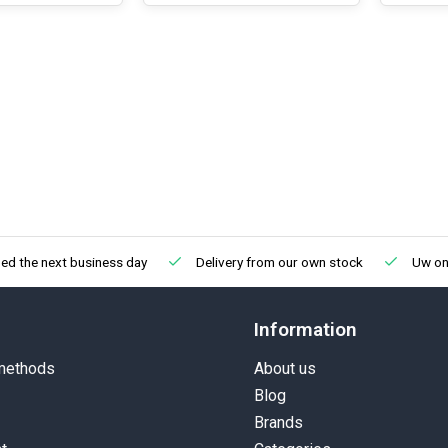
ed the next business day
Delivery from our own stock
Uw onl
Information
methods
About us
Blog
Brands