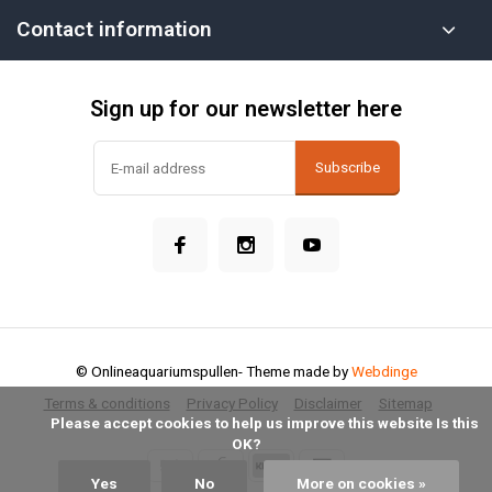
Contact information
Sign up for our newsletter here
Subscribe
© Onlineaquariumspullen
- Theme made by
Webdinge
Terms & conditions
Privacy Policy
Disclaimer
Sitemap
            Please accept cookies to help us improve this website Is this 
OK?

Yes
No
More on cookies »