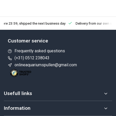
fore 23:59, shipped the next business day
Delivery from our own sto
Customer service
Frequently asked questions
(+31) 0512 238043
onlineaquariumspullen@gmail.com
Usefull links
Information