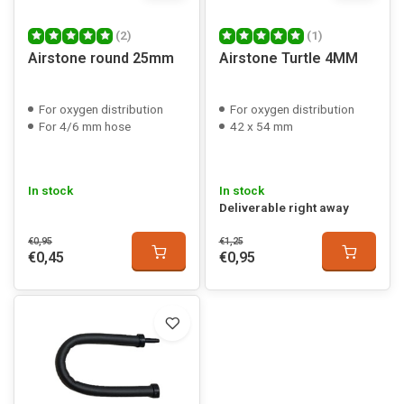
(2)
(1)
Airstone round 25mm
Airstone Turtle 4MM
For oxygen distribution
For oxygen distribution
For 4/6 mm hose
42 x 54 mm
In stock
In stock
Deliverable right away
€0,95
€1,25
€0,45
€0,95