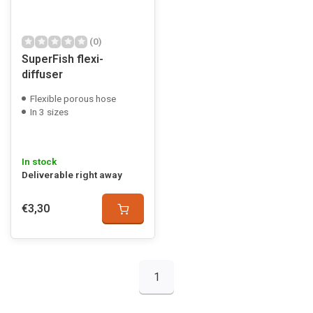
(0)
SuperFish flexi-
diffuser
Flexible porous hose
In 3 sizes
In stock
Deliverable right away
€3,30
1