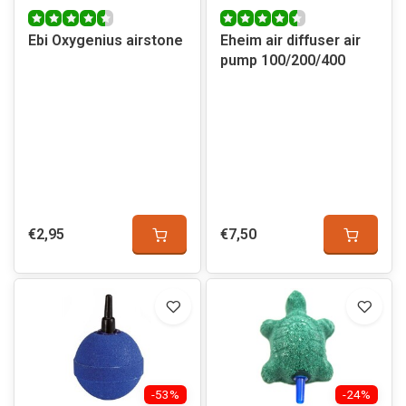
Ebi Oxygenius airstone
Eheim air diffuser air
pump 100/200/400
€2,95
€7,50
-53%
-24%