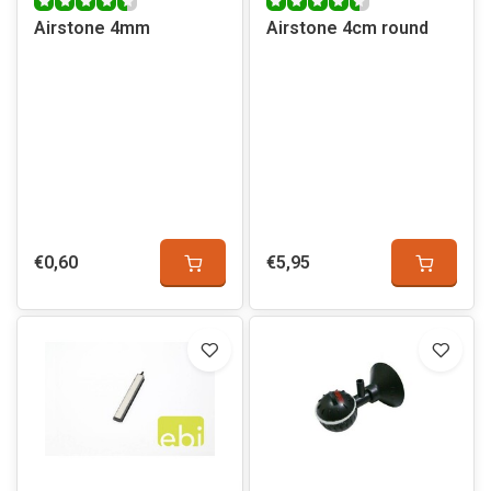
Airstone 4mm
Airstone 4cm round
€0,60
€5,95