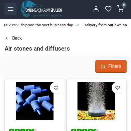
0
ore 23:59, shipped the next business day
Delivery from our own stoc
Back
Air stones and diffusers
Filters