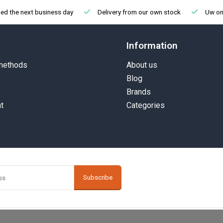
ed the next business day
Delivery from our own stock
Uw onl
Information
methods
About us
Blog
Brands
t
Categories
Subscribe