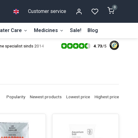
0
Customer service
ater Care
Medicines
Sale!
Blog
4.73
/
5
ne specialist sinds 2014
Popularity
Newest products
Lowest price
Highest price