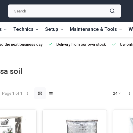
s
Technics
Setup
Maintenance & Tools
W
d the next business day
Delivery from our own stock
Uw onli
sa soil
Page 1 of 1