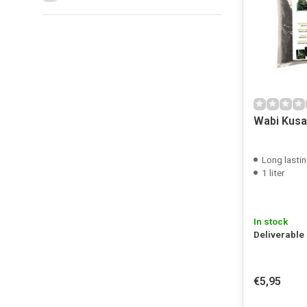
Wabi Kusa 
Long lastin
1 liter
In stock
Deliverable
€5,95