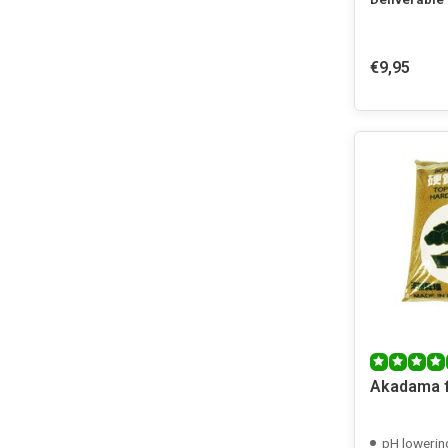
€9,95
Akadama f
pH lowerin