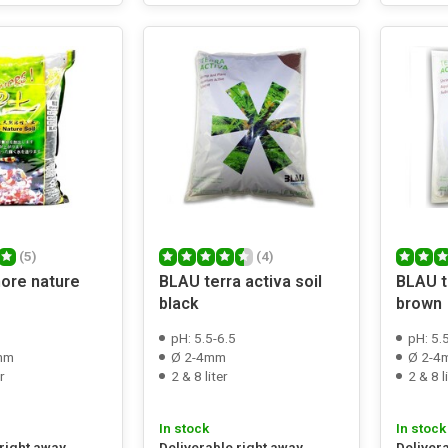
(5)
(4)
ore nature
BLAU terra activa soil
BLAU te
black
brown
pH: 5.5-6.5
pH: 5.
 mm
Ø 2-4mm
Ø 2-4
r
2 & 8 liter
2 & 8 l
In stock
In stock
 right away
Deliverable right away
Deliver