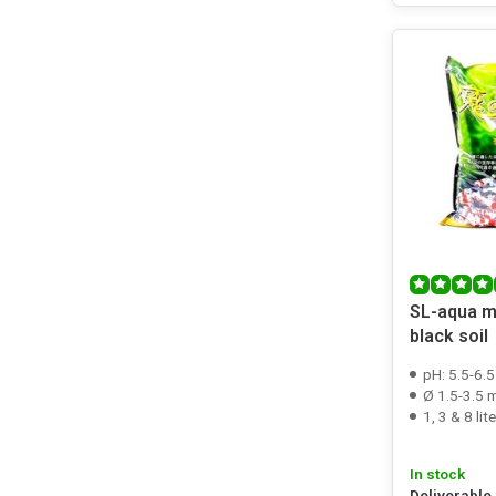
SL-aqua m
black soil
pH: 5.5-6.5
Ø 1.5-3.5
1, 3 & 8 lite
In stock
Deliverable