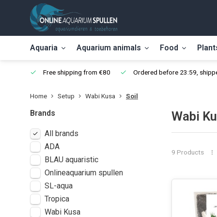
Aquaria
Aquarium animals
Food
Plant
Free shipping from €80
Ordered before 23:59, shippe
Home
Setup
Wabi Kusa
Soil
Brands
Wabi Ku
All brands
ADA
9 Products
BLAU aquaristic
Onlineaquarium spullen
SL-aqua
Tropica
Wabi Kusa