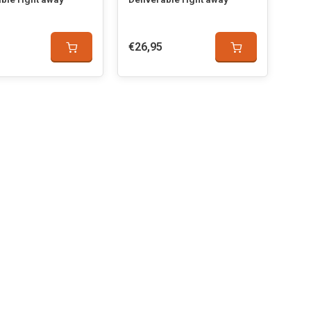
€26,95