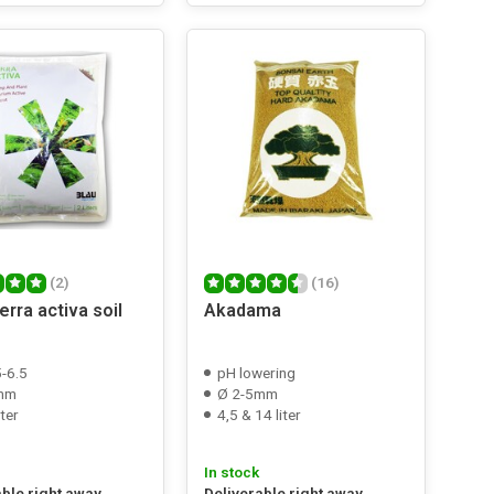
(2)
(16)
rra activa soil
Akadama
5-6.5
pH lowering
mm
Ø 2-5mm
iter
4,5 & 14 liter
In stock
able right away
Deliverable right away