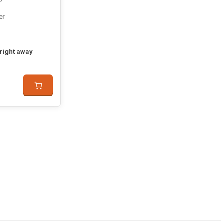
er
 right away