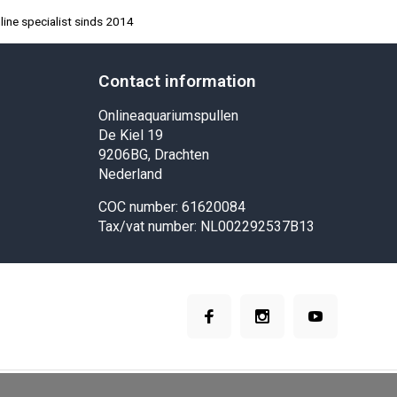
ine specialist sinds 2014
Contact information
Onlineaquariumspullen
De Kiel 19
9206BG, Drachten
Nederland
COC number: 61620084
Tax/vat number: NL002292537B13