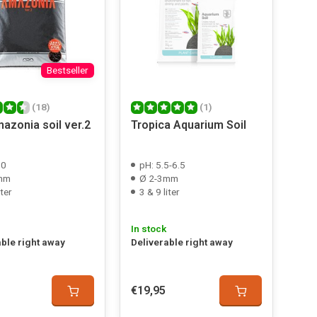
Bestseller
(18)
(1)
azonia soil ver.2
Tropica Aquarium Soil
.0
pH: 5.5-6.5
mm
Ø 2-3mm
iter
3 & 9 liter
In stock
able right away
Deliverable right away
€19,95