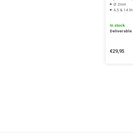
Ø 2mm
4,5 & 14 lit
In stock
Deliverable
€29,95