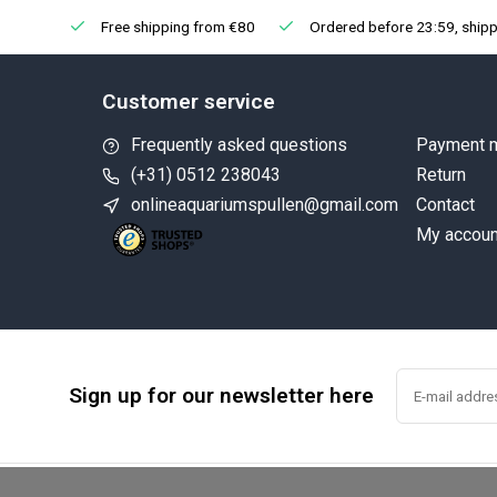
Free shipping from €80
Ordered before 23:59, shipp
Customer service
Frequently asked questions
Payment 
(+31) 0512 238043
Return
onlineaquariumspullen@gmail.com
Contact
My accoun
Sign up for our newsletter here