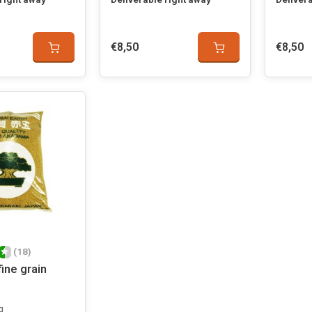
€8,50
€8,50
(18)
ine grain
g