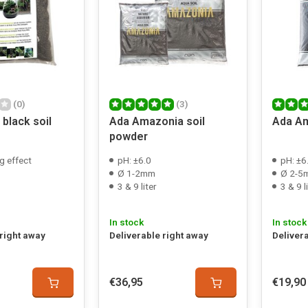
(0)
(3)
black soil
Ada Amazonia soil
Ada Am
powder
g effect
pH: ±6.0
pH: ±6
Ø 1-2mm
Ø 2-5
3 & 9 liter
3 & 9 l
In stock
In stock
 right away
Deliverable right away
Deliver
€36,95
€19,90