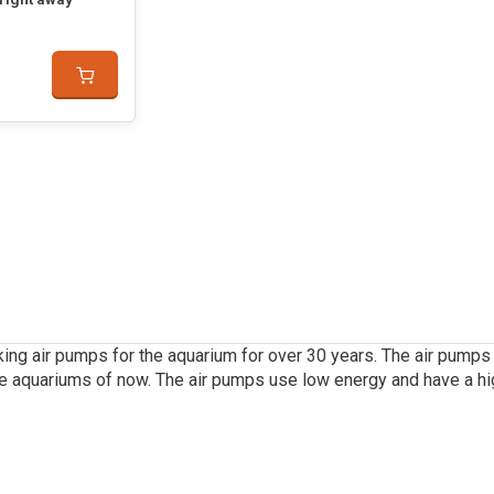
ing air pumps for the aquarium for over 30 years. The air pumps 
e aquariums of now. The air pumps use low energy and have a hig