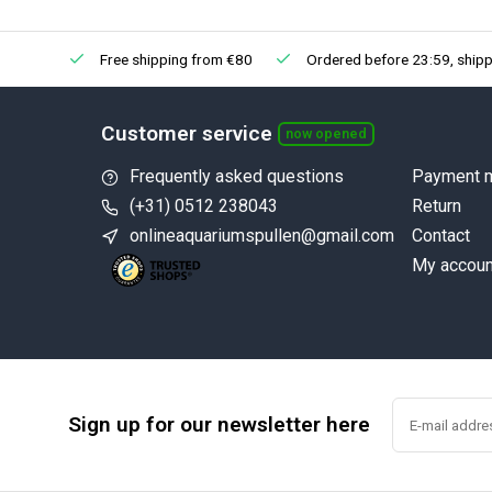
Free shipping from €80
Ordered before 23:59, shipp
Customer service
now opened
Frequently asked questions
Payment 
(+31) 0512 238043
Return
onlineaquariumspullen@gmail.com
Contact
My accoun
Sign up for our newsletter here