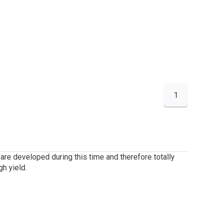
1
are developed during this time and therefore totally
h yield.