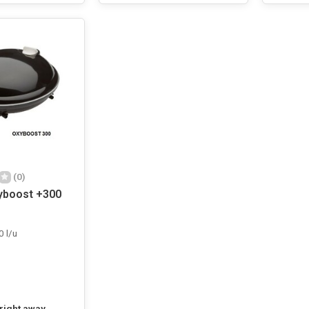
(0)
yboost +300
0 l/u
 right away