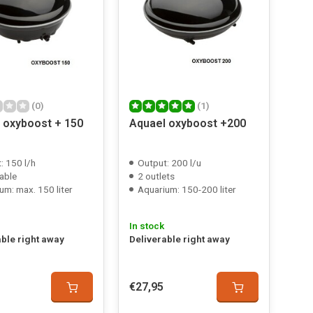
(0)
(1)
 oxyboost + 150
Aquael oxyboost +200
: 150 l/h
Output: 200 l/u
able
2 outlets
um: max. 150 liter
Aquarium: 150-200 liter
In stock
able right away
Deliverable right away
€27,95