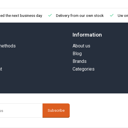
ed the next business day
Delivery from our own stock
Uw onl
Information
methods
About us
Blog
Brands
t
Categories
Subscribe