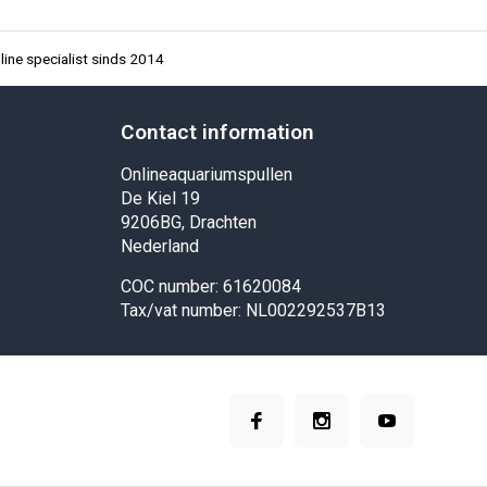
ine specialist sinds 2014
Contact information
Onlineaquariumspullen
De Kiel 19
9206BG, Drachten
Nederland
COC number: 61620084
Tax/vat number: NL002292537B13