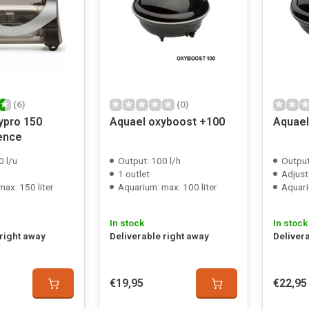
(6)
(0)
ypro 150
Aquael oxyboost +100
Aquael
lence
0 l/u
Output: 100 l/h
Output
1 outlet
Adjust
ax. 150 liter
Aquarium: max. 100 liter
Aquari
In stock
In stock
 right away
Deliverable right away
Deliver
€19,95
€22,95