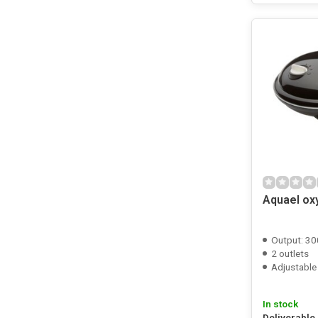
Aquael ox
Output: 30
2 outlets
Adjustable
In stock
Deliverable