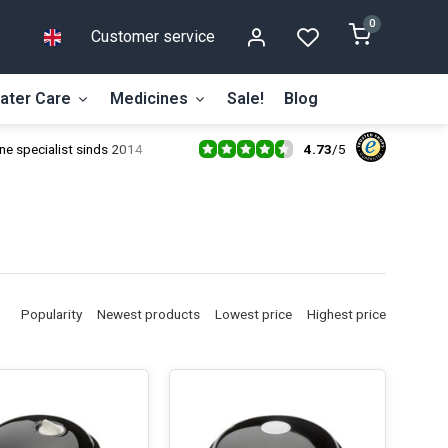
0
Customer service
ater Care
Medicines
Sale!
Blog
4.73
/
5
ne specialist sinds 2014
Popularity
Newest products
Lowest price
Highest price