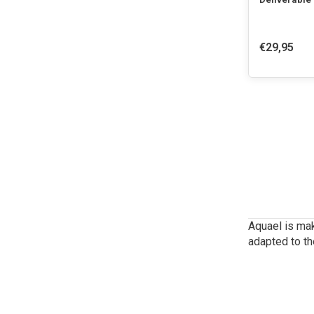
€29,95
Aquael is mak
adapted to th