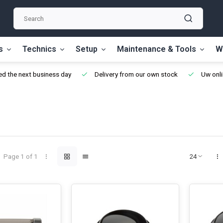
s
Technics
Setup
Maintenance & Tools
W
d the next business day
Delivery from our own stock
Uw onli
Page 1 of 1