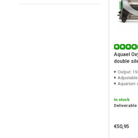
Aquael Ox
double si
Output: 15
Adjustable
Aquarium: m
In stock
Deliverable
€50,95