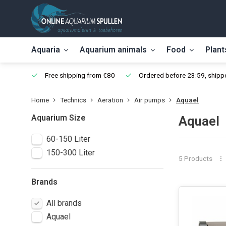
Aquaria
Aquarium animals
Food
Plant
Free shipping from €80
Ordered before 23:59, shippe
Home
Technics
Aeration
Air pumps
Aquael
Aquarium Size
Aquael
60-150 Liter
150-300 Liter
5 Products
Brands
All brands
Aquael