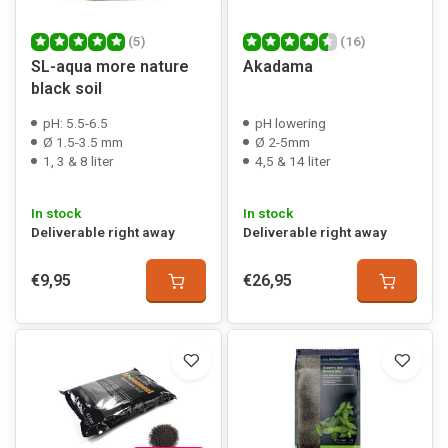
(5)
(16)
SL-aqua more nature
Akadama
black soil
pH: 5.5-6.5
pH lowering
Ø 1.5-3.5 mm
Ø 2-5mm
1, 3 & 8 liter
4,5 & 14 liter
In stock
In stock
Deliverable right away
Deliverable right away
€9,95
€26,95