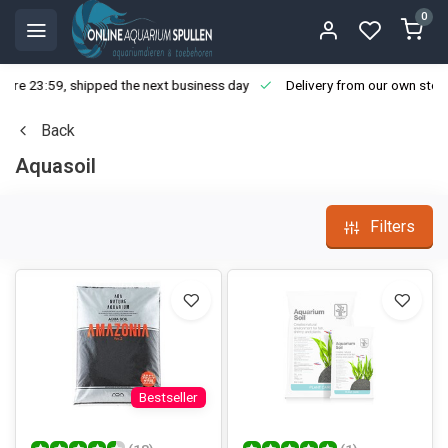
0
ore 23:59, shipped the next business day
Delivery from our own stoc
Back
Aquasoil
Filters
Bestseller