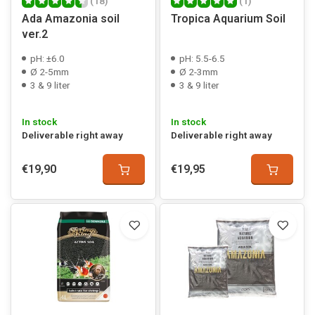
(18)
(1)
Ada Amazonia soil
Tropica Aquarium Soil
ver.2
pH: ±6.0
pH: 5.5-6.5
Ø 2-5mm
Ø 2-3mm
3 & 9 liter
3 & 9 liter
In stock
In stock
Deliverable right away
Deliverable right away
€19,90
€19,95