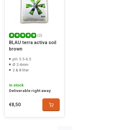
(2)
BLAU terra activa soil
brown
pH: 5.5-6.5
Ø 2-4mm
2 & 8 liter
In stock
Deliverable right away
€8,50