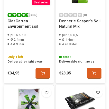
Bestseller
(35)
(0)
GlasGarten
Dennerle Scaper's Soil
Environment soil
Natural Mix
pH: 5.5-6.5
pH: 6,0-6,5
Ø 2-4mm
Ø 1-4mm
4 & 9 liter
4 en 8 liter
Only 1 left
In stock
Deliverable right away
Deliverable right away
€34,95
€23,95