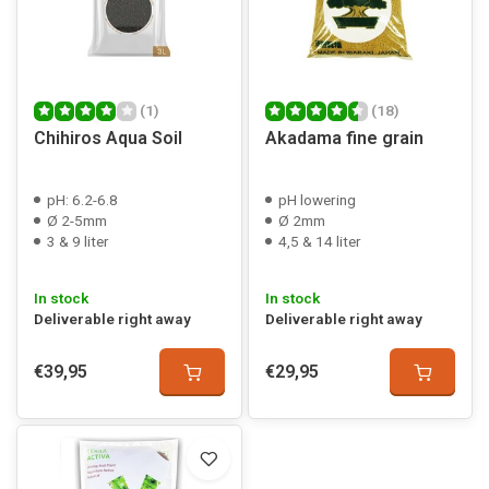
(1)
(18)
Chihiros Aqua Soil
Akadama fine grain
pH: 6.2-6.8
pH lowering
Ø 2-5mm
Ø 2mm
3 & 9 liter
4,5 & 14 liter
In stock
In stock
Deliverable right away
Deliverable right away
€39,95
€29,95