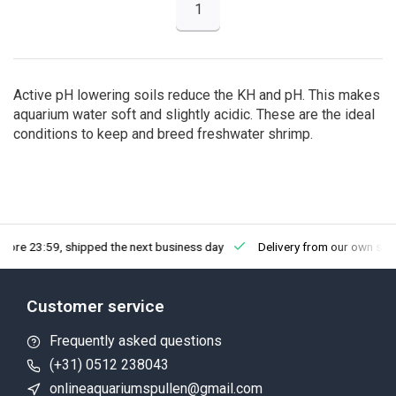
1
Active pH lowering soils reduce the KH and pH. This makes
aquarium water soft and slightly acidic. These are the ideal
conditions to keep and breed freshwater shrimp.
fore 23:59, shipped the next business day
Delivery from our own sto
Customer service
Frequently asked questions
(+31) 0512 238043
onlineaquariumspullen@gmail.com