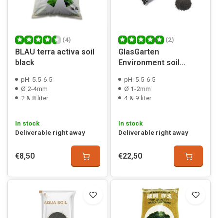
(4)
(2)
BLAU terra activa soil
GlasGarten
black
Environment soil
powder
pH: 5.5-6.5
pH: 5.5-6.5
Ø 2-4mm
Ø 1-2mm
2 & 8 liter
4 & 9 liter
In stock
In stock
Deliverable right away
Deliverable right away
€8,50
€22,50