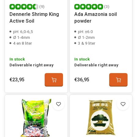
(9)
(3)
Dennerle Shrimp King
Ada Amazonia soil
Active Soil
powder
pH: 6,0-6,5
pH: ±6.0
Ø 1-4mm
Ø 1-2mm
4 en 8 liter
3 & 9 liter
In stock
In stock
Deliverable right away
Deliverable right away
€23,95
€36,95