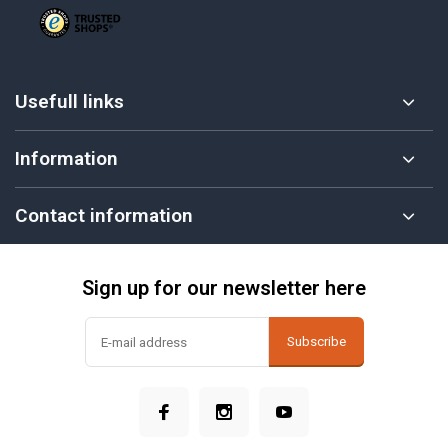
Usefull links
Information
Contact information
Sign up for our newsletter here
Subscribe