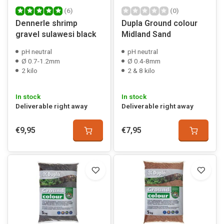
(6)
(0)
Dennerle shrimp
Dupla Ground colour
gravel sulawesi black
Midland Sand
pH neutral
pH neutral
Ø 0.7-1.2mm
Ø 0.4-8mm
2 kilo
2 & 8 kilo
In stock
In stock
Deliverable right away
Deliverable right away
€9,95
€7,95