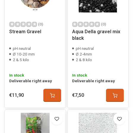
(0)
(0)
Stream Gravel
Aqua Della gravel mix
black
pH neutral
pH neutral
Ø 10-20 mm
Ø 2-4mm
2 & 5 kilo
2 & 8 kilo
In stock
In stock
Deliverable right away
Deliverable right away
€11,90
€7,50