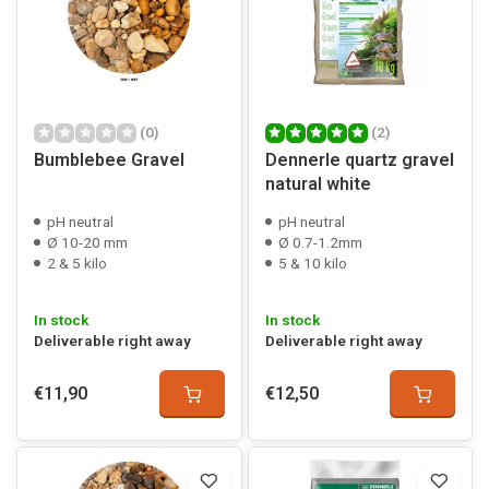
(0)
(2)
Bumblebee Gravel
Dennerle quartz gravel
natural white
pH neutral
pH neutral
Ø 10-20 mm
Ø 0.7-1.2mm
2 & 5 kilo
5 & 10 kilo
In stock
In stock
Deliverable right away
Deliverable right away
€11,90
€12,50