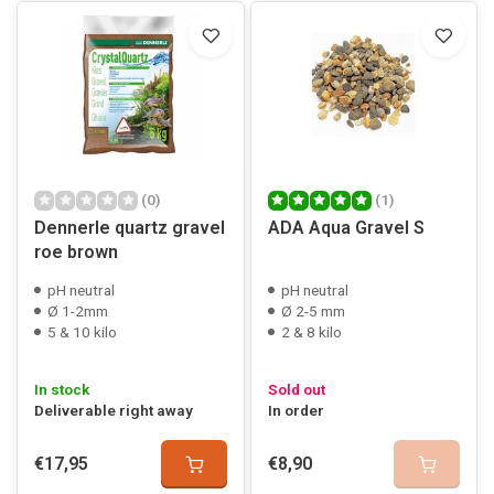
(0)
(1)
Dennerle quartz gravel
ADA Aqua Gravel S
roe brown
pH neutral
pH neutral
Ø 1-2mm
Ø 2-5 mm
5 & 10 kilo
2 & 8 kilo
In stock
Sold out
Deliverable right away
In order
€17,95
€8,90