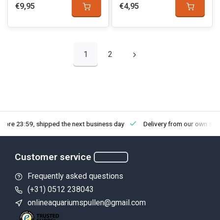
€9,95
€4,95
1
2
fore 23:59, shipped the next business day
Delivery from our own sto
Customer service
Frequently asked questions
(+31) 0512 238043
onlineaquariumspullen@gmail.com