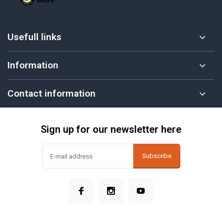
Usefull links
Information
Contact information
Sign up for our newsletter here
Subscribe