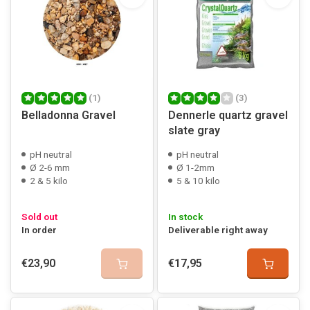
(1)
(3)
Belladonna Gravel
Dennerle quartz gravel
slate gray
pH neutral
pH neutral
Ø 2-6 mm
Ø 1-2mm
2 & 5 kilo
5 & 10 kilo
Sold out
In stock
In order
Deliverable right away
€23,90
€17,95