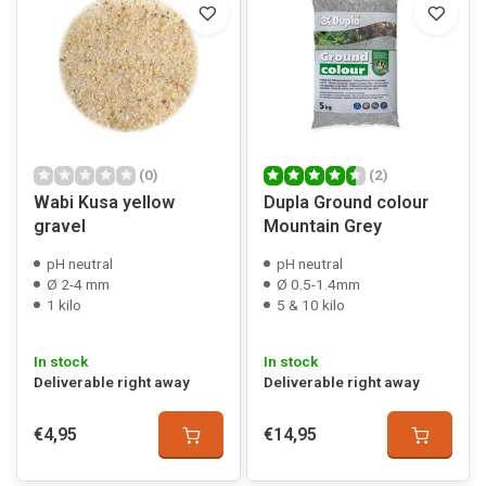
(0)
(2)
Wabi Kusa yellow
Dupla Ground colour
gravel
Mountain Grey
pH neutral
pH neutral
Ø 2-4 mm
Ø 0.5-1.4mm
1 kilo
5 & 10 kilo
In stock
In stock
Deliverable right away
Deliverable right away
€4,95
€14,95