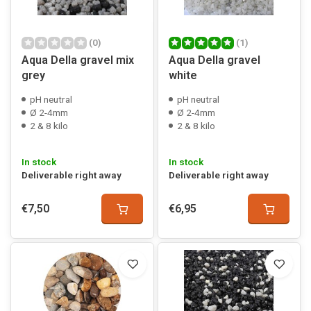
(0)
(1)
Aqua Della gravel mix
Aqua Della gravel
grey
white
pH neutral
pH neutral
Ø 2-4mm
Ø 2-4mm
2 & 8 kilo
2 & 8 kilo
In stock
In stock
Deliverable right away
Deliverable right away
€7,50
€6,95