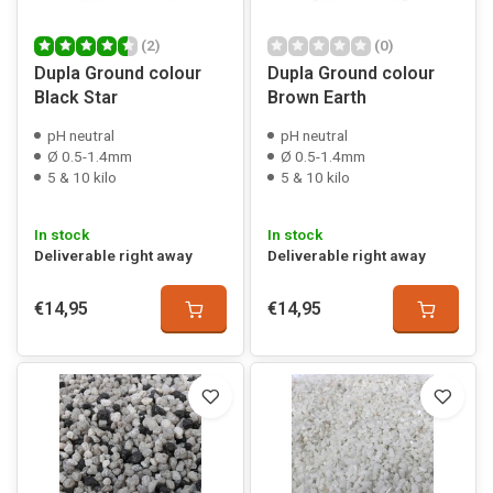
(2)
(0)
Dupla Ground colour
Dupla Ground colour
Black Star
Brown Earth
pH neutral
pH neutral
Ø 0.5-1.4mm
Ø 0.5-1.4mm
5 & 10 kilo
5 & 10 kilo
In stock
In stock
Deliverable right away
Deliverable right away
€14,95
€14,95