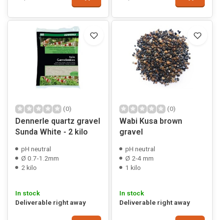
(0)
(0)
Dennerle quartz gravel
Wabi Kusa brown
Sunda White - 2 kilo
gravel
pH neutral
pH neutral
Ø 0.7-1.2mm
Ø 2-4 mm
2 kilo
1 kilo
In stock
In stock
Deliverable right away
Deliverable right away