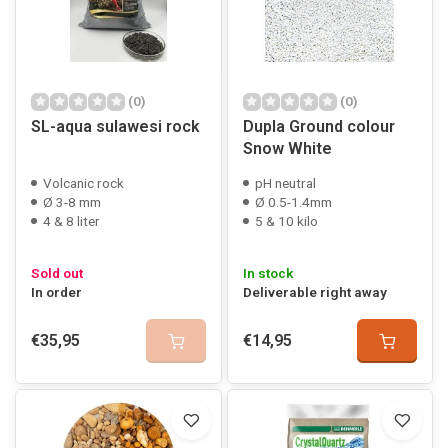
(0)
(0)
SL-aqua sulawesi rock
Dupla Ground colour
Snow White
Volcanic rock
pH neutral
Ø 3-8 mm
Ø 0.5-1.4mm
4 & 8 liter
5 & 10 kilo
Sold out
In stock
In order
Deliverable right away
€35,95
€14,95