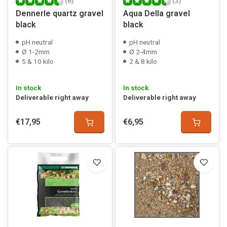
(6)
(3)
Dennerle quartz gravel
Aqua Della gravel
black
black
pH neutral
pH neutral
Ø 1-2mm
Ø 2-4mm
5 & 10 kilo
2 & 8 kilo
In stock
In stock
Deliverable right away
Deliverable right away
€17,95
€6,95