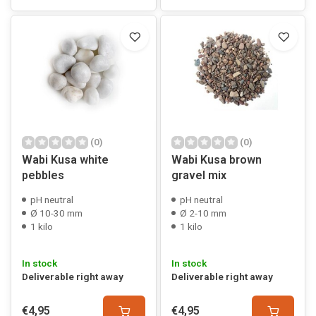
(0)
(0)
Wabi Kusa white
Wabi Kusa brown
pebbles
gravel mix
pH neutral
pH neutral
Ø 10-30 mm
Ø 2-10 mm
1 kilo
1 kilo
In stock
In stock
Deliverable right away
Deliverable right away
€4,95
€4,95