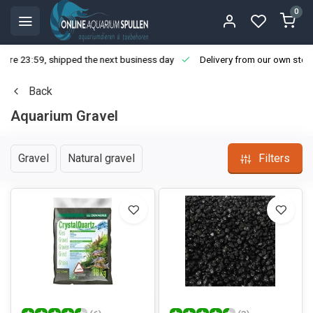
0
ore 23:59, shipped the next business day
Delivery from our own stoc
Back
Aquarium Gravel
Gravel
Natural gravel
Filters