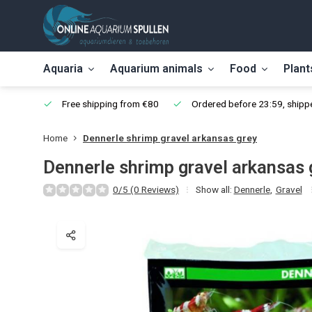
Aquaria
Aquarium animals
Food
Plant
Free shipping from €80
Ordered before 23:59, shippe
Home
Dennerle shrimp gravel arkansas grey
Dennerle shrimp gravel arkansas 
0/5 (0 Reviews)
Show all:
Dennerle
,
Gravel