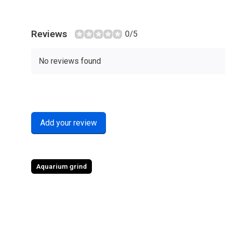
Reviews
0/5
No reviews found
Add your review
Aquarium grind