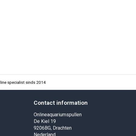
ine specialist sinds 2014
Contact information
Onlineaquariumspullen
De Kiel 19
9206BG, Drachten
Nederland