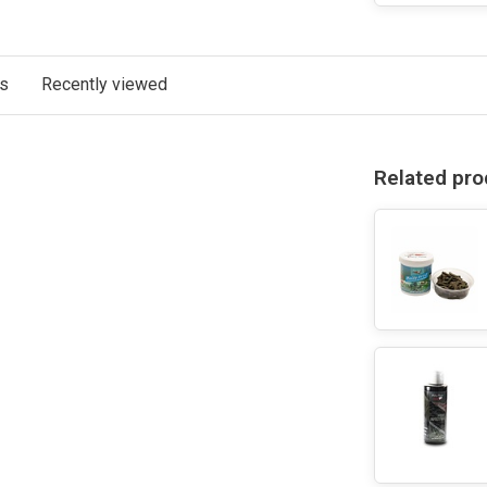
ts
Recently viewed
Related pro