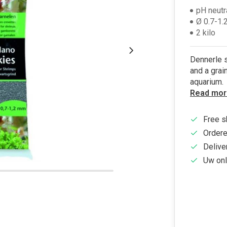
pH neutr
Ø 0.7-1
2 kilo
Dennerle s
and a grai
aquarium.
Read mor
Free s
Ordere
Delive
Uw onl