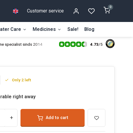
0
Customer service
ater Care
Medicines
Sale!
Blog
4.73
/
5
ne specialist sinds 2014
Only 2 left
rable right away
+
Add to cart