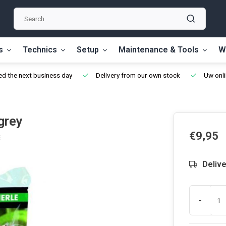
s
Technics
Setup
Maintenance & Tools
W
d the next business day
Delivery from our own stock
Uw onli
grey
€9,95
Delive
-