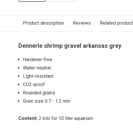
Product description
Reviews
Related produc
Dennerle shrimp gravel arkansas grey
Hardener-free
Water-neutral
Light-resistant
CO2-proof
Rounded grains
Grain size 0.7 - 1.2 mm
Content:
2 kilo for 10 liter aquarium.