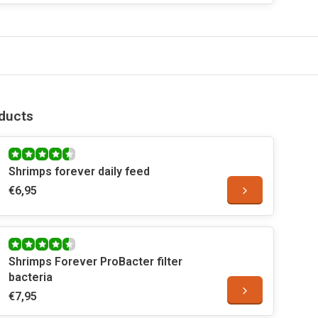
ducts
Shrimps forever daily feed
€6,95
Shrimps Forever ProBacter filter
bacteria
€7,95