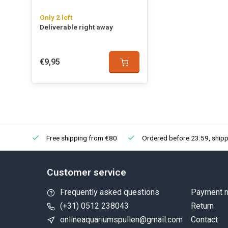
Only 2 left
Deliverable right away
€9,95
Free shipping from €80
Ordered before 23:59, shipp
Customer service
Frequently asked questions
Payment 
(+31) 0512 238043
Return
onlineaquariumspullen@gmail.com
Contact