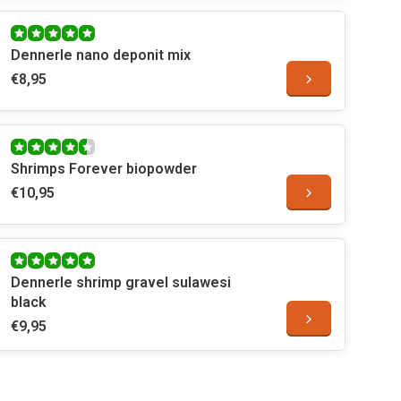
Dennerle nano deponit mix
€8,95
Shrimps Forever biopowder
€10,95
Dennerle shrimp gravel sulawesi
black
€9,95