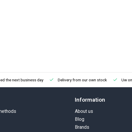
ed the next business day
Delivery from our own stock
Uw onl
Information
methods
About us
Blog
Brands