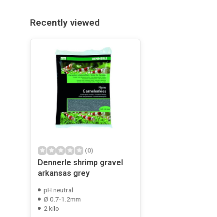
Recently viewed
(0)
Dennerle shrimp gravel
arkansas grey
pH neutral
Ø 0.7-1.2mm
2 kilo