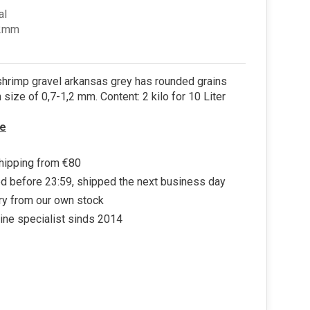
al
.2mm
hrimp gravel arkansas grey has rounded grains
n size of 0,7-1,2 mm. Content: 2 kilo for 10 Liter
e
hipping from €80
d before 23:59, shipped the next business day
ry from our own stock
ine specialist sinds 2014