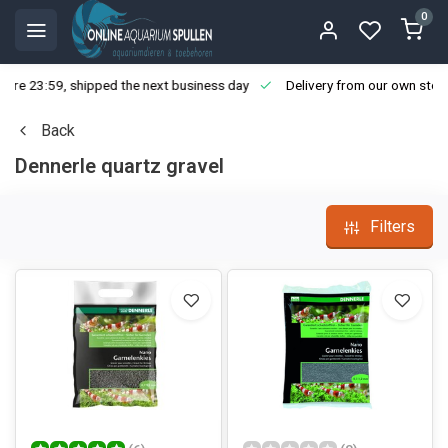
0
ore 23:59, shipped the next business day
Delivery from our own stoc
Back
Dennerle quartz gravel
Filters