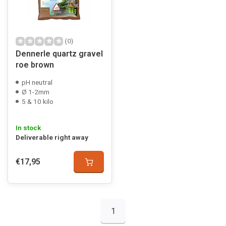
(0)
Dennerle quartz gravel
roe brown
pH neutral
Ø 1-2mm
5 & 10 kilo
In stock
Deliverable right away
€17,95
1