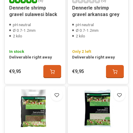
(6)
(0)
Dennerle shrimp
Dennerle shrimp
gravel sulawesi black
gravel arkansas grey
pH neutral
pH neutral
Ø 0.7-1.2mm
Ø 0.7-1.2mm
2 kilo
2 kilo
In stock
Only 2 left
Deliverable right away
Deliverable right away
€9,95
€9,95