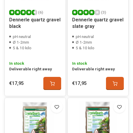
(6)
(3)
Dennerle quartz gravel
Dennerle quartz gravel
black
slate gray
pH neutral
pH neutral
Ø 1-2mm
Ø 1-2mm
5 & 10 kilo
5 & 10 kilo
In stock
In stock
Deliverable right away
Deliverable right away
€17,95
€17,95