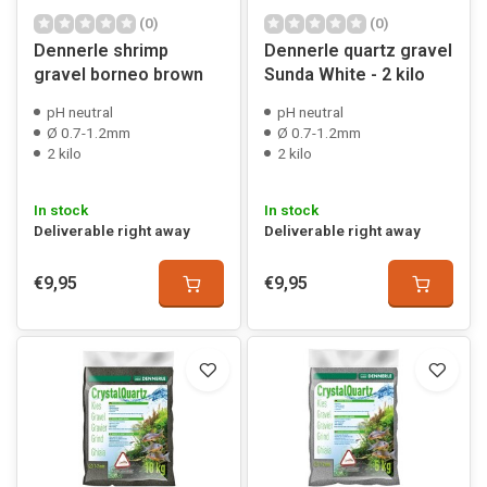
(0)
(0)
Dennerle shrimp
Dennerle quartz gravel
gravel borneo brown
Sunda White - 2 kilo
pH neutral
pH neutral
Ø 0.7-1.2mm
Ø 0.7-1.2mm
2 kilo
2 kilo
In stock
In stock
Deliverable right away
Deliverable right away
€9,95
€9,95