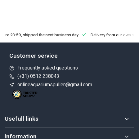
fore 23:59, shipped the next business day
Delivery from our own sto
Customer service
Frequently asked questions
(+31) 0512 238043
onlineaquariumspullen@gmail.com
Usefull links
Information