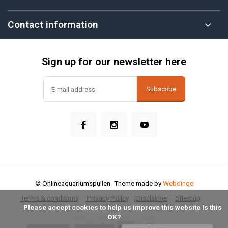
Contact information
Sign up for our newsletter here
Subscribe
© Onlineaquariumspullen
- Theme made by
Webdinge
Terms & conditions
Privacy Policy
Disclaimer
Sitemap
            Please accept cookies to help us improve this website Is this 
OK?
