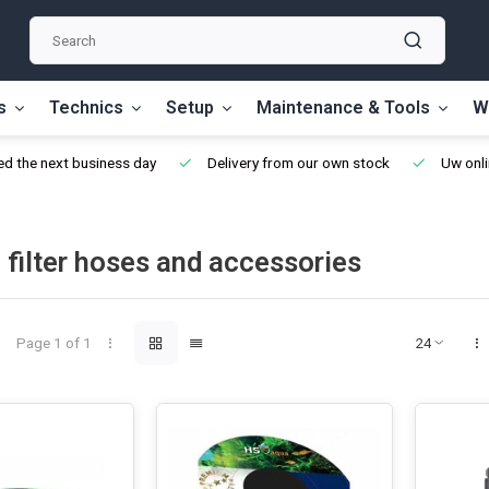
s
Technics
Setup
Maintenance & Tools
W
d the next business day
Delivery from our own stock
Uw onli
 filter hoses and accessories
Page 1 of 1