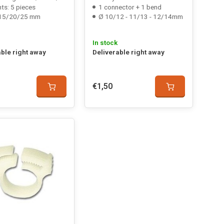
ts: 5 pieces
1 connector + 1 bend
15/20/25 mm
Ø 10/12 - 11/13 - 12/14mm
In stock
able right away
Deliverable right away
€1,50