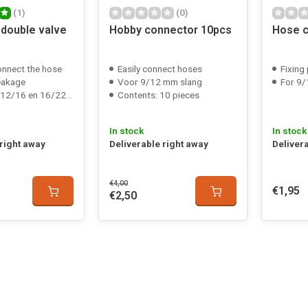
(1)
(0)
 double valve
Hobby connector 10pcs
Hose c
onnect the hose
Easily connect hoses
Fixing
eakage
Voor 9/12 mm slang
For 9/
16 en 16/22 mm slang
Contents: 10 pieces
In stock
In stock
 right away
Deliverable right away
Deliver
€4,00
€1,95
€2,50