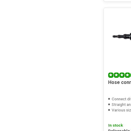
Hose con
Connect di
Straight an
Various si
In stock
Deliverable