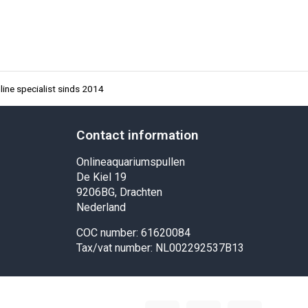
ine specialist sinds 2014
Contact information
Onlineaquariumspullen
De Kiel 19
9206BG, Drachten
Nederland
COC number: 61620084
Tax/vat number: NL002292537B13