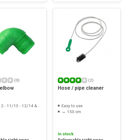
(0)
(2)
 elbow
Hose / pipe cleaner
 - 11/13 - 12/14 & 22/25mm
Easy to use
↔ 150 cm
In stock
able right away
Deliverable right away