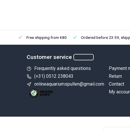
Free shipping from €80
Ordered before 23:59, shipp
Customer service
Frequently asked questions
Payment 
(+31) 0512 238043
Return
onlineaquariumspullen@gmail.com
Contact
My accoun