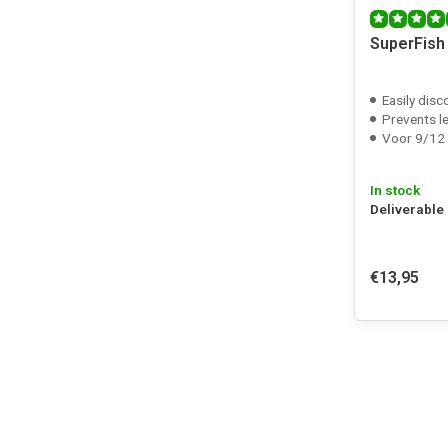
SuperFish
Easily disc
Prevents l
Voor 9/12 12/
In stock
Deliverable
€13,95