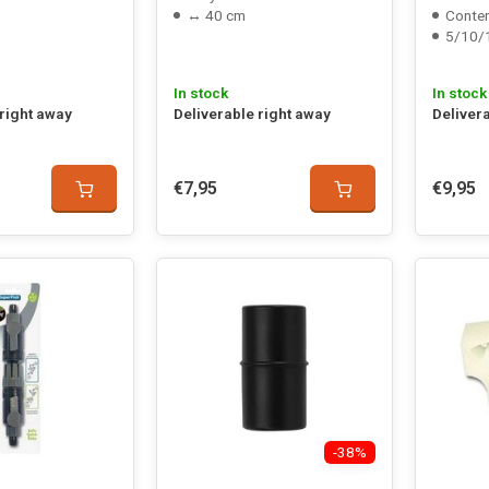
↔ 40 cm
Conten
5/10/
In stock
In stock
 right away
Deliverable right away
Deliver
€7,95
€9,95
-38%