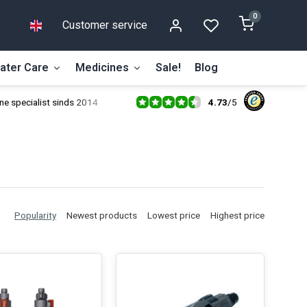
0
Customer service
ater Care
Medicines
Sale!
Blog
4.73
/
5
ne specialist sinds 2014
Popularity
Newest products
Lowest price
Highest price