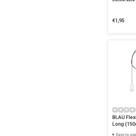
€1,95
BLAU Flexi
Long (150
Easy to us