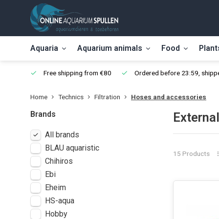
Aquaria
Aquarium animals
Food
Plant
Free shipping from €80
Ordered before 23:59, shippe
Home
Technics
Filtration
Hoses and accessories
Brands
External
All brands
BLAU aquaristic
15 Products
Chihiros
Ebi
Eheim
HS-aqua
Hobby