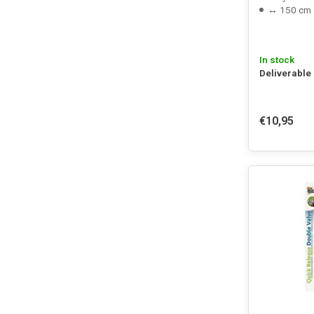
↔ 150 cm
In stock
Deliverable
€10,95