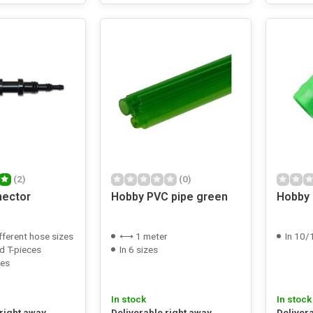
(2)
(0)
nector
Hobby PVC pipe green
Hobby
fferent hose sizes
⟷ 1 meter
In 10/12
d T-pieces
In 6 sizes
zes
In stock
In stock
 right away
Deliverable right away
Deliver