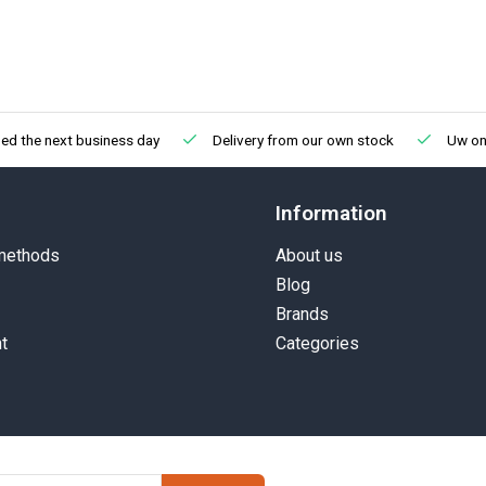
ed the next business day
Delivery from our own stock
Uw onl
Information
methods
About us
Blog
Brands
t
Categories