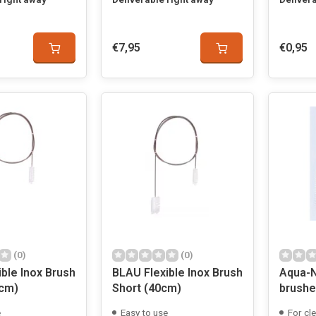
€7,95
€0,95
(0)
(0)
ble Inox Brush
BLAU Flexible Inox Brush
Aqua-N
cm)
Short (40cm)
brushe
e
Easy to use
For cle