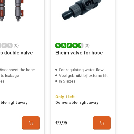
(0)
(3)
os double valve
Eheim valve for hose
 disconnect the hose
For regulating water flow
ts leakage
Veel gebruikt bij externe filters
zes
In 5 sizes
Only 1 left
able right away
Deliverable right away
€9,95