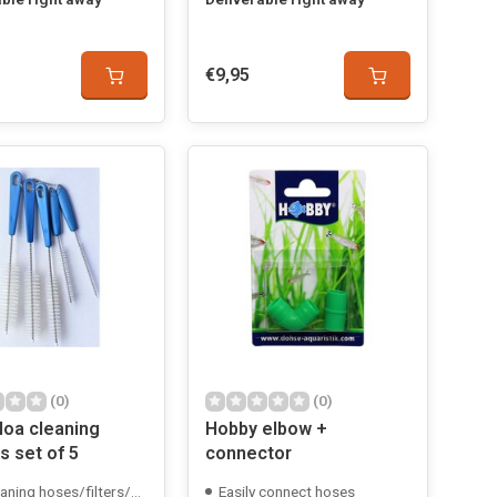
€9,95
(0)
(0)
oa cleaning
Hobby elbow +
s set of 5
connector
aning hoses/filters/etc.
Easily connect hoses