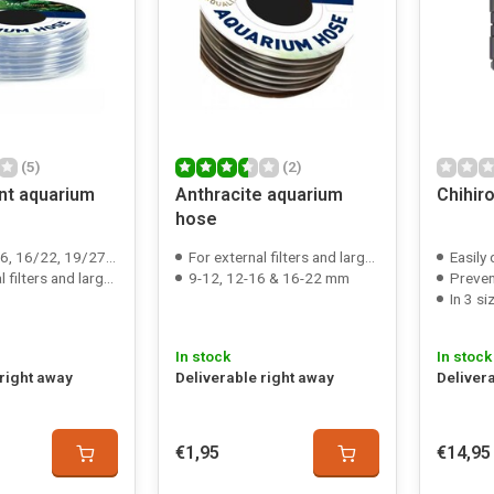
(5)
(2)
nt aquarium
Anthracite aquarium
Chihir
hose
6/22, 19/27 & 25/35 mm
For external filters and large air pumps
Easily
ters and large air pumps
9-12, 12-16 & 16-22 mm
Preven
In 3 si
In stock
In stock
 right away
Deliverable right away
Deliver
€1,95
€14,95