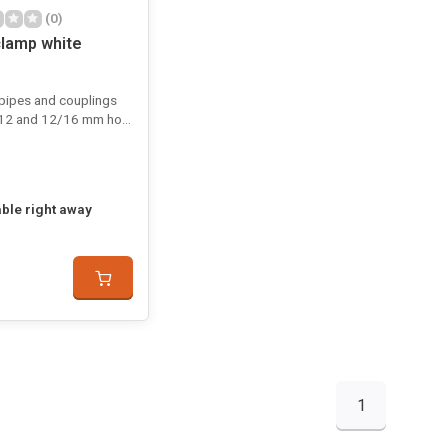
(0)
lamp white
 pipes and couplings
12 and 12/16 mm hose
able right away
1