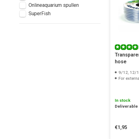
Onlineaquarium spullen
SuperFish
Transpare
hose
9/12, 12/16, 1
For external fil
In stock
Deliverable
€1,95