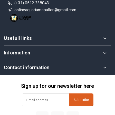
(+31) 0512 238043
onlineaquariumspullen@gmail.com
Usefull links
Information
Contact information
Sign up for our newsletter here
Subscribe