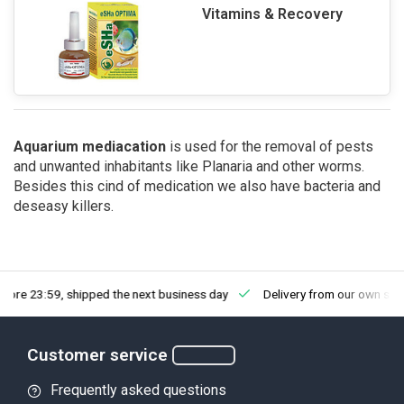
Vitamins & Recovery
Aquarium mediacation
is used for the removal of pests
and unwanted inhabitants like Planaria and other worms.
Besides this cind of medication we also have bacteria and
deseasy killers.
fore 23:59, shipped the next business day
Delivery from our own sto
Customer service
Frequently asked questions