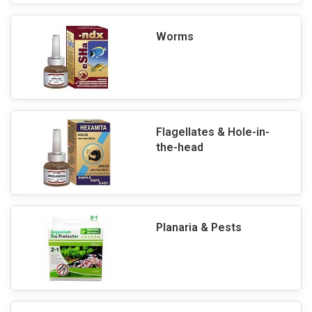
Worms
Flagellates & Hole-in-
the-head
Planaria & Pests