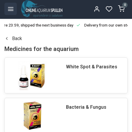
0
ore 23:59, shipped the next business day
Delivery from our own stoc
Back
Medicines for the aquarium
White Spot & Parasites
Bacteria & Fungus