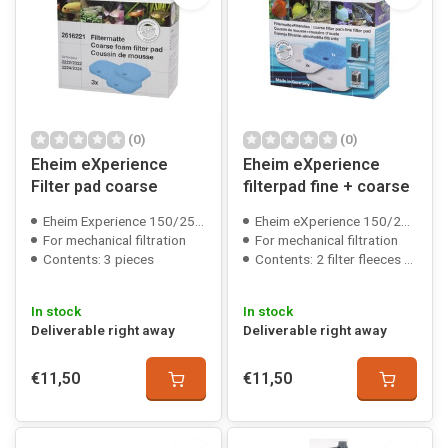
(0)
(0)
Eheim eXperience
Eheim eXperience
Filter pad coarse
filterpad fine + coarse
Eheim Experience 150/250/350/600 compatible
Eheim eXperience 150/250(T)/350 compatible
For mechanical filtration
For mechanical filtration
Contents: 3 pieces
Contents: 2 filter fleeces + 1 filter foam
In stock
In stock
Deliverable right away
Deliverable right away
€11,50
€11,50