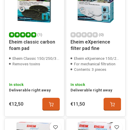
(1)
(0)
Eheim classic carbon
Eheim eXperience
foam pad
filter pad fine
Eheim Classic 150/250/350/600 compatible
Eheim eXperience 150/250(T)/350 compatible
Removes toxins
For mechanical filtration
Contents: 3 pieces
In stock
In stock
Deliverable right away
Deliverable right away
€12,50
€11,50