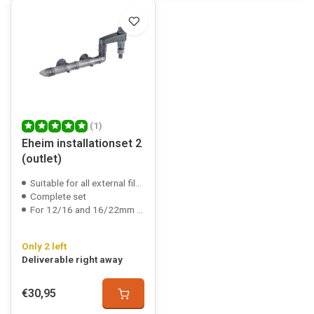
(1)
Eheim installationset 2
(outlet)
Suitable for all external filters
Complete set
For 12/16 and 16/22mm hose
Only 2 left
Deliverable right away
€30,95