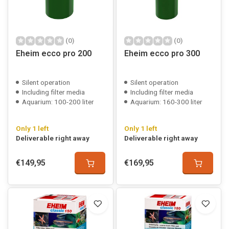
(0)
(0)
Eheim ecco pro 200
Eheim ecco pro 300
Silent operation
Silent operation
Including filter media
Including filter media
Aquarium: 100-200 liter
Aquarium: 160-300 liter
Only 1 left
Only 1 left
Deliverable right away
Deliverable right away
€149,95
€169,95