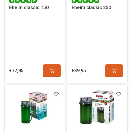
Eheim classic 150
Eheim classic 250
€77,95
€89,95