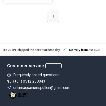
1
fore 23:59, shipped the next business day
Delivery from our own sto
Customer service
Frequently asked questions
(+31) 0512 238043
onlineaquariumspullen@gmail.com