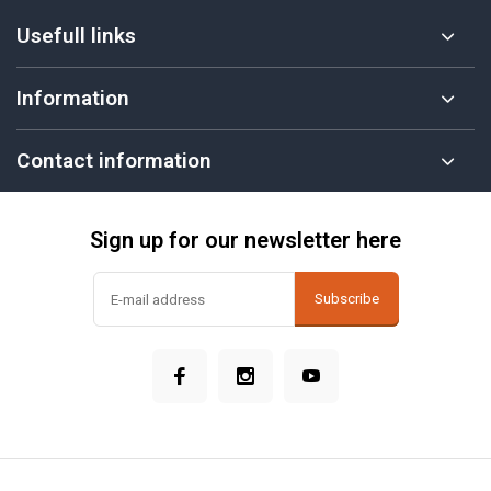
Usefull links
Information
Contact information
Sign up for our newsletter here
Subscribe