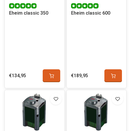
Eheim classic 350
Eheim classic 600
€134,95
€189,95