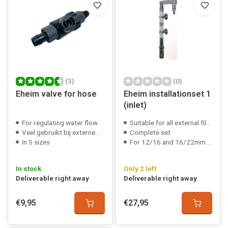
(3)
(0)
Eheim valve for hose
Eheim installationset 1
(inlet)
For regulating water flow
Suitable for all external filters
Veel gebruikt bij externe filters
Complete set
In 5 sizes
For 12/16 and 16/22mm hose
In stock
Only 2 left
Deliverable right away
Deliverable right away
€9,95
€27,95