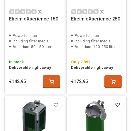
(0)
(0)
Eheim eXperience 150
Eheim eXperience 250
Powerful filter
Powerful filter
Including filter media
Including filter media
Aquarium: 80-150 liter
Aquarium: 120-250 liter
In stock
Only 2 left
Deliverable right away
Deliverable right away
€142,95
€172,95