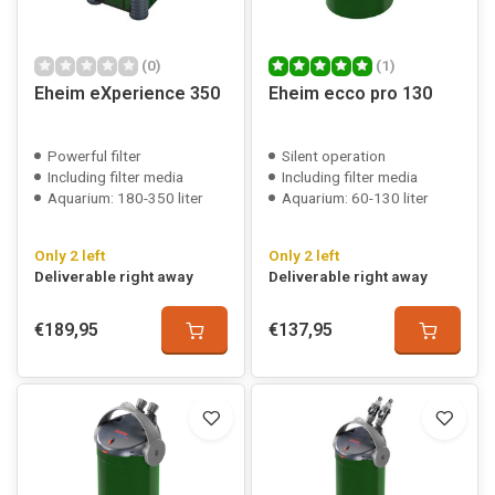
(0)
(1)
Eheim eXperience 350
Eheim ecco pro 130
Powerful filter
Silent operation
Including filter media
Including filter media
Aquarium: 180-350 liter
Aquarium: 60-130 liter
Only 2 left
Only 2 left
Deliverable right away
Deliverable right away
€189,95
€137,95