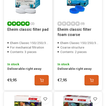
(2)
(0)
Eheim classic filter pad
Eheim classic filter
foam coarse
Eheim Classic 150/250/350/600 compatible
Eheim Classic 150/250/350/600 compatible
For mechanical filtration
Coarse structure
Contents: 3 pieces
Contents: 2 pieces
In stock
In stock
Deliverable right away
Deliverable right away
€9,95
€7,95