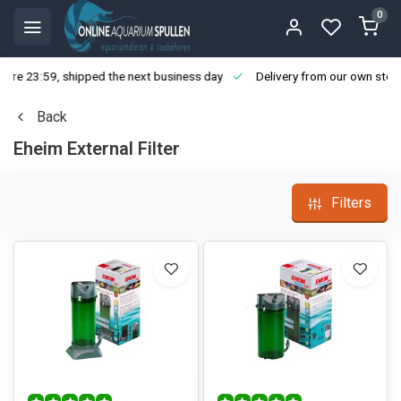
0
ore 23:59, shipped the next business day
Delivery from our own stoc
Back
Eheim External Filter
Filters