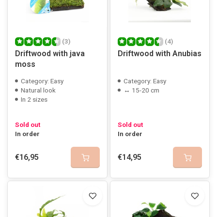
(3)
(4)
Driftwood with java
Driftwood with Anubias
moss
Category: Easy
Category: Easy
Natural look
↔ 15-20 cm
In 2 sizes
Sold out
Sold out
In order
In order
€16,95
€14,95