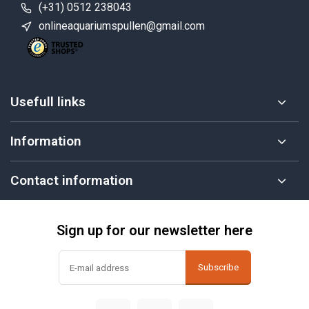
(+31) 0512 238043
onlineaquariumspullen@gmail.com
Usefull links
Information
Contact information
Sign up for our newsletter here
Subscribe