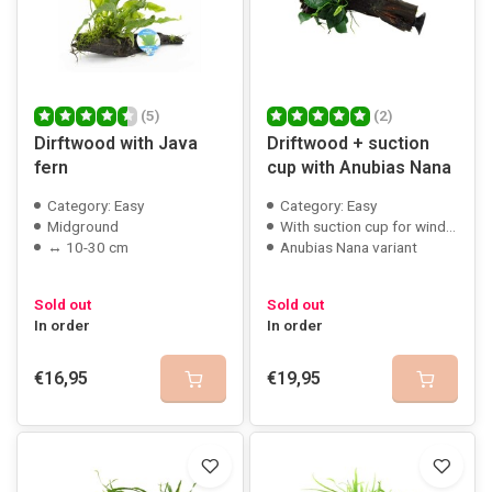
(5)
(2)
Dirftwood with Java
Driftwood + suction
fern
cup with Anubias Nana
Category: Easy
Category: Easy
Midground
With suction cup for window mounting
↔ 10-30 cm
Anubias Nana variant
Sold out
Sold out
In order
In order
€16,95
€19,95