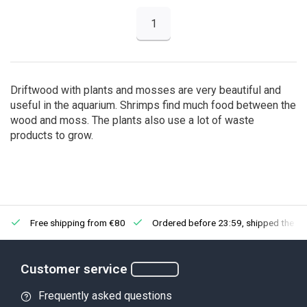
1
Driftwood with plants and mosses are very beautiful and
useful in the aquarium. Shrimps find much food between the
wood and moss. The plants also use a lot of waste
products to grow.
Free shipping from €80
Ordered before 23:59, shipped the ne
Customer service
Frequently asked questions