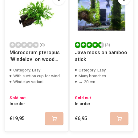
(0)
(3)
Microsorum pteropus
Java moss on bamboo
'Windeløv' on wood
stick
with suction cup
Category: Easy
Category: Easy
With suction cup for window mounting
Many branches
Windeløv variant
↔ 20 cm
Sold out
Sold out
In order
In order
€19,95
€6,95