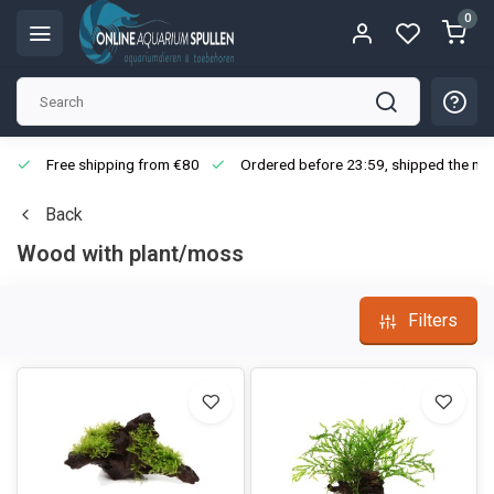
0
Free shipping from €80
Ordered before 23:59, shipped the nex
Back
Wood with plant/moss
Filters