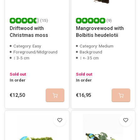
(15)
(9)
Driftwood with
Mangrovewood with
Christmas moss
Bolbitis heudelotii
Category: Easy
Category: Medium
Foreground/Midground
Background
↕ 3-5 cm
↕ +- 35 cm
Sold out
Sold out
In order
In order
€12,50
€16,95