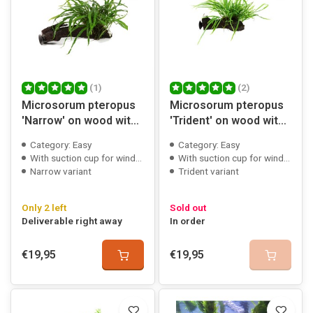
(1)
(2)
Microsorum pteropus
Microsorum pteropus
'Narrow' on wood with
'Trident' on wood with
suction cup
suction cup
Category: Easy
Category: Easy
With suction cup for window mounting
With suction cup for window mounting
Narrow variant
Trident variant
Only 2 left
Sold out
Deliverable right away
In order
€19,95
€19,95