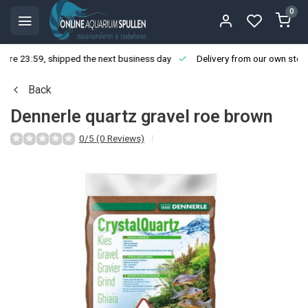
0
ore 23:59, shipped the next business day
Delivery from our own stoc
Back
Dennerle quartz gravel roe brown
0/5 (0 Reviews)