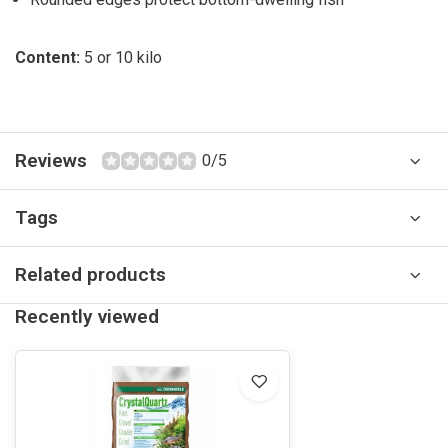
Content:
5 or 10 kilo
Reviews
0/5
Tags
Related products
Recently viewed