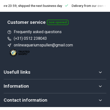
fore 23:59, shipped the next business day
Delivery from our own sto
Customer service
now opened
Frequently asked questions
(+31) 0512 238043
onlineaquariumspullen@gmail.com
Usefull links
Information
Contact information