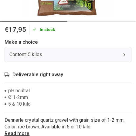
€17,95
In stock
Make a choice
Content: 5 kilos
Deliverable right away
pH neutral
Ø 1-2mm
5 & 10 kilo
Dennerle crystal quartz gravel with grain size of 1-2 mm.
Color: roe brown. Available in 5 or 10 kilo.
Read more