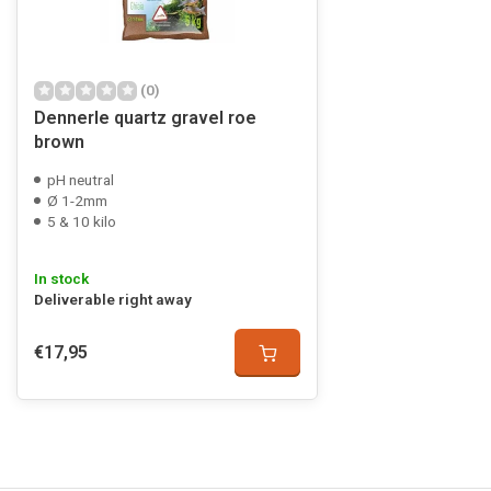
(0)
Dennerle quartz gravel roe
brown
pH neutral
Ø 1-2mm
5 & 10 kilo
In stock
Deliverable right away
€17,95