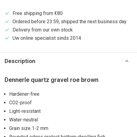
Free shipping from €80
Ordered before 23:59, shipped the next business day
Delivery from our own stock
Uw online specialist sinds 2014
Description
Dennerle quartz gravel roe brown
Hardener-free
CO2-proof
Light-resistant
Water-neutral
Grain size 1-2 mm
Rounded edges protect bottom-dwelling fish