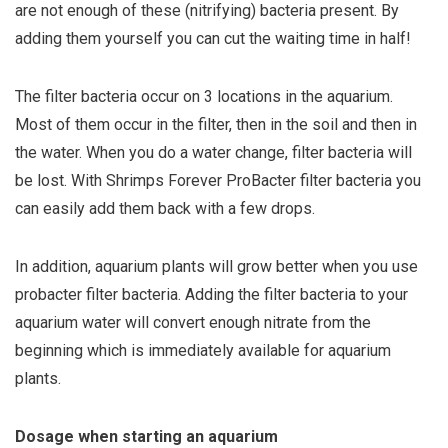
are not enough of these (nitrifying) bacteria present. By
adding them yourself you can cut the waiting time in half!
The filter bacteria occur on 3 locations in the aquarium.
Most of them occur in the filter, then in the soil and then in
the water. When you do a water change, filter bacteria will
be lost. With Shrimps Forever ProBacter filter bacteria you
can easily add them back with a few drops.
In addition, aquarium plants will grow better when you use
probacter filter bacteria. Adding the filter bacteria to your
aquarium water will convert enough nitrate from the
beginning which is immediately available for aquarium
plants.
Dosage when starting an aquarium