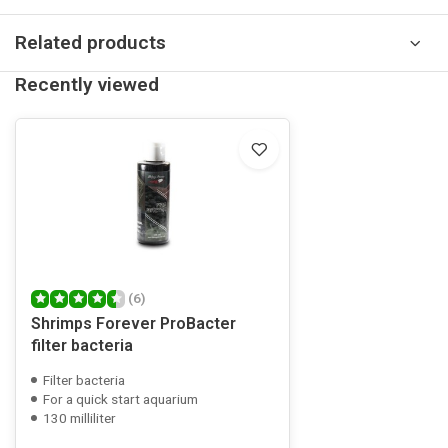
Related products
Recently viewed
(6)
Shrimps Forever ProBacter
filter bacteria
Filter bacteria
For a quick start aquarium
130 milliliter