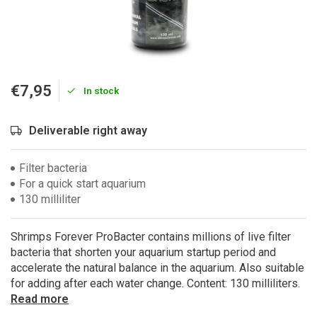
€7,95
In stock
Deliverable right away
Filter bacteria
For a quick start aquarium
130 milliliter
Shrimps Forever ProBacter contains millions of live filter
bacteria that shorten your aquarium startup period and
accelerate the natural balance in the aquarium. Also suitable
for adding after each water change. Content: 130 milliliters.
Read more