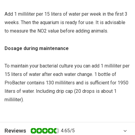
Add 1 milliliter per 15 liters of water per week in the first 3
weeks. Then the aquarium is ready for use. It is advisable
to measure the NO2 value before adding animals.
Dosage during maintenance
To maintain your bacterial culture you can add 1 milliliter per
15 liters of water after each water change. 1 bottle of
ProBacter contains 130 milliliters and is sufficient for 1950
liters of water. Including drip cap (20 drops is about 1
milliliter).
Reviews
4.65/5