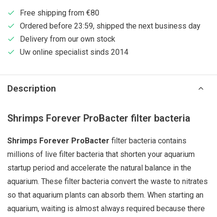
Free shipping from €80
Ordered before 23:59, shipped the next business day
Delivery from our own stock
Uw online specialist sinds 2014
Description
Shrimps Forever ProBacter filter bacteria
Shrimps Forever ProBacter
filter bacteria contains
millions of live filter bacteria that shorten your aquarium
startup period and accelerate the natural balance in the
aquarium. These filter bacteria convert the waste to nitrates
so that aquarium plants can absorb them. When starting an
aquarium, waiting is almost always required because there