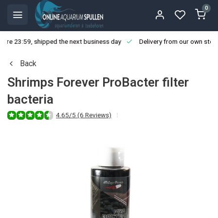
0
ore 23:59, shipped the next business day
Delivery from our own stoc
Back
Shrimps Forever ProBacter filter
bacteria
4.65/5 (6 Reviews)