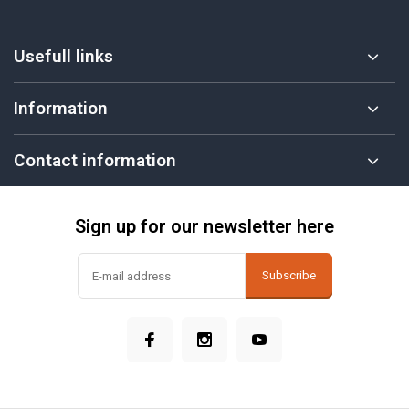
Usefull links
Information
Contact information
Sign up for our newsletter here
Subscribe