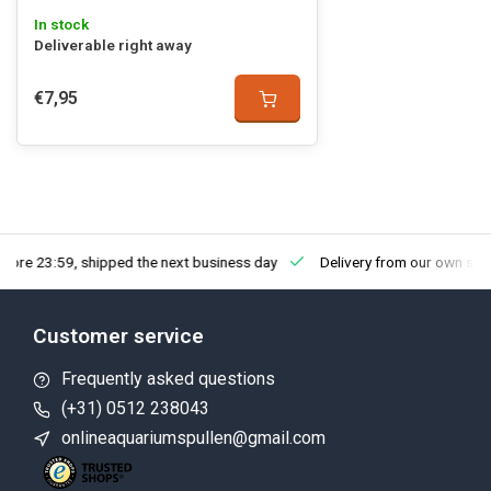
In stock
Deliverable right away
€7,95
fore 23:59, shipped the next business day
Delivery from our own sto
Customer service
Frequently asked questions
(+31) 0512 238043
onlineaquariumspullen@gmail.com