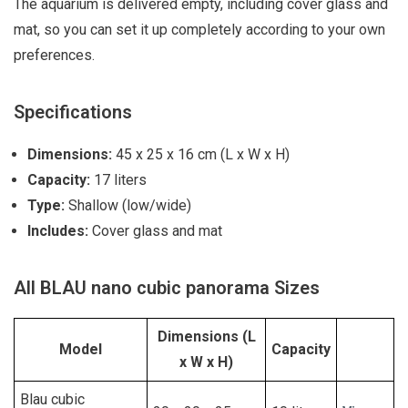
The aquarium is delivered empty, including cover glass and
mat, so you can set it up completely according to your own
preferences.
Specifications
Dimensions:
45 x 25 x 16 cm (L x W x H)
Capacity:
17 liters
Type:
Shallow (low/wide)
Includes:
Cover glass and mat
All BLAU nano cubic panorama Sizes
Dimensions (L
Model
Capacity
x W x H)
Blau cubic