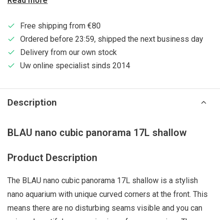
Read more
Free shipping from €80
Ordered before 23:59, shipped the next business day
Delivery from our own stock
Uw online specialist sinds 2014
Description
BLAU nano cubic panorama 17L shallow
Product Description
The BLAU nano cubic panorama 17L shallow is a stylish
nano aquarium with unique curved corners at the front. This
means there are no disturbing seams visible and you can