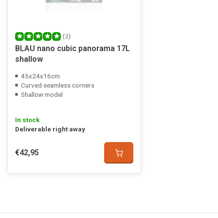
(2)
BLAU nano cubic panorama 17L
shallow
45x24x16cm
Curved seamless corners
Shallow model
In stock
Deliverable right away
€42,95