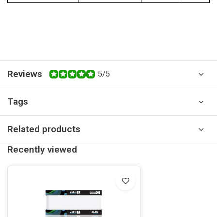
Reviews
5/5
Tags
Related products
Recently viewed