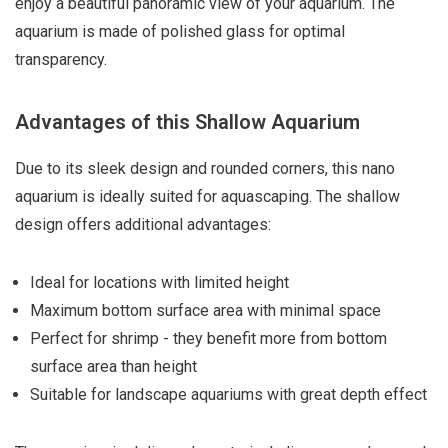
enjoy a beautiful panoramic view of your aquarium. The
aquarium is made of polished glass for optimal
transparency.
Advantages of this Shallow Aquarium
Due to its sleek design and rounded corners, this nano
aquarium is ideally suited for aquascaping. The shallow
design offers additional advantages:
Ideal for locations with limited height
Maximum bottom surface area with minimal space
Perfect for shrimp - they benefit more from bottom
surface area than height
Suitable for landscape aquariums with great depth effect