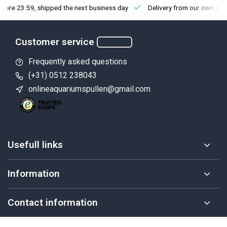
fore 23:59, shipped the next business day
Delivery from our own sto
Customer service
Frequently asked questions
(+31) 0512 238043
onlineaquariumspullen@gmail.com
Usefull links
Information
Contact information