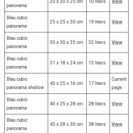
20 x 20 x 25 cm
10 liters
View
panorama
Blau cubic
25 x 25 x 30 cm
19 liters
View
panorama
Blau cubic
30 x 30 x 35 cm
32 liters
View
panorama
Blau cubic
31 x 18 x 24 cm
13 liters
View
panorama
Blau cubic
Current
45 x 25 x 16 cm
17 liters
panorama shallow
page
Blau cubic
40 x 25 x 28 cm
28 liters
View
panorama
Blau cubic
45 x 28 x 30 cm
38 liters
View
panorama