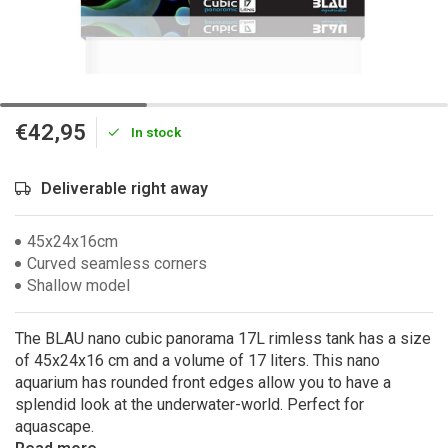
€42,95
In stock
Deliverable right away
45x24x16cm
Curved seamless corners
Shallow model
The BLAU nano cubic panorama 17L rimless tank has a size
of 45x24x16 cm and a volume of 17 liters. This nano
aquarium has rounded front edges allow you to have a
splendid look at the underwater-world. Perfect for
aquascape.