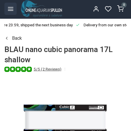
0
ore 23:59, shipped the next business day
Delivery from our own stoc
Back
BLAU nano cubic panorama 17L
shallow
5/5 (2 Reviews)