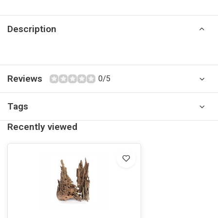
Description
Reviews
0/5
Tags
Recently viewed