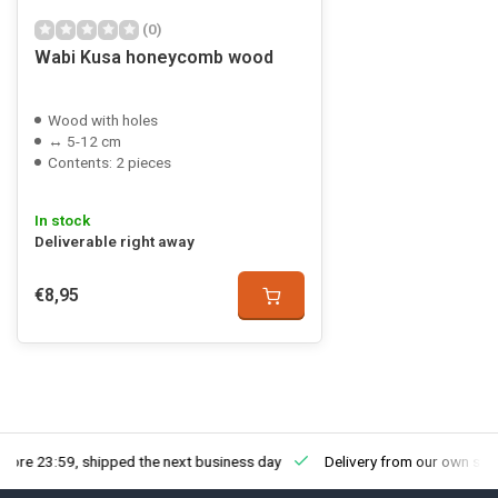
(0)
Wabi Kusa honeycomb wood
Wood with holes
↔ 5-12 cm
Contents: 2 pieces
In stock
Deliverable right away
€8,95
fore 23:59, shipped the next business day
Delivery from our own sto