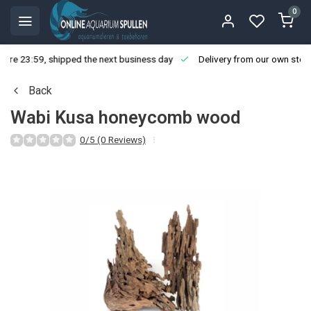
0
ore 23:59, shipped the next business day
Delivery from our own stoc
Back
Wabi Kusa honeycomb wood
0/5 (0 Reviews)