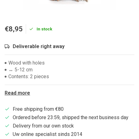
€8,95
In stock
Deliverable right away
Wood with holes
↔ 5-12 cm
Contents: 2 pieces
Read more
Free shipping from €80
Ordered before 23:59, shipped the next business day
Delivery from our own stock
Uw online specialist sinds 2014