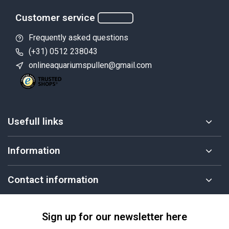
Customer service
Frequently asked questions
(+31) 0512 238043
onlineaquariumspullen@gmail.com
Usefull links
Information
Contact information
Sign up for our newsletter here