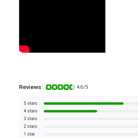
Reviews
4.6/5
5 stars
4 stars
3 stars
2 stars
1 star