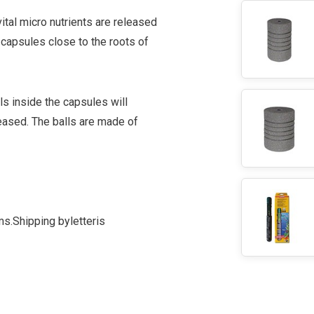
ital micro nutrients are released
 capsules close to the roots of
s inside the capsules will
leased. The balls are made of
ms.
Shipping by
letter
is