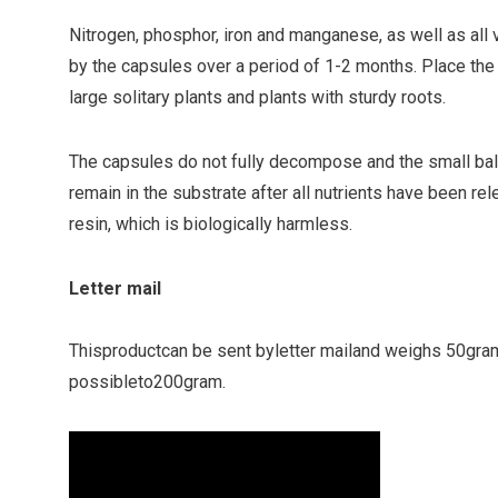
Nitrogen, phosphor, iron and manganese, as well as all v
by the capsules over a period of 1-2 months. Place the
large solitary plants and plants with sturdy roots.
The capsules do not fully decompose and the small ball
remain in the substrate after all nutrients have been re
resin, which is biologically harmless.
Letter mail
This
product
can be sent by
letter mail
and weighs
5
0
gra
possible
to
200gram
.