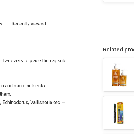
ts
Recently viewed
Related pro
se tweezers to place the capsule
on and micro nutrients.
 them.
 Echinodorus, Vallisneria etc. –