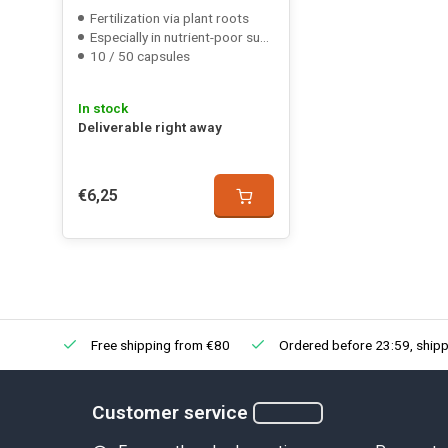
Fertilization via plant roots
Especially in nutrient-poor substrate
10 / 50 capsules
In stock
Deliverable right away
€6,25
Free shipping from €80
Ordered before 23:59, shipp
Customer service