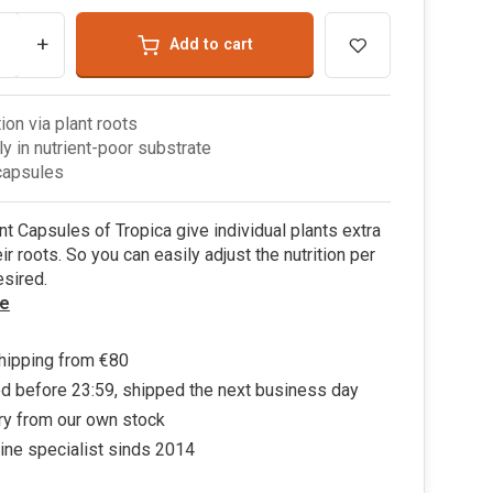
+
Add to cart
tion via plant roots
ly in nutrient-poor substrate
capsules
nt Capsules of Tropica give individual plants extra
ir roots. So you can easily adjust the nutrition per
esired.
e
hipping from €80
d before 23:59, shipped the next business day
ry from our own stock
ine specialist sinds 2014