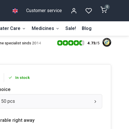
0
Customer service
ater Care
Medicines
Sale!
Blog
4.73
/
5
ne specialist sinds 2014
In stock
hoice
: 50 pcs
rable right away