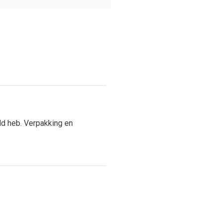
ld heb. Verpakking en