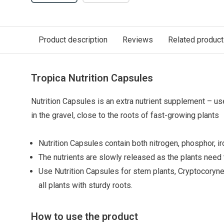
Product description
Reviews
Related produc
Tropica Nutrition Capsules
Nutrition Capsules is an extra nutrient supplement – u
in the gravel, close to the roots of fast-growing plants
Nutrition Capsules contain both nitrogen, phosphor, ir
The nutrients are slowly released as the plants need
Use Nutrition Capsules for stem plants, Cryptocoryne,
all plants with sturdy roots.
How to use the product