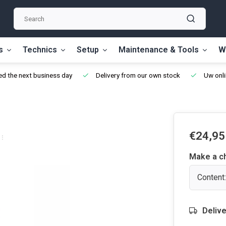
s
Technics
Setup
Maintenance & Tools
W
d the next business day
Delivery from our own stock
Uw onli
€24,95
Make a c
Content
Delive