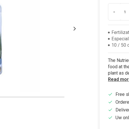
-
Fertiliza
Especial
10 / 50 
The Nutrie
food at the
plant as d
Read mor
Free s
Ordere
Delive
Uw onl