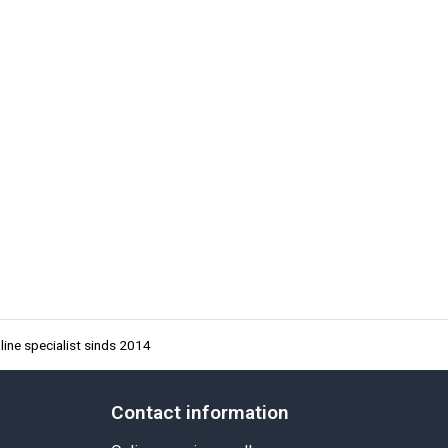
ine specialist sinds 2014
Contact information