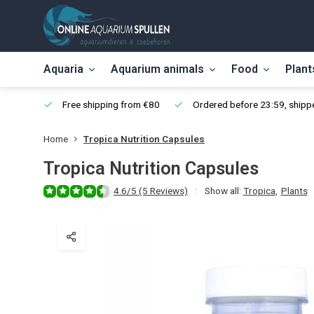
Aquaria
Aquarium animals
Food
Plant
Free shipping from €80
Ordered before 23:59, shippe
Home
Tropica Nutrition Capsules
Tropica Nutrition Capsules
4.6/5 (5 Reviews)
Show all:
Tropica
,
Plants