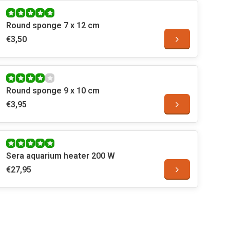
Round sponge 7 x 12 cm
€3,50
Round sponge 9 x 10 cm
€3,95
Sera aquarium heater 200 W
€27,95