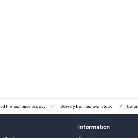
ed the next business day
Delivery from our own stock
Uw onl
Information