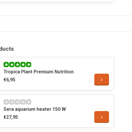
ducts
Tropica Plant Premium Nutrition
€6,95
Sera aquarium heater 150 W
€27,95