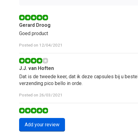
Gerard Droog
Goed product
Posted on 12/04/2021
J.J. van Hoften
Dat is de tweede keer, dat ik deze capsules bij u beste
verzending pico bello in orde.
Posted on 26/03/2021
J.J. van Hoften
Add your review
Kan niet anders zeggen dan een 10 met een griffel.