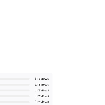
3 reviews
2 reviews
0 reviews
0 reviews
0 reviews