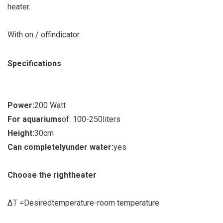
heater
.
With on / off
indicator
.
Specifications
Power:
200 Watt
For aquariums
of
:
100-250
liters
Height:
30
cm
Can completely
under water:
yes
Choose the right
heater
Δ
T =
Desired
temperature
-
room temperature