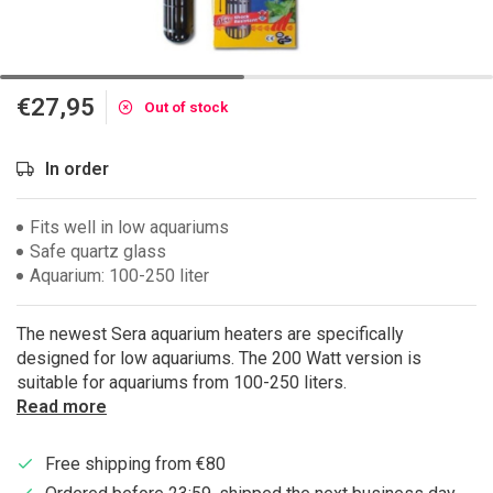
€27,95
Out of stock
In order
Fits well in low aquariums
Safe quartz glass
Aquarium: 100-250 liter
The newest Sera aquarium heaters are specifically
designed for low aquariums. The 200 Watt version is
suitable for aquariums from 100-250 liters.
Read more
Free shipping from €80