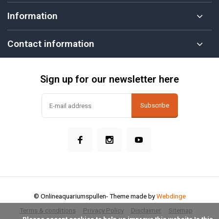
Information
Contact information
Sign up for our newsletter here
Subscribe
© Onlineaquariumspullen
- Theme made by
Webdinge
Terms & conditions
Privacy Policy
Disclaimer
Sitemap