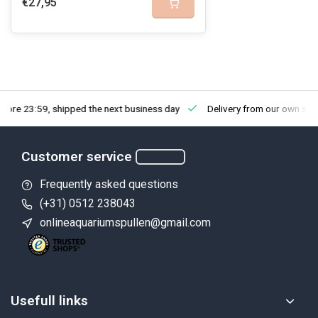
€27,95
fore 23:59, shipped the next business day
Delivery from our own sto
Customer service
Frequently asked questions
(+31) 0512 238043
onlineaquariumspullen@gmail.com
Usefull links