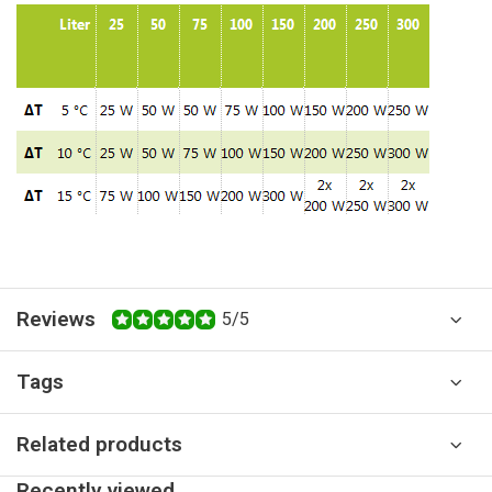
Reviews
5/5
Tags
Related products
Recently viewed