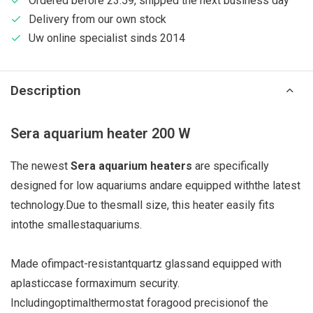
Ordered before 23:59, shipped the next business day
Delivery from our own stock
Uw online specialist sinds 2014
Description
Sera aquarium heater 200 W
The newest
Sera aquarium heaters
are specifically
designed for low aquariums
and
are equipped with
the latest
technology.
Due to the
small size
, this heater
easily fits
into
the smallest
aquariums.
Made of
impact-resistant
quartz glass
and equipped with
a
plastic
case for
maximum security
.
Including
optimal
thermostat for
a
good precision
of the