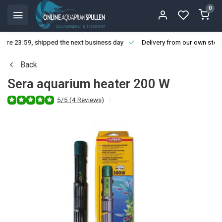
0
ore 23:59, shipped the next business day
Delivery from our own stoc
Back
Sera aquarium heater 200 W
5/5 (4 Reviews)