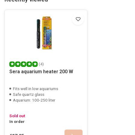
(4)
Sera aquarium heater 200 W
Fits well in low aquariums
Safe quartz glass
Aquarium: 100-250 liter
Sold out
In order