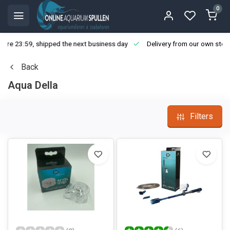
0
ore 23:59, shipped the next business day
Delivery from our own stoc
Back
Aqua Della
Filters