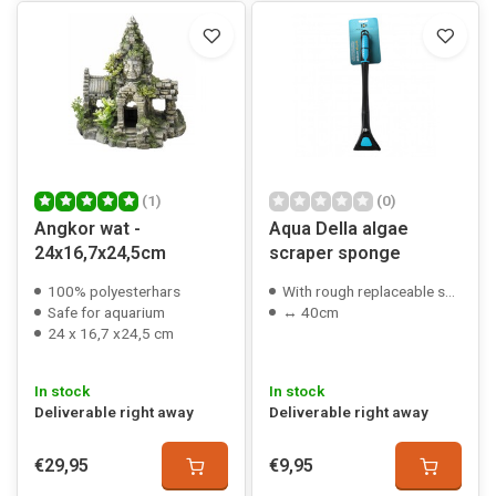
(1)
(0)
Angkor wat -
Aqua Della algae
24x16,7x24,5cm
scraper sponge
100% polyesterhars
With rough replaceable sponge
Safe for aquarium
↔ 40cm
24 x 16,7 x24,5 cm
In stock
In stock
Deliverable right away
Deliverable right away
€29,95
€9,95