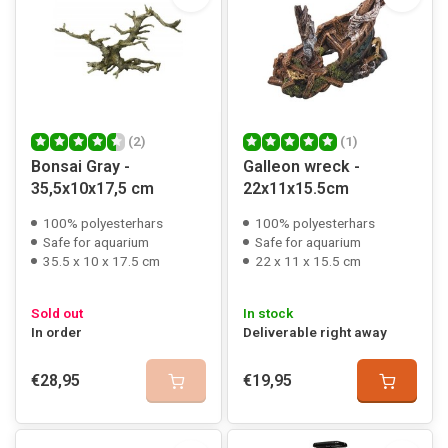
(2)
(1)
Bonsai Gray -
Galleon wreck -
35,5x10x17,5 cm
22x11x15.5cm
100% polyesterhars
100% polyesterhars
Safe for aquarium
Safe for aquarium
35.5 x 10 x 17.5 cm
22 x 11 x 15.5 cm
Sold out
In stock
In order
Deliverable right away
€28,95
€19,95