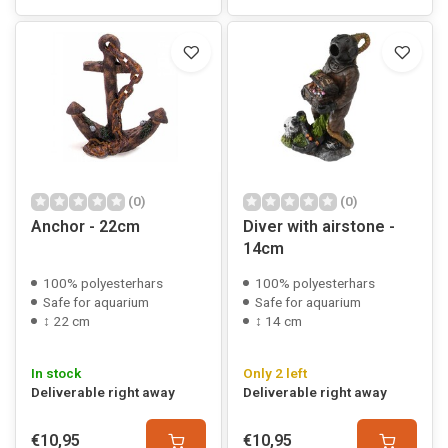
(0)
(0)
Anchor - 22cm
Diver with airstone -
14cm
100% polyesterhars
100% polyesterhars
Safe for aquarium
Safe for aquarium
↕ 22 cm
↕ 14 cm
In stock
Only 2 left
Deliverable right away
Deliverable right away
€10,95
€10,95