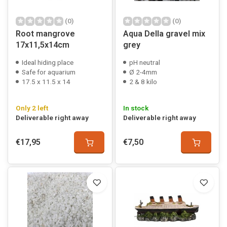
(0)
(0)
Root mangrove
Aqua Della gravel mix
17x11,5x14cm
grey
Ideal hiding place
pH neutral
Safe for aquarium
Ø 2-4mm
17.5 x 11.5 x 14
2 & 8 kilo
Only 2 left
In stock
Deliverable right away
Deliverable right away
€17,95
€7,50