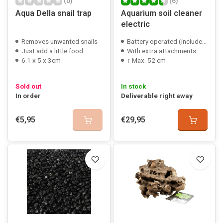
(0)
(6)
Aqua Della snail trap
Aquarium soil cleaner
electric
Removes unwanted snails
Battery operated (included)
Just add a little food
With extra attachments
6.1 x 5 x 3cm
↕ Max. 52 cm
Sold out
In stock
In order
Deliverable right away
€5,95
€29,95