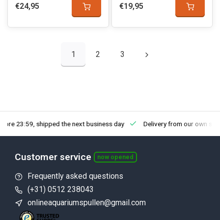
€24,95
€19,95
1
2
3
fore 23:59, shipped the next business day
Delivery from our own sto
Customer service
now opened
Frequently asked questions
(+31) 0512 238043
onlineaquariumspullen@gmail.com