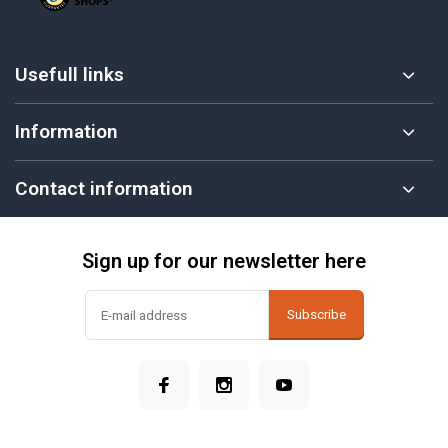
Usefull links
Information
Contact information
Sign up for our newsletter here
Subscribe