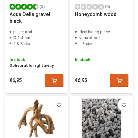
(3)
(0)
Aqua Della gravel
Honeycomb wood
black
pH neutral
Ideal hiding place
Ø 2-4mm
Natural look
2 & 8 kilo
In 3 sizes
In stock
In stock
Deliverable right away
€6,95
€6,95