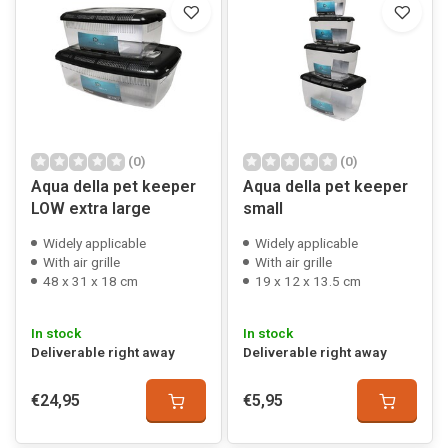
(0)
(0)
Aqua della pet keeper
Aqua della pet keeper
LOW extra large
small
Widely applicable
Widely applicable
With air grille
With air grille
48 x 31 x 18 cm
19 x 12 x 13.5 cm
In stock
In stock
Deliverable right away
Deliverable right away
€24,95
€5,95