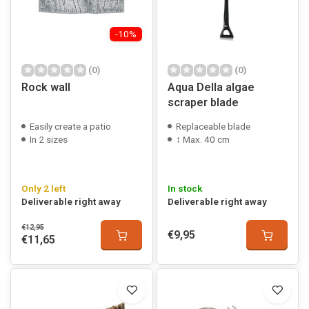
-10%
(0)
(0)
Rock wall
Aqua Della algae
scraper blade
Easily create a patio
Replaceable blade
In 2 sizes
↕ Max. 40 cm
Only 2 left
In stock
Deliverable right away
Deliverable right away
€12,95
€9,95
€11,65