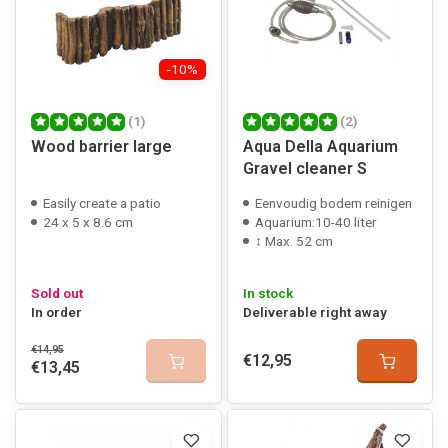
-10%
(1)
(2)
Wood barrier large
Aqua Della Aquarium
Gravel cleaner S
Easily create a patio
Eenvoudig bodem reinigen
24 x 5 x 8.6 cm
Aquarium:10-40 liter
↕ Max. 52 cm
Sold out
In stock
In order
Deliverable right away
€14,95
€12,95
€13,45