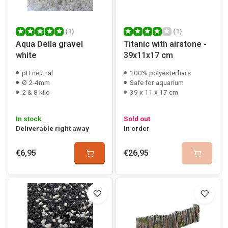
(1)
(1)
Aqua Della gravel
Titanic with airstone -
white
39x11x17 cm
pH neutral
100% polyesterhars
Ø 2-4mm
Safe for aquarium
2 & 8 kilo
39 x 11 x 17 cm
In stock
Sold out
Deliverable right away
In order
€6,95
€26,95