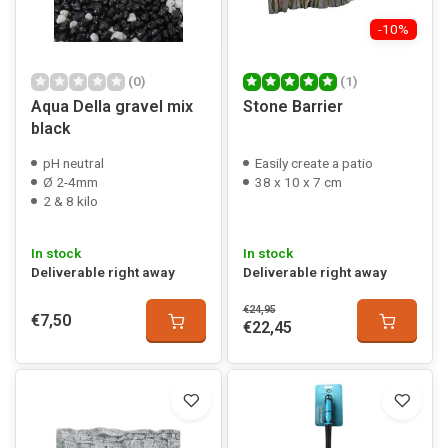
-10%
(0)
(1)
Aqua Della gravel mix
Stone Barrier
black
pH neutral
Easily create a patio
Ø 2-4mm
38 x 10 x 7 cm
2 & 8 kilo
In stock
In stock
Deliverable right away
Deliverable right away
€24,95
€7,50
€22,45