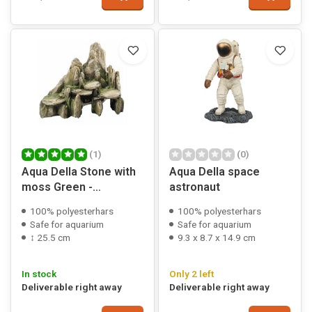
(1)
(0)
Aqua Della Stone with
Aqua Della space
moss Green -
astronaut
25,5x15,5x20 cm
100% polyesterhars
100% polyesterhars
Safe for aquarium
Safe for aquarium
↕ 25.5 cm
9.3 x 8.7 x 14.9 cm
In stock
Only 2 left
Deliverable right away
Deliverable right away