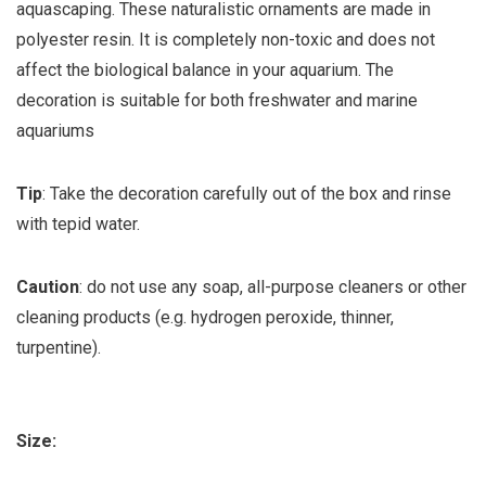
aquascaping. These naturalistic ornaments are made in
polyester resin. It is completely non-toxic and does not
affect the biological balance in your aquarium. The
decoration is suitable for both freshwater and marine
aquariums
Tip
: Take the decoration carefully out of the box and rinse
with tepid water.
Caution
: do not use any soap, all-purpose cleaners or other
cleaning products (e.g. hydrogen peroxide, thinner,
turpentine).
Size: