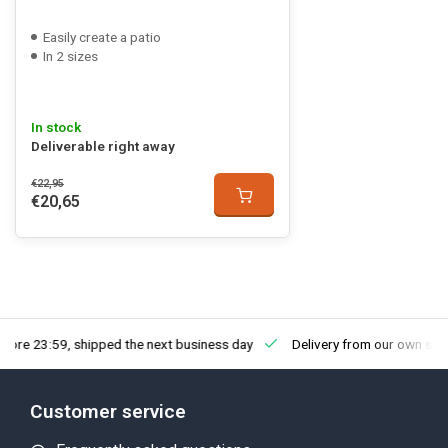
Easily create a patio
In 2 sizes
In stock
Deliverable right away
€22,95
€20,65
fore 23:59, shipped the next business day
Delivery from our own sto
Customer service