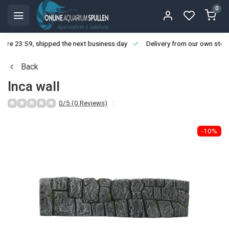
0
ore 23:59, shipped the next business day
Delivery from our own stoc
Back
Inca wall
0/5 (0 Reviews)
-10%