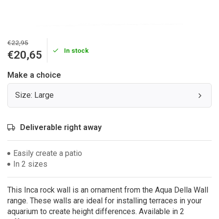
€22,95
In stock
€20,65
Make a choice
Size: Large
Deliverable right away
Easily create a patio
In 2 sizes
This Inca rock wall is an ornament from the Aqua Della Wall
range. These walls are ideal for installing terraces in your
aquarium to create height differences. Available in 2