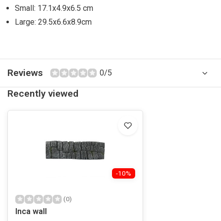
Small: 17.1x4.9x6.5 cm
Large: 29.5x6.6x8.9cm
Reviews
0/5
Recently viewed
-10%
(0)
Inca wall