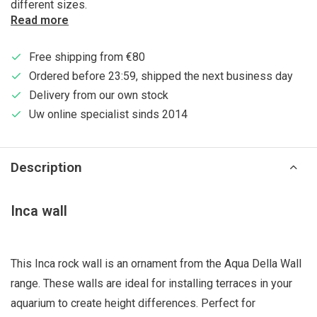
different sizes.
Read more
Free shipping from €80
Ordered before 23:59, shipped the next business day
Delivery from our own stock
Uw online specialist sinds 2014
Description
Inca wall
This Inca rock wall is an ornament from the Aqua Della Wall
range. These walls are ideal for installing terraces in your
aquarium to create height differences. Perfect for