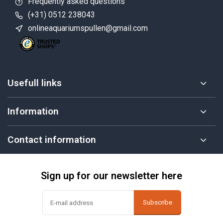
Frequently asked questions
(+31) 0512 238043
onlineaquariumspullen@gmail.com
Usefull links
Information
Contact information
Sign up for our newsletter here
Subscribe