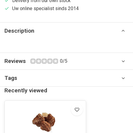
Delivery from our own stock
Uw online specialist sinds 2014
Description
Reviews
0/5
Tags
Recently viewed