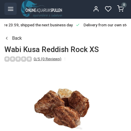
0
ore 23:59, shipped the next business day
Delivery from our own stoc
Back
Wabi Kusa Reddish Rock XS
0/5 (0 Reviews)