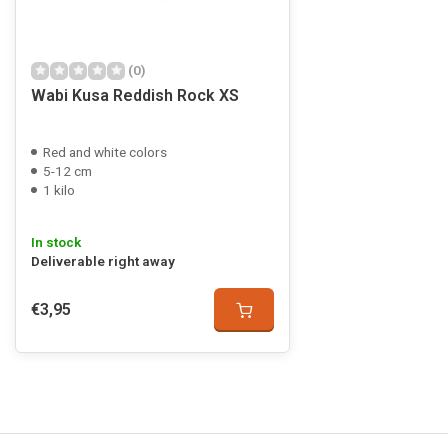
(0)
Wabi Kusa Reddish Rock XS
Red and white colors
5-12 cm
1 kilo
In stock
Deliverable right away
€3,95