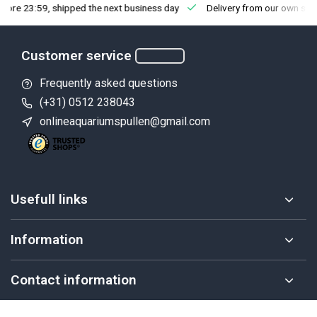
fore 23:59, shipped the next business day
Delivery from our own sto
Customer service
Frequently asked questions
(+31) 0512 238043
onlineaquariumspullen@gmail.com
Usefull links
Information
Contact information