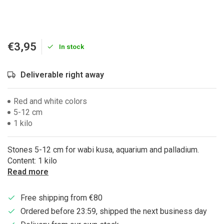
€3,95
In stock
Deliverable right away
Red and white colors
5-12 cm
1 kilo
Stones 5-12 cm for wabi kusa, aquarium and palladium.
Content: 1 kilo
Read more
Free shipping from €80
Ordered before 23:59, shipped the next business day