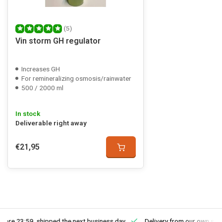
(5)
Vin storm GH regulator
Increases GH
For remineralizing osmosis/rainwater
500 / 2000 ml
In stock
Deliverable right away
€21,95
fore 23:59, shipped the next business day
Delivery from our own sto