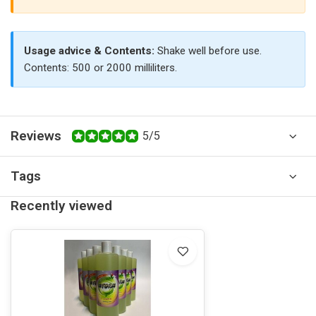
Usage advice & Contents:
Shake well before use.
Contents: 500 or 2000 milliliters.
Reviews
5/5
Tags
Recently viewed