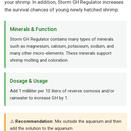
your shrimp. In addition, Storm GH Regulator increases
the survival chances of young newly hatched shrimp.
Minerals & Function
Storm GH Regulator contains many types of minerals
such as magnesium, calcium, potassium, sodium, and
many other micro-elements. These minerals support
shrimp molting and coloration.
Dosage & Usage
Add 1 milliliter per 10 liters of reverse osmosis and/or
rainwater to increase GH by 1.
Recommendation:
Mix outside the aquarium and then
add the solution to the aquarium.