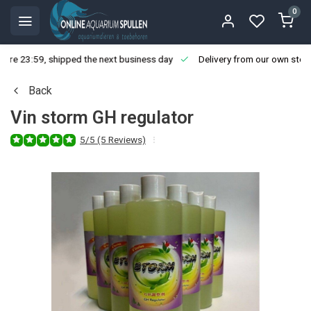
0
ore 23:59, shipped the next business day
Delivery from our own stoc
Back
Vin storm GH regulator
5/5 (5 Reviews)