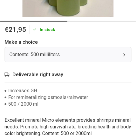
€21,95
In stock
Make a choice
Contents: 500 milliliters
Deliverable right away
Increases GH
For remineralizing osmosis/rainwater
500 / 2000 ml
Excellent mineral Micro elements provides shrimps mineral
needs. Promote high survival rate, breeding health and body
color brightening. Content: 500 or 2000ml.