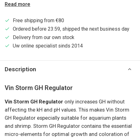
Read more
Free shipping from €80
Ordered before 23:59, shipped the next business day
Delivery from our own stock
Uw online specialist sinds 2014
Description
Vin Storm GH Regulator
Vin Storm GH Regulator
only increases GH without
affecting the kH and pH values. This makes Vin Storm
GH Regulator especially suitable for aquarium plants
and shrimp. Storm GH Regulator contains the essential
micro-elements for optimal growth and coloration of