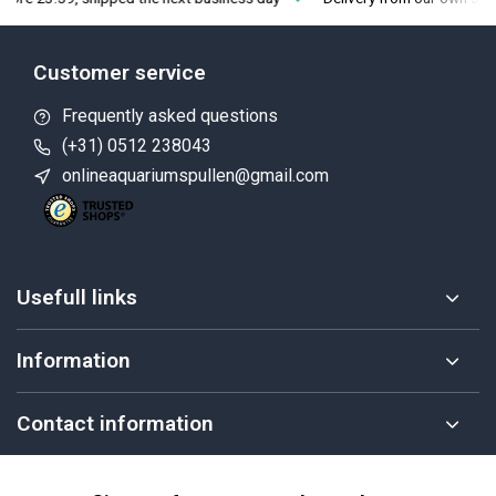
Customer service
Frequently asked questions
(+31) 0512 238043
onlineaquariumspullen@gmail.com
Usefull links
Information
Contact information