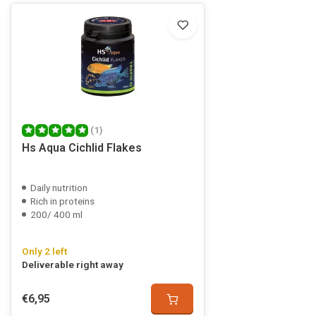
(1)
Hs Aqua Cichlid Flakes
Daily nutrition
Rich in proteins
200/ 400 ml
Only 2 left
Deliverable right away
€6,95