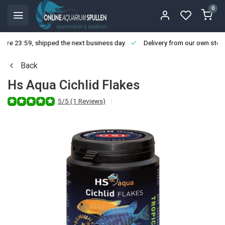
0
ore 23:59, shipped the next business day
Delivery from our own stoc
Back
Hs Aqua Cichlid Flakes
5/5 (1 Reviews)