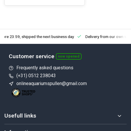
fore 23:59, shipped the next business day
Delivery from our own sto
Customer service
now opened
Frequently asked questions
(+31) 0512 238043
onlineaquariumspullen@gmail.com
Usefull links