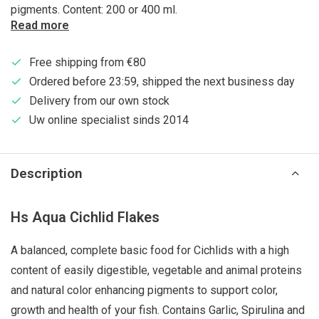
pigments. Content: 200 or 400 ml.
Read more
Free shipping from €80
Ordered before 23:59, shipped the next business day
Delivery from our own stock
Uw online specialist sinds 2014
Description
Hs Aqua Cichlid Flakes
A balanced, complete basic food for Cichlids with a high
content of easily digestible, vegetable and animal proteins
and natural color enhancing pigments to support color,
growth and health of your fish. Contains Garlic, Spirulina and