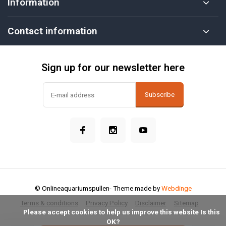
Information
Contact information
Sign up for our newsletter here
Subscribe
© Onlineaquariumspullen
- Theme made by
Webdinge
Terms & conditions
Privacy Policy
Disclaimer
Sitemap
            Please accept cookies to help us improve this website Is this 
OK?
