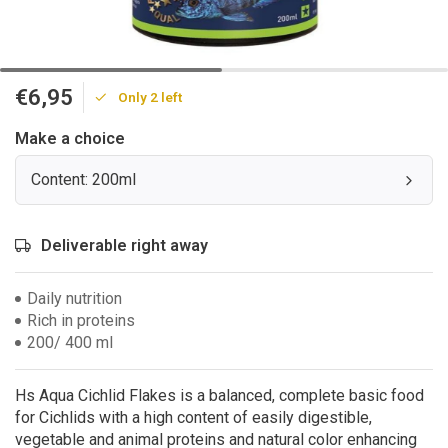
€6,95
Only 2 left
Make a choice
Content: 200ml
Deliverable right away
Daily nutrition
Rich in proteins
200/ 400 ml
Hs Aqua Cichlid Flakes is a balanced, complete basic food
for Cichlids with a high content of easily digestible,
vegetable and animal proteins and natural color enhancing