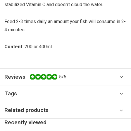
stabilized Vitamin C and doesn’t cloud the water.
Feed 2-3 times daily an amount your fish will consume in 2-
4 minutes.
Content:
200 or 400ml.
Reviews
5/5
Tags
Related products
Recently viewed